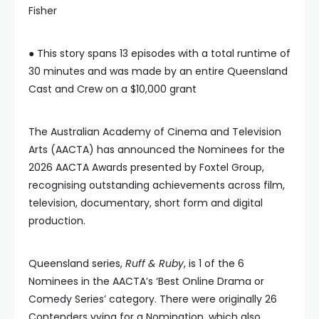
Fisher
● This story spans 13 episodes with a total runtime of
30 minutes and was made by an entire Queensland
Cast and Crew on a $10,000 grant
The Australian Academy of Cinema and Television
Arts (AACTA) has announced the Nominees for the
2026 AACTA Awards presented by Foxtel Group,
recognising outstanding achievements across film,
television, documentary, short form and digital
production.
Queensland series,
Ruff & Ruby
, is 1 of the 6
Nominees in the AACTA’s ‘Best Online Drama or
Comedy Series’ category. There were originally 26
Contenders vying for a Nomination, which also