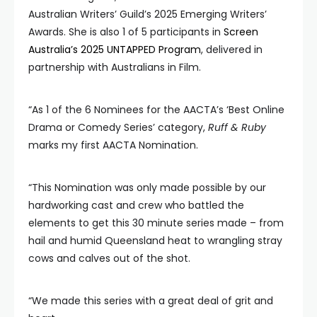
Australian Writers’ Guild’s 2025 Emerging Writers’
Awards. She is also 1 of 5 participants in
Screen
Australia’s 2025 UNTAPPED Program
, delivered in
partnership with Australians in Film.
“As 1 of the 6 Nominees for the AACTA’s ‘Best Online
Drama or Comedy Series’ category,
Ruff & Ruby
marks my first AACTA Nomination.
“This Nomination was only made possible by our
hardworking cast and crew who battled the
elements to get this 30 minute series made – from
hail and humid Queensland heat to wrangling stray
cows and calves out of the shot.
“We made this series with a great deal of grit and