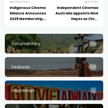
PREVIOUS POST
NEXT POST
Indigenous Cinema
Independent Cinemas
Alliance Announces
Australia appoints Nick
2026 Membership,
Hayes as Chief
Market Strategy &
Executive Officer
Fellowship Cohort
Documentary
765
Features
5031
Giveaways
3