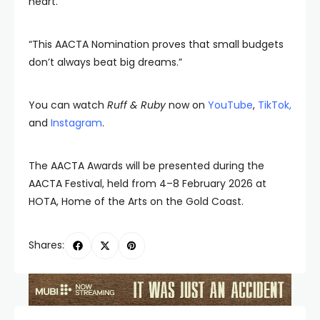
heart.
“This AACTA Nomination proves that small budgets
don’t always beat big dreams.”
You can watch
Ruff & Ruby
now on
YouTube
,
TikTok
,
and
Instagram
.
The AACTA Awards will be presented during the
AACTA Festival, held from 4–8 February 2026 at
HOTA, Home of the Arts on the Gold Coast.
Shares: