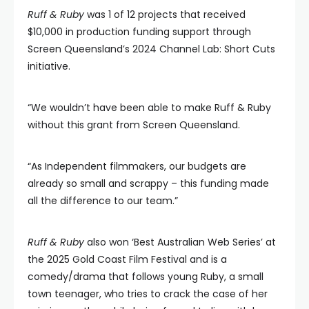
Ruff & Ruby
was 1 of 12 projects that received
$10,000 in production funding support through
Screen Queensland’s 2024 Channel Lab: Short Cuts
initiative.
“We wouldn’t have been able to make Ruff & Ruby
without this grant from Screen Queensland.
“As Independent filmmakers, our budgets are
already so small and scrappy – this funding made
all the difference to our team.”
Ruff & Ruby
also won ‘Best Australian Web Series’ at
the 2025 Gold Coast Film Festival and is a
comedy/drama that follows young Ruby, a small
town teenager, who tries to crack the case of her