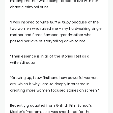
missing mother while being forced to live with her
chaotic criminal aunt.
“I was inspired to write
Ruff & Ruby
because of the
two women who raised me – my hardworking single
mother and fierce Samoan grandmother who
passed her love of storytelling down to me.
“Their essence is in all of the stories I tell as a
writer/director.
“Growing up, I saw firsthand how powerful women
are, which is why I am so deeply interested in
creating more women focused stories on screen.”
Recently graduated from Griffith Film School’s
Master’s Program, Jess was shortlisted for the