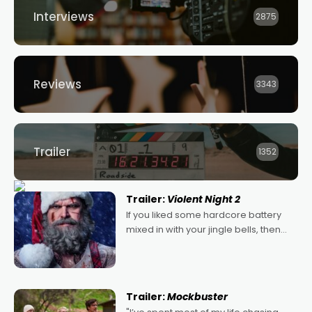
Interviews
2875
Reviews
3343
Trailer
1352
Trailer:
Violent Night 2
If you liked some hardcore battery
mixed in with your jingle bells, then
2022's Violent Night was likely your
kind of Christmas bon-bon. David
Harbour's arse-kicking Santa Claus
certainly made
Trailer:
Mockbuster