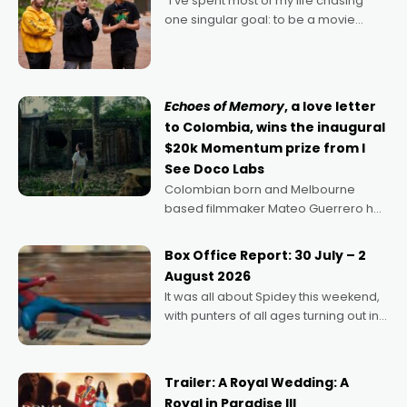
"I’ve spent most of my life chasing
one singular goal: to be a movie
director, because I love movies and
can’t imagine doing anything else,"
says Aussie Anthony Frith. "I
Echoes of Memory
, a love letter
to Colombia, wins the inaugural
$20k Momentum prize from I
See Doco Labs
Colombian born and Melbourne
based filmmaker Mateo Guerrero has
secured the inaugural I See Doco Lab,
Momentum award for his project,
Box Office Report: 30 July – 2
Echoes of Memory. A complex and
August 2026
deeply political, environmental
It was all about Spidey this weekend,
with punters of all ages turning out in
droves, pre-booking seats for date
nights of all sorts, and pointing to the
possibility that
Trailer: A Royal Wedding: A
Royal in Paradise III