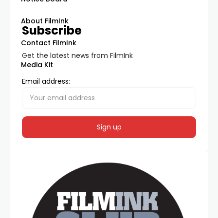
About FilmInk
Subscribe
Contact FilmInk
Get the latest news from FilmInk
Media Kit
Email address: