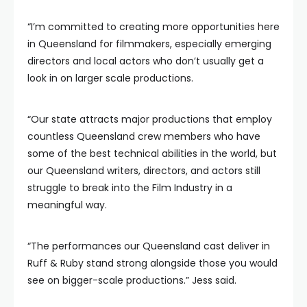
“I’m committed to creating more opportunities here
in Queensland for filmmakers, especially emerging
directors and local actors who don’t usually get a
look in on larger scale productions.
“Our state attracts major productions that employ
countless Queensland crew members who have
some of the best technical abilities in the world, but
our Queensland writers, directors, and actors still
struggle to break into the Film Industry in a
meaningful way.
“The performances our Queensland cast deliver in
Ruff & Ruby stand strong alongside those you would
see on bigger-scale productions.” Jess said.