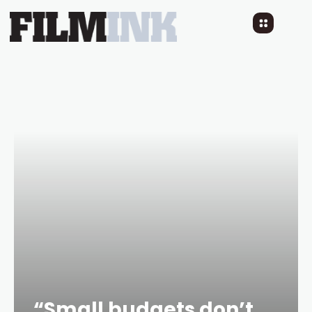
“Small budgets don’t