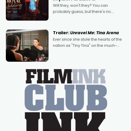
Will they, won't they? You can
probably guess, but there's no
denying the charm behind this series
of Australian-made romances,
written by Adrian Powers and Caera
Trailer:
Unravel Me: Tina Arena
Bradshaw, with Powers (Love
Ever since she stole the hearts of the
nation as "Tiny Tina" on the much-
loved TV show Young Talent Time,
Tina Arena has been an absolutely
essential figure on the