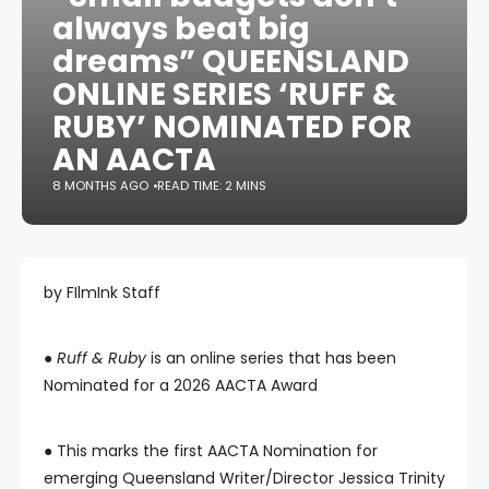
always beat big
dreams” QUEENSLAND
ONLINE SERIES ‘RUFF &
RUBY’ NOMINATED FOR
AN AACTA
8 MONTHS AGO
READ TIME: 2 MINS
by FIlmInk Staff
●
Ruff & Ruby
is an online series that has been
Nominated for a 2026 AACTA Award
● This marks the first AACTA Nomination for
emerging Queensland Writer/Director Jessica Trinity