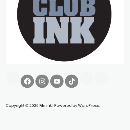
Copyright © 2026 FilmInk | Powered by WordPress.
Synapseprotocol
Pell network
Spooky Exchange
deBridge
finance
harverd credit union login