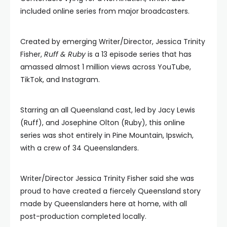
included online series from major broadcasters.
Created by emerging Writer/Director, Jessica Trinity
Fisher,
Ruff & Ruby
is a 13 episode series that has
amassed almost 1 million views across YouTube,
TikTok, and Instagram.
Starring an all Queensland cast, led by Jacy Lewis
(Ruff), and Josephine Olton (Ruby), this online
series was shot entirely in Pine Mountain, Ipswich,
with a crew of 34 Queenslanders.
Writer/Director Jessica Trinity Fisher said she was
proud to have created a fiercely Queensland story
made by Queenslanders here at home, with all
post-production completed locally.