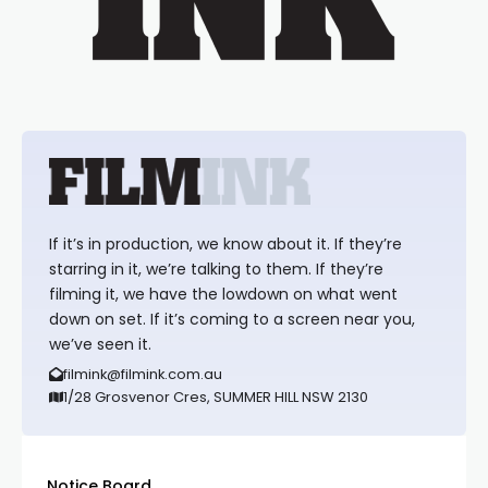
If it’s in production, we know about it. If they’re
starring in it, we’re talking to them. If they’re
filming it, we have the lowdown on what went
down on set. If it’s coming to a screen near you,
we’ve seen it.
filmink@filmink.com.au
1/28 Grosvenor Cres, SUMMER HILL NSW 2130
Notice Board