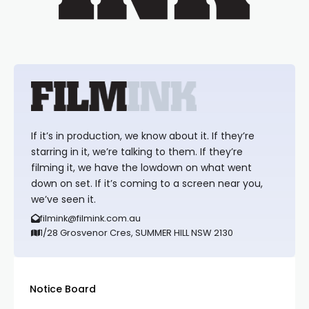
If it’s in production, we know about it. If they’re
starring in it, we’re talking to them. If they’re
filming it, we have the lowdown on what went
down on set. If it’s coming to a screen near you,
we’ve seen it.
filmink@filmink.com.au
1/28 Grosvenor Cres, SUMMER HILL NSW 2130
Notice Board