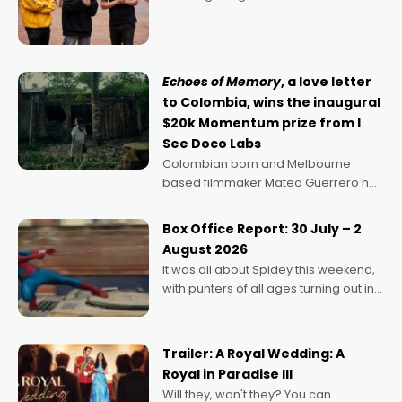
director, because I love movies and
can’t imagine doing anything else,"
says Aussie Anthony Frith. "I
Echoes of Memory
, a love letter
to Colombia, wins the inaugural
$20k Momentum prize from I
See Doco Labs
Colombian born and Melbourne
based filmmaker Mateo Guerrero has
secured the inaugural I See Doco Lab,
Momentum award for his project,
Box Office Report: 30 July – 2
Echoes of Memory. A complex and
August 2026
deeply political, environmental
It was all about Spidey this weekend,
with punters of all ages turning out in
droves, pre-booking seats for date
nights of all sorts, and pointing to the
possibility that
Trailer: A Royal Wedding: A
Royal in Paradise III
Will they, won't they? You can