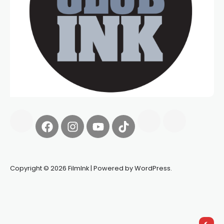
Copyright © 2026 FilmInk | Powered by WordPress.
Synapseprotocol
Pell network
Spooky Exchange
deBridge
finance
harverd credit union login