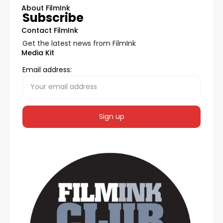
About FilmInk
Subscribe
Contact FilmInk
Get the latest news from FilmInk
Media Kit
Email address: