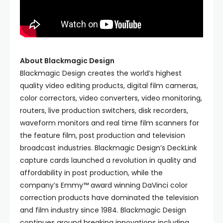
About Blackmagic Design
Blackmagic Design creates the world’s highest
quality video editing products, digital film cameras,
color correctors, video converters, video monitoring,
routers, live production switchers, disk recorders,
waveform monitors and real time film scanners for
the feature film, post production and television
broadcast industries. Blackmagic Design’s DeckLink
capture cards launched a revolution in quality and
affordability in post production, while the
company’s Emmy™ award winning DaVinci color
correction products have dominated the television
and film industry since 1984. Blackmagic Design
continues ground breaking innovations including