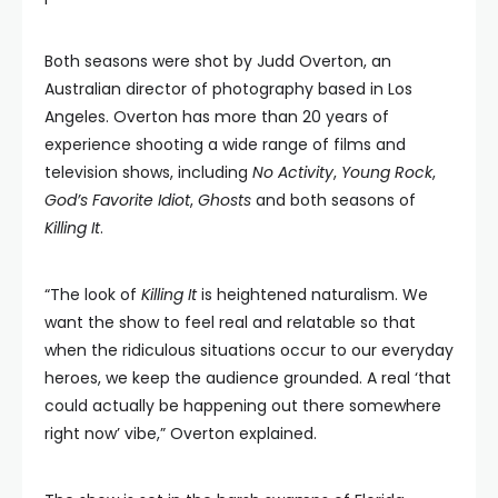
Both seasons were shot by Judd Overton, an
Australian director of photography based in Los
Angeles. Overton has more than 20 years of
experience shooting a wide range of films and
television shows, including
No Activity
,
Young Rock
,
God’s Favorite Idiot
,
Ghosts
and both seasons of
Killing It
.
“The look of
Killing It
is heightened naturalism. We
want the show to feel real and relatable so that
when the ridiculous situations occur to our everyday
heroes, we keep the audience grounded. A real ‘that
could actually be happening out there somewhere
right now’ vibe,” Overton explained.