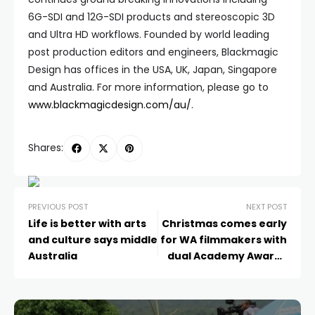
6G-SDI and 12G-SDI products and stereoscopic 3D
and Ultra HD workflows. Founded by world leading
post production editors and engineers, Blackmagic
Design has offices in the USA, UK, Japan, Singapore
and Australia. For more information, please go to
www.blackmagicdesign.com/au/
.
Shares:
PREVIOUS POST
NEXT POST
Life is better with arts
Christmas comes early
and culture says middle
for WA filmmakers with
Australia
dual Academy Award-
qualifying festival
selection