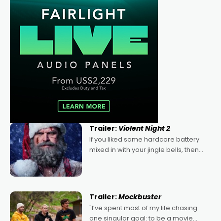
Trailer:
Violent Night 2
If you liked some hardcore battery
mixed in with your jingle bells, then
2022's Violent Night was likely your
kind of Christmas bon-bon. David
Harbour's arse-kicking Santa Claus
certainly made
Trailer:
Mockbuster
"I’ve spent most of my life chasing
one singular goal: to be a movie