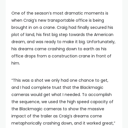
One of the season’s most dramatic moments is
when Craig’s new transportable office is being
brought in on a crane. Craig had finally secured his
plot of land, his first big step towards the American
dream, and was ready to make it big. Unfortunately,
his dreams came crashing down to earth as his
office drops from a construction crane in front of
him.
“This was a shot we only had one chance to get,
and I had complete trust that the Blackmagic
cameras would get what I needed. To accomplish
the sequence, we used the high speed capacity of
the Blackmagic cameras to show the massive
impact of the trailer as Craig’s dreams come
metaphorically crashing down, and it worked great,”