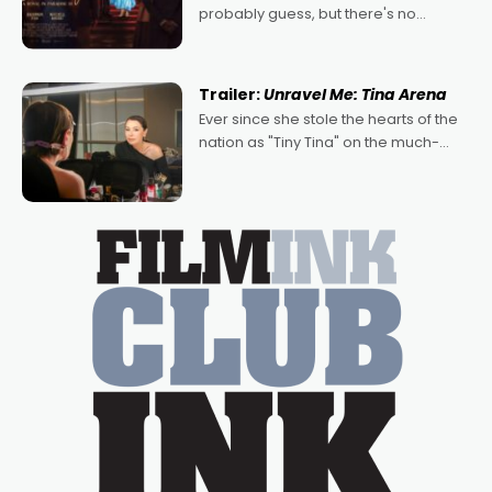
probably guess, but there's no
denying the charm behind this series
of Australian-made romances,
written by Adrian Powers and Caera
Trailer:
Unravel Me: Tina Arena
Bradshaw, with Powers (Love
Ever since she stole the hearts of the
nation as "Tiny Tina" on the much-
loved TV show Young Talent Time,
Tina Arena has been an absolutely
essential figure on the