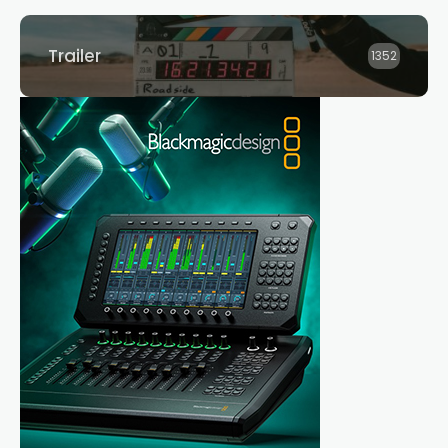
Trailer
1352