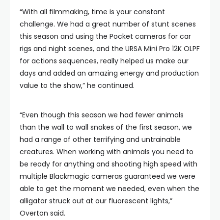
“With all filmmaking, time is your constant
challenge. We had a great number of stunt scenes
this season and using the Pocket cameras for car
rigs and night scenes, and the URSA Mini Pro 12K OLPF
for actions sequences, really helped us make our
days and added an amazing energy and production
value to the show,” he continued.
“Even though this season we had fewer animals
than the wall to wall snakes of the first season, we
had a range of other terrifying and untrainable
creatures. When working with animals you need to
be ready for anything and shooting high speed with
multiple Blackmagic cameras guaranteed we were
able to get the moment we needed, even when the
alligator struck out at our fluorescent lights,”
Overton said.