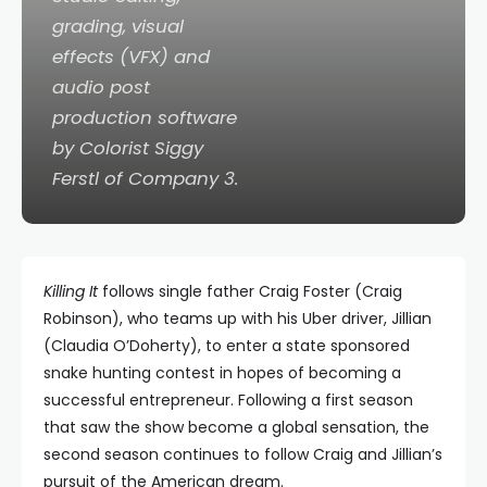
grading, visual
effects (VFX) and
audio post
production software
by Colorist Siggy
Ferstl of Company 3.
Killing It
follows single father Craig Foster (Craig
Robinson), who teams up with his Uber driver, Jillian
(Claudia O’Doherty), to enter a state sponsored
snake hunting contest in hopes of becoming a
successful entrepreneur. Following a first season
that saw the show become a global sensation, the
second season continues to follow Craig and Jillian’s
pursuit of the American dream.