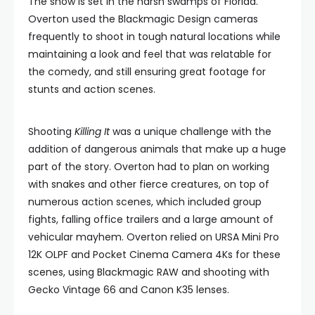
The show is set in the harsh swamps of Florida.
Overton used the Blackmagic Design cameras
frequently to shoot in tough natural locations while
maintaining a look and feel that was relatable for
the comedy, and still ensuring great footage for
stunts and action scenes.
Shooting
Killing It
was a unique challenge with the
addition of dangerous animals that make up a huge
part of the story. Overton had to plan on working
with snakes and other fierce creatures, on top of
numerous action scenes, which included group
fights, falling office trailers and a large amount of
vehicular mayhem. Overton relied on URSA Mini Pro
12K OLPF and Pocket Cinema Camera 4Ks for these
scenes, using Blackmagic RAW and shooting with
Gecko Vintage 66 and Canon K35 lenses.