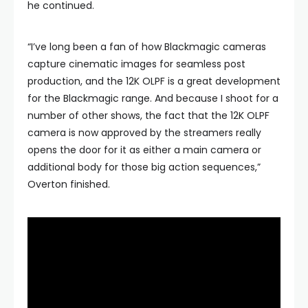
he continued.
“I’ve long been a fan of how Blackmagic cameras
capture cinematic images for seamless post
production, and the 12K OLPF is a great development
for the Blackmagic range. And because I shoot for a
number of other shows, the fact that the 12K OLPF
camera is now approved by the streamers really
opens the door for it as either a main camera or
additional body for those big action sequences,”
Overton finished.