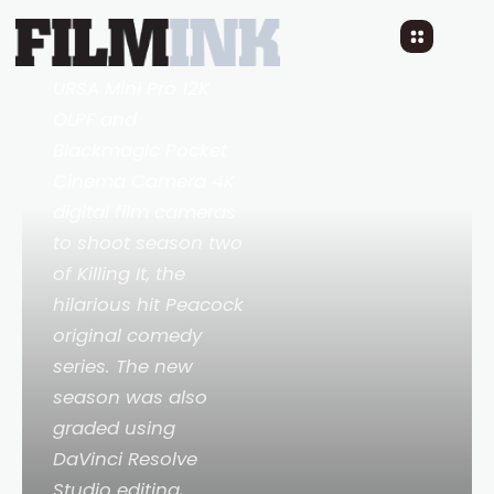
DP Judd Overton
used Blackmagic
URSA Mini Pro 12K
OLPF and
Blackmagic Pocket
Cinema Camera 4K
digital film cameras
to shoot season two
of
Killing It
, the
hilarious hit Peacock
original comedy
series. The new
season was also
graded using
DaVinci Resolve
Studio editing,