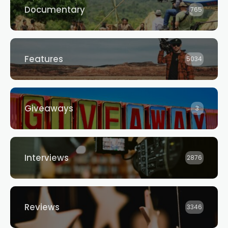
Documentary
765
Features
5034
Giveaways
3
Interviews
2876
Reviews
3346