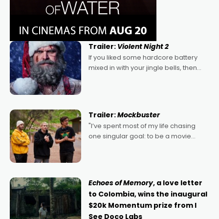
Trailer:
Violent Night 2
If you liked some hardcore battery
mixed in with your jingle bells, then
2022's Violent Night was likely your
kind of Christmas bon-bon. David
Harbour's arse-kicking Santa Claus
certainly made
Trailer:
Mockbuster
"I’ve spent most of my life chasing
one singular goal: to be a movie
director, because I love movies and
can’t imagine doing anything else,"
says Aussie Anthony Frith. "I
Echoes of Memory
, a love letter
to Colombia, wins the inaugural
$20k Momentum prize from I
See Doco Labs