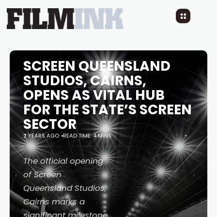
SCREEN QUEENSLAND
STUDIOS, CAIRNS,
OPENS AS VITAL HUB
FOR THE STATE’S SCREEN
SECTOR
2 YEARS AGO
READ TIME: 4 MINS
The official opening
of Screen
Queensland Studios,
Cairns marks a
significant milestone