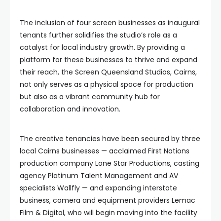
The inclusion of four screen businesses as inaugural
tenants further solidifies the studio’s role as a
catalyst for local industry growth. By providing a
platform for these businesses to thrive and expand
their reach, the Screen Queensland Studios, Cairns,
not only serves as a physical space for production
but also as a vibrant community hub for
collaboration and innovation.
The creative tenancies have been secured by three
local Cairns businesses — acclaimed First Nations
production company Lone Star Productions, casting
agency Platinum Talent Management and AV
specialists Wallfly — and expanding interstate
business, camera and equipment providers Lemac
Film & Digital, who will begin moving into the facility