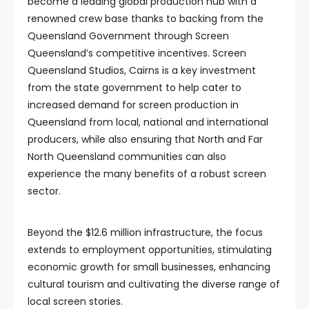
become a leading global production hub with a
renowned crew base thanks to backing from the
Queensland Government through Screen
Queensland’s competitive incentives. Screen
Queensland Studios, Cairns is a key investment
from the state government to help cater to
increased demand for screen production in
Queensland from local, national and international
producers, while also ensuring that North and Far
North Queensland communities can also
experience the many benefits of a robust screen
sector.
Beyond the $12.6 million infrastructure, the focus
extends to employment opportunities, stimulating
economic growth for small businesses, enhancing
cultural tourism and cultivating the diverse range of
local screen stories.