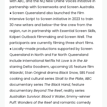
with ABC, and the NQ New Online Voices initiative in
partnership with Screenworks and Screen Australia.
● Screen Queensland also launched the Film
Intensive Script to Screen initiative in 2023 to train
30 new writers and below-the-line crew from the
region, run in partnership with Essential Screen Skills,
Kolperi Outback Filmmaking and Screen Well. The
participants are currently filming three short films.
● Locally-made productions supported by Screen
Queensland in North and Far North Queensland
include international Netflix hit
Love is in the Air
starring Delta Goodrem, upcoming US feature film
Wizards!
, Stan Original drama
Black Snow
, SBS Food
cooking and cultural series
Strait to the Plate
, ABC
documentary series
The Black Hand
, feature
documentary
Beyond The Reef
, reality series
Australian Survivor: Blood V Water
, Emmy-winner
Puff: Wonders of the Reef
and romantic comedy