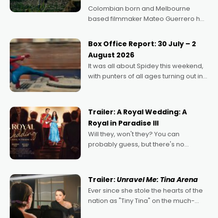
Colombian born and Melbourne
based filmmaker Mateo Guerrero has
secured the inaugural I See Doco Lab,
Momentum award for his project,
Box Office Report: 30 July – 2
Echoes of Memory. A complex and
August 2026
deeply political, environmental
It was all about Spidey this weekend,
with punters of all ages turning out in
droves, pre-booking seats for date
nights of all sorts, and pointing to the
possibility that
Trailer: A Royal Wedding: A
Royal in Paradise III
Will they, won't they? You can
probably guess, but there's no
denying the charm behind this series
of Australian-made romances,
written by Adrian Powers and Caera
Trailer:
Unravel Me: Tina Arena
Bradshaw, with Powers (Love
Ever since she stole the hearts of the
nation as "Tiny Tina" on the much-
loved TV show Young Talent Time,