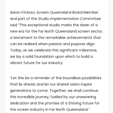
Aaron Fa’Aoso, Screen Queensland Board Member
and part of the Studio Implementation Committee
said “This exceptional studio marks the dawn of a
new era for the Far North Queensland screen sector,
a testament to the remarkable achievements that
can be realised when passion and purpose align.
Today, as we celebrate this significant milestone,
we lay a solid foundation upon which to build a
vibrant future for our industry.
“Let this be a reminder of the boundless possibilities
that lie ahead, and let our shared vision inspire
generations to come. Together, we shall continue
this incredible journey, fuelled by our unwavering
dedication and the promise of a thriving future for
the screen industry in Far North Queensland.”