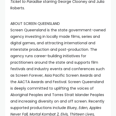
Ticket to Paradise
starring George Clooney and Julia
Roberts.
ABOUT SCREEN QUEENSLAND
Screen Queensland is the state government-owned
agency investing in locally made films, series and
digital games, and attracting international and
interstate production and post-production. The
agency runs career-building initiatives for
practitioners around the state and supports film
festivals and industry events and conferences such
as Screen Forever, Asia Pacific Screen Awards and
the AACTA Awards and Festival. Screen Queensland
is deeply committed to uplifting the voices of
Aboriginal Peoples and Torres Strait Islander Peoples
and increasing diversity on and off screen. Recently
supported productions include
Bluey, Eden, Apples
Never Fall, Mortal Kombat 2, Elvis, Thirteen
Lives,