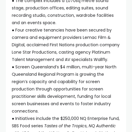
● The complex includes a 1,070sq metre sound
stage, production offices, editing suites, sound
recording studio, construction, wardrobe facilities
and an events space.
● Four creative tenancies have been secured by
camera and equipment providers Lemac Film &
Digital, acclaimed First Nations production company
Lone Star Productions, casting agency Platinum
Talent Management and AV specialists Wallfly.
● Screen Queensland’s $4 million, multi-year North
Queensland Regional Program is growing the
region’s capacity and capability for screen
production through opportunities for screen
practitioner skills development, funding for local
screen businesses and events to foster industry
connections.
● Initiatives include the $250,000 NQ Enterprise fund,
SBS Food series
Tastes of the Tropics
,
NQ Authentic