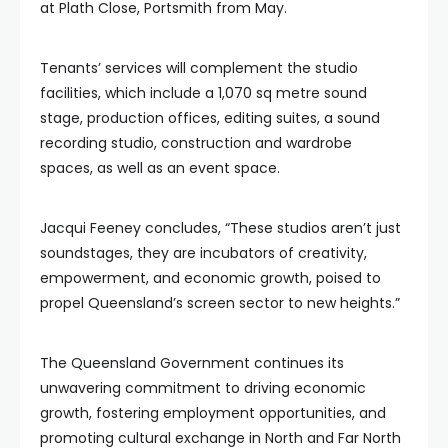
at Plath Close, Portsmith from May.
Tenants’ services will complement the studio
facilities, which include a 1,070 sq metre sound
stage, production offices, editing suites, a sound
recording studio, construction and wardrobe
spaces, as well as an event space.
Jacqui Feeney concludes, “These studios aren’t just
soundstages, they are incubators of creativity,
empowerment, and economic growth, poised to
propel Queensland’s screen sector to new heights.”
The Queensland Government continues its
unwavering commitment to driving economic
growth, fostering employment opportunities, and
promoting cultural exchange in North and Far North