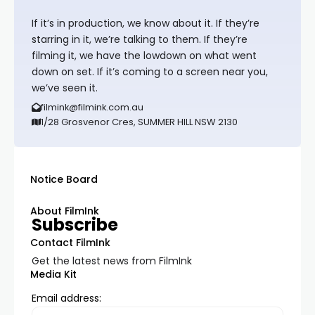
If it’s in production, we know about it. If they’re
starring in it, we’re talking to them. If they’re
filming it, we have the lowdown on what went
down on set. If it’s coming to a screen near you,
we’ve seen it.
filmink@filmink.com.au
1/28 Grosvenor Cres, SUMMER HILL NSW 2130
Notice Board
About FilmInk
Subscribe
Contact FilmInk
Get the latest news from FilmInk
Media Kit
Email address: