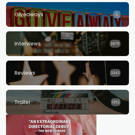
Giveaways
3
Interviews
2875
Reviews
3342
Trailer
1352