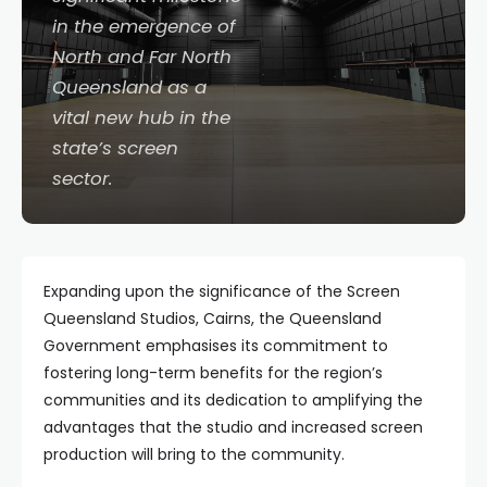
in the emergence of
North and Far North
Queensland as a
vital new hub in the
state’s screen
sector.
Expanding upon the significance of the Screen
Queensland Studios, Cairns, the Queensland
Government emphasises its commitment to
fostering long-term benefits for the region’s
communities and its dedication to amplifying the
advantages that the studio and increased screen
production will bring to the community.