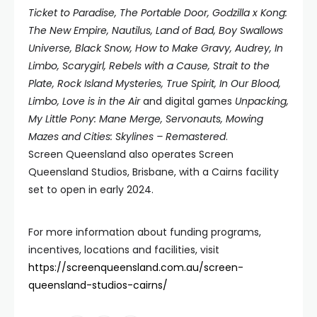
Ticket to Paradise, The Portable Door, Godzilla x Kong:
The New Empire, Nautilus, Land of Bad, Boy
Swallows
Universe, Black Snow, How to Make Gravy, Audrey, In
Limbo, Scarygirl, Rebels with a Cause, Strait
to the
Plate, Rock Island Mysteries, True Spirit, In Our Blood,
Limbo, Love is in the Air
and digital games
Unpacking,
My Little Pony: Mane Merge, Servonauts, Mowing
Mazes and Cities: Skylines – Remastered
.
Screen Queensland also operates Screen
Queensland Studios, Brisbane, with a Cairns facility
set to open in early 2024.
For more information about funding programs,
incentives, locations and facilities, visit
https://screenqueensland.com.au/screen-
queensland-studios-cairns/