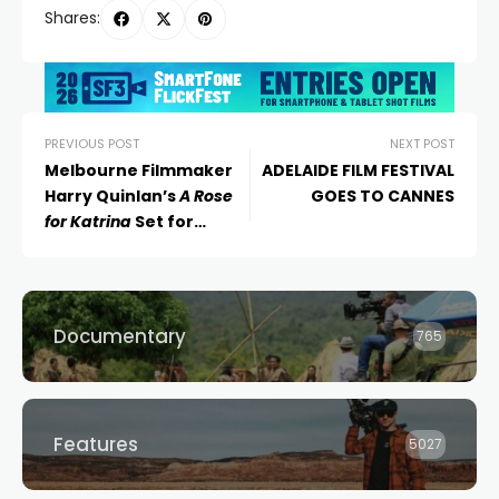
Shares:
PREVIOUS POST
NEXT POST
Melbourne Filmmaker
ADELAIDE FILM FESTIVAL
Harry Quinlan’s
A Rose
GOES TO CANNES
for Katrina
Set for
International Premiere
at Tribeca Festival 2024
Documentary
765
Features
5027