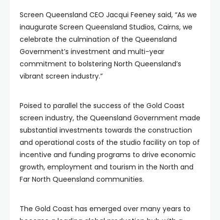
Screen Queensland CEO Jacqui Feeney said, “As we
inaugurate Screen Queensland Studios, Cairns, we
celebrate the culmination of the Queensland
Government’s investment and multi-year
commitment to bolstering North Queensland’s
vibrant screen industry.”
Poised to parallel the success of the Gold Coast
screen industry, the Queensland Government made
substantial investments towards the construction
and operational costs of the studio facility on top of
incentive and funding programs to drive economic
growth, employment and tourism in the North and
Far North Queensland communities.
The Gold Coast has emerged over many years to