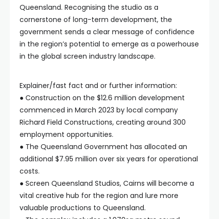
Queensland. Recognising the studio as a
cornerstone of long-term development, the
government sends a clear message of confidence
in the region’s potential to emerge as a powerhouse
in the global screen industry landscape.
Explainer/fast fact and or further information:
● Construction on the $12.6 million development
commenced in March 2023 by local company
Richard Field Constructions, creating around 300
employment opportunities.
● The Queensland Government has allocated an
additional $7.95 million over six years for operational
costs.
● Screen Queensland Studios, Cairns will become a
vital creative hub for the region and lure more
valuable productions to Queensland.