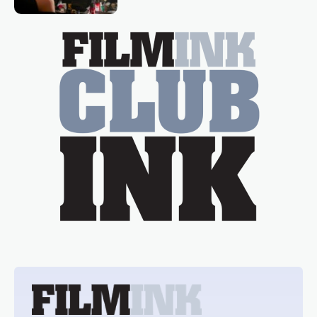
Tina Arena has been an absolutely
essential figure on the