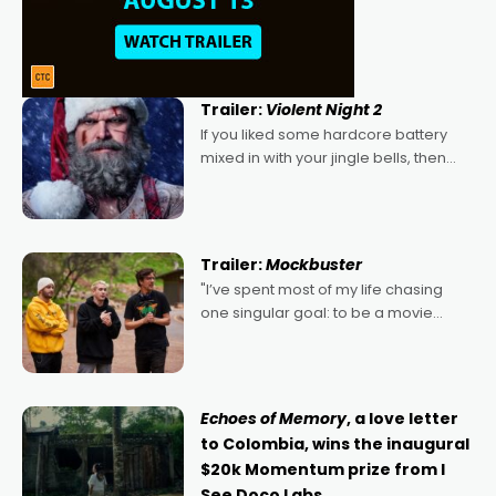
Trailer:
Violent Night 2
If you liked some hardcore battery
mixed in with your jingle bells, then
2022's Violent Night was likely your
kind of Christmas bon-bon. David
Harbour's arse-kicking Santa Claus
certainly made
Trailer:
Mockbuster
"I’ve spent most of my life chasing
one singular goal: to be a movie
director, because I love movies and
can’t imagine doing anything else,"
says Aussie Anthony Frith. "I
Echoes of Memory
, a love letter
to Colombia, wins the inaugural
$20k Momentum prize from I
See Doco Labs