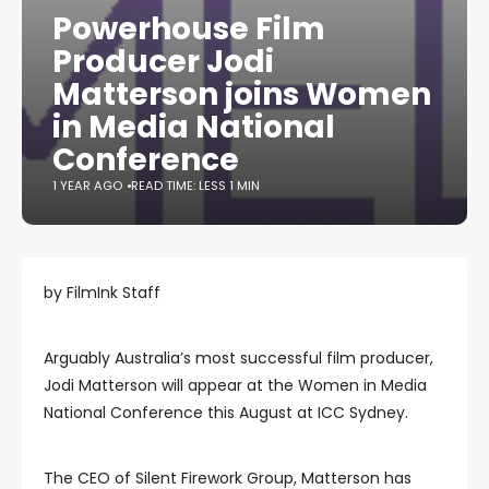
Powerhouse Film
Producer Jodi
Matterson joins Women
in Media National
Conference
1 YEAR AGO
READ TIME: LESS 1 MIN
by FilmInk Staff
Arguably Australia’s most successful film producer,
Jodi Matterson will appear at the Women in Media
National Conference this August at ICC Sydney.
The CEO of Silent Firework Group, Matterson has