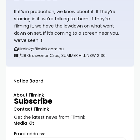
If it’s in production, we know about it. If they’re
starring in it, we’re talking to them. If they’re
filming it, we have the lowdown on what went
down on set. If it’s coming to a screen near you,
we’ve seen it.
filmink@filmink.com.au
1/28 Grosvenor Cres, SUMMER HILL NSW 2130
Notice Board
About FilmInk
Subscribe
Contact FilmInk
Get the latest news from FilmInk
Media Kit
Email address: