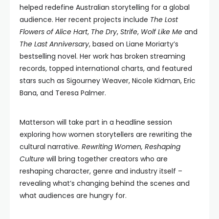
helped redefine Australian storytelling for a global
audience. Her recent projects include
The Lost
Flowers of Alice Hart
,
The Dry
,
Strife
,
Wolf Like Me
and
The Last Anniversary
, based on Liane Moriarty’s
bestselling novel. Her work has broken streaming
records, topped international charts, and featured
stars such as Sigourney Weaver, Nicole Kidman, Eric
Bana, and Teresa Palmer.
Matterson will take part in a headline session
exploring how women storytellers are rewriting the
cultural narrative.
Rewriting Women, Reshaping
Culture
will bring together creators who are
reshaping character, genre and industry itself –
revealing what’s changing behind the scenes and
what audiences are hungry for.