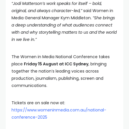
“Jodi Matterson’s work speaks for itself – bold,
original, and always character-led,”
said Women in
Media General Manager Kym Middleton.
“She brings
a deep understanding of what audiences connect
with and why storytelling matters to us and the world
in we live in.”
The Women in Media National Conference takes
place
Friday 15 August at ICC Sydney
, bringing
together the nation’s leading voices across
production, journalism, publishing, screen and
communications.
Tickets are on sale now at:
https://www.womeninmedia.com.au/national-
conference-2025