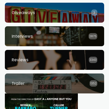
Giveaways
3
Interviews
2875
Reviews
3343
Trailer
1352