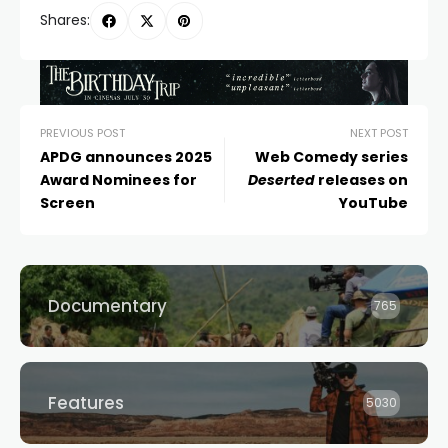
Shares:
PREVIOUS POST
NEXT POST
APDG announces 2025
Web Comedy series
Award Nominees for
Deserted
releases on
Screen
YouTube
Documentary
765
Features
5030