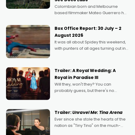
Colombian born and Melbourne
based filmmaker Mateo Guerrero has
secured the inaugural I See Doco Lab,
Momentum award for his project,
Box Office Report: 30 July – 2
Echoes of Memory. A complex and
August 2026
deeply political, environmental
It was all about Spidey this weekend,
with punters of all ages turning out in
droves, pre-booking seats for date
nights of all sorts, and pointing to the
possibility that
Trailer: A Royal Wedding: A
Royal in Paradise III
Will they, won't they? You can
probably guess, but there's no
denying the charm behind this series
of Australian-made romances,
written by Adrian Powers and Caera
Trailer:
Unravel Me: Tina Arena
Bradshaw, with Powers (Love
Ever since she stole the hearts of the
nation as "Tiny Tina" on the much-
loved TV show Young Talent Time,