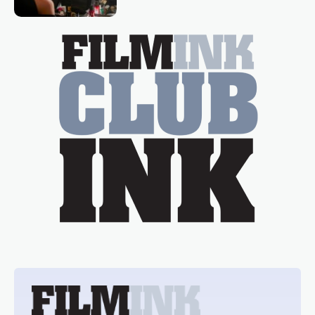
Tina Arena has been an absolutely
essential figure on the