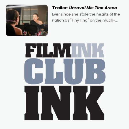
written by Adrian Powers and Caera
Trailer:
Unravel Me: Tina Arena
Bradshaw, with Powers (Love
Ever since she stole the hearts of the
nation as "Tiny Tina" on the much-
loved TV show Young Talent Time,
Tina Arena has been an absolutely
essential figure on the