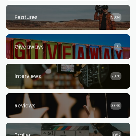
Features
5034
Giveaways
3
Interviews
2876
Reviews
3346
Trailer
1352