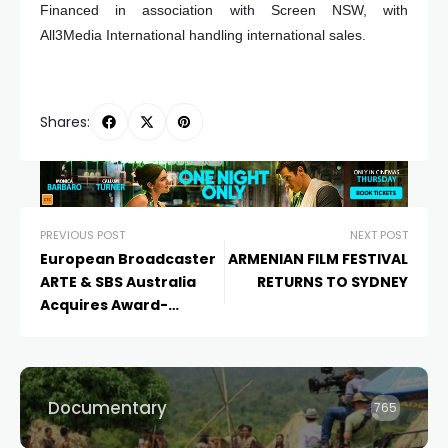
Financed in association with Screen NSW, with
All3Media International handling international sales.
Shares:
PREVIOUS POST
NEXT POST
European Broadcaster
ARMENIAN FILM FESTIVAL
ARTE & SBS Australia
RETURNS TO SYDNEY
Acquires Award-
Winning Australian
Short Film
MATE
Documentary
765