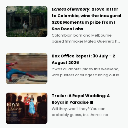
Echoes of Memory
, a love letter
to Colombia, wins the inaugural
$20k Momentum prize from I
See Doco Labs
Colombian born and Melbourne
based filmmaker Mateo Guerrero has
secured the inaugural I See Doco Lab,
Momentum award for his project,
Box Office Report: 30 July – 2
Echoes of Memory. A complex and
August 2026
deeply political, environmental
It was all about Spidey this weekend,
with punters of all ages turning out in
droves, pre-booking seats for date
nights of all sorts, and pointing to the
possibility that
Trailer: A Royal Wedding: A
Royal in Paradise III
Will they, won't they? You can
probably guess, but there's no
denying the charm behind this series
of Australian-made romances,