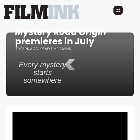
Mystery Road Origin
premieres in July
4 YEARS AGO
READ TIME: 1 MINS
<
Every mystery
starts
somewhere