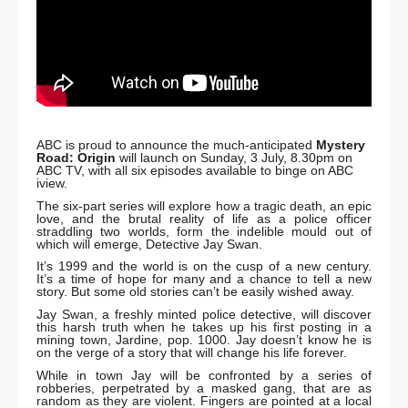
ABC is proud to announce the much-anticipated
Mystery
Road: Origin
will launch on Sunday, 3 July, 8.30pm on
ABC TV, with all six episodes available to binge on ABC
iview.
The six-part series will explore how a tragic death, an epic
love, and the brutal reality of life as a police officer
straddling two worlds, form the indelible mould out of
which will emerge, Detective Jay Swan.
It’s 1999 and the world is on the cusp of a new century.
It’s a time of hope for many and a chance to tell a new
story. But some old stories can’t be easily wished away.
Jay Swan, a freshly minted police detective, will discover
this harsh truth when he takes up his first posting in a
mining town, Jardine, pop. 1000. Jay doesn’t know he is
on the verge of a story that will change his life forever.
While in town Jay will be confronted by a series of
robberies, perpetrated by a masked gang, that are as
random as they are violent. Fingers are pointed at a local