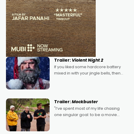
Trailer:
Violent Night 2
If you liked some hardcore battery
mixed in with your jingle bells, then
2022's Violent Night was likely your
kind of Christmas bon-bon. David
Harbour's arse-kicking Santa Claus
certainly made
Trailer:
Mockbuster
"I’ve spent most of my life chasing
one singular goal: to be a movie
director, because I love movies and
can’t imagine doing anything else,"
says Aussie Anthony Frith. "I