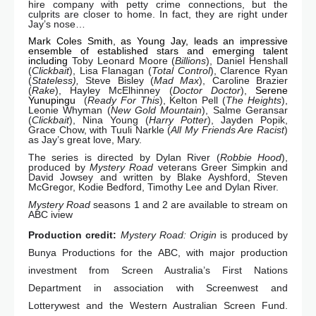
hire company with petty crime connections, but the
culprits are closer to home. In fact, they are right under
Jay’s nose…
Mark Coles Smith, as Young Jay, leads an impressive
ensemble of established stars and emerging talent
including
Toby Leonard Moore (
Billions
), Daniel Henshall
(
Clickbait
), Lisa Flanagan (
Total Control
), Clarence Ryan
(
Stateless),
Steve Bisley (
Mad Max
), Caroline Brazier
(
Rake
), Hayley McElhinney (
Doctor Doctor
),
Serene
Yunupingu
(
Ready For This
), Kelton Pell (
The
Heights
),
Leonie Whyman (
New Gold Mountain
), Salme Geransar
(
Clickbait
), Nina Young (
Harry Potter
), Jayden Popik,
Grace Chow, with Tuuli Narkle (
All My Friends Are Racist
)
as Jay’s great love, Mary.
The series is directed by Dylan River (
Robbie Hood
),
produced by
Mystery Road
veterans Greer Simpkin and
David Jowsey and written by Blake Ayshford, Steven
McGregor, Kodie Bedford, Timothy Lee and Dylan River.
Mystery Road
seasons 1 and 2 are available to stream on
ABC iview
Production credit:
Mystery Road: Origin
is produced by
Bunya Productions for the ABC, with major production
investment from Screen Australia’s First Nations
Department in association with Screenwest and
Lotterywest and the Western Australian Screen Fund.