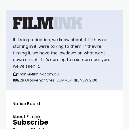
If it’s in production, we know about it. If they’re
starring in it, we’re talking to them. If they’re
filming it, we have the lowdown on what went
down on set. If it’s coming to a screen near you,
we’ve seen it.
filmink@filmink.com.au
1/28 Grosvenor Cres, SUMMER HILL NSW 2130
Notice Board
About FilmInk
Subscribe