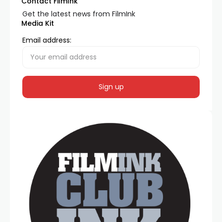
Contact FilmInk
Get the latest news from FilmInk
Media Kit
Email address: