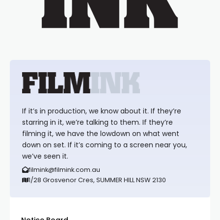
If it’s in production, we know about it. If they’re
starring in it, we’re talking to them. If they’re
filming it, we have the lowdown on what went
down on set. If it’s coming to a screen near you,
we’ve seen it.
filmink@filmink.com.au
1/28 Grosvenor Cres, SUMMER HILL NSW 2130
Notice Board