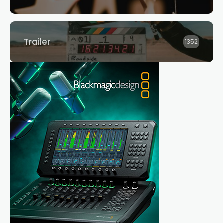
Trailer
1352