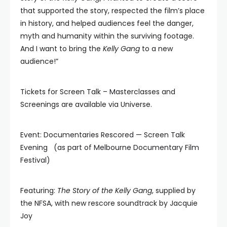
that supported the story, respected the film’s place
in history, and helped audiences feel the danger,
myth and humanity within the surviving footage.
And I want to bring the
Kelly Gang
to a new
audience!”
Tickets for Screen Talk – Masterclasses and
Screenings are available via Universe.
Event: Documentaries Rescored — Screen Talk
Evening (as part of Melbourne Documentary Film
Festival)
Featuring:
The Story of the Kelly Gang
, supplied by
the NFSA, with new rescore soundtrack by Jacquie
Joy