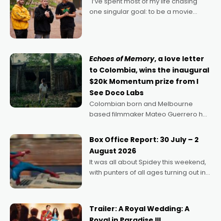
"I’ve spent most of my life chasing
one singular goal: to be a movie
director, because I love movies and
can’t imagine doing anything else,"
says Aussie Anthony Frith. "I
Echoes of Memory
, a love letter
to Colombia, wins the inaugural
$20k Momentum prize from I
See Doco Labs
Colombian born and Melbourne
based filmmaker Mateo Guerrero has
secured the inaugural I See Doco Lab,
Momentum award for his project,
Box Office Report: 30 July – 2
Echoes of Memory. A complex and
August 2026
deeply political, environmental
It was all about Spidey this weekend,
with punters of all ages turning out in
droves, pre-booking seats for date
nights of all sorts, and pointing to the
possibility that
Trailer: A Royal Wedding: A
Royal in Paradise III