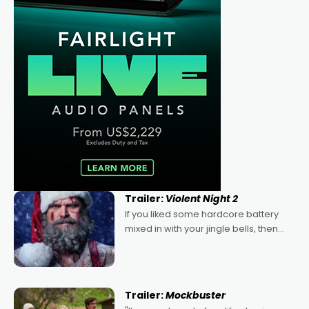
Trailer:
Violent Night 2
If you liked some hardcore battery
mixed in with your jingle bells, then
2022's Violent Night was likely your
kind of Christmas bon-bon. David
Harbour's arse-kicking Santa Claus
certainly made
Trailer:
Mockbuster