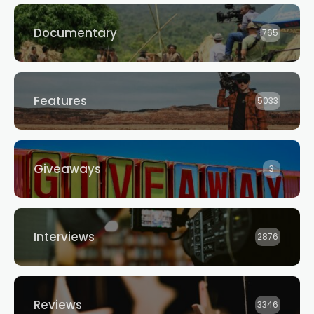
WORLD’S BEST NEW
Festival Opening Night
FILMS
Documentary
765
Features
5033
Giveaways
3
Interviews
2876
Reviews
3346