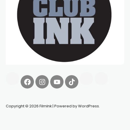
Copyright © 2026 FilmInk | Powered by WordPress.
Synapseprotocol
Pell network
Spooky Exchange
deBridge
finance
harverd credit union login