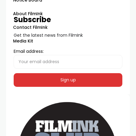
About FilmInk
Subscribe
Contact FilmInk
Get the latest news from FilmInk
Media Kit
Email address: