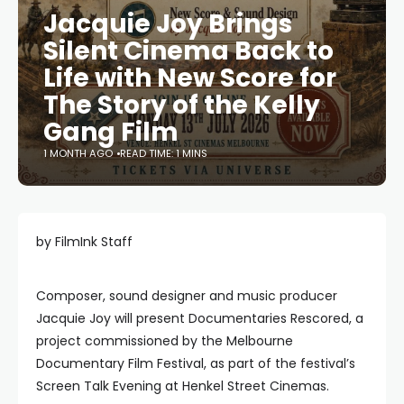
Jacquie Joy Brings
Silent Cinema Back to
Life with New Score for
The Story of the Kelly
Gang Film
1 MONTH AGO
READ TIME: 1 MINS
by FilmInk Staff
Composer, sound designer and music producer
Jacquie Joy will present Documentaries Rescored, a
project commissioned by the Melbourne
Documentary Film Festival, as part of the festival’s
Screen Talk Evening at Henkel Street Cinemas.