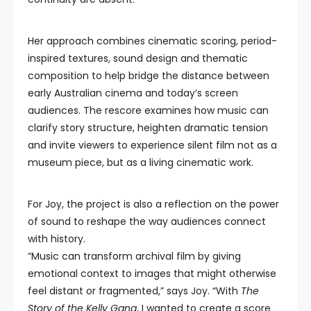
Her approach combines cinematic scoring, period-
inspired textures, sound design and thematic
composition to help bridge the distance between
early Australian cinema and today’s screen
audiences. The rescore examines how music can
clarify story structure, heighten dramatic tension
and invite viewers to experience silent film not as a
museum piece, but as a living cinematic work.
For Joy, the project is also a reflection on the power
of sound to reshape the way audiences connect
with history.
“Music can transform archival film by giving
emotional context to images that might otherwise
feel distant or fragmented,” says Joy. “With
The
Story of the Kelly Gang
, I wanted to create a score