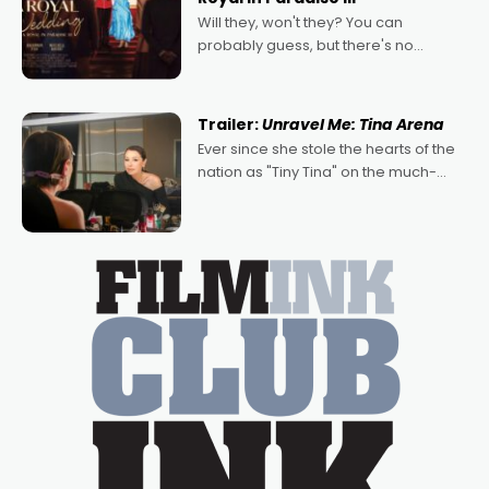
Will they, won't they? You can
probably guess, but there's no
denying the charm behind this series
of Australian-made romances,
written by Adrian Powers and Caera
Trailer:
Unravel Me: Tina Arena
Bradshaw, with Powers (Love
Ever since she stole the hearts of the
nation as "Tiny Tina" on the much-
loved TV show Young Talent Time,
Tina Arena has been an absolutely
essential figure on the