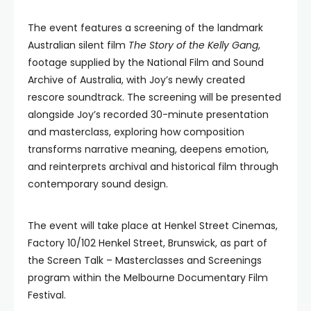
The event features a screening of the landmark
Australian silent film
The Story of the Kelly Gang
,
footage supplied by the National Film and Sound
Archive of Australia, with Joy’s newly created
rescore soundtrack. The screening will be presented
alongside Joy’s recorded 30-minute presentation
and masterclass, exploring how composition
transforms narrative meaning, deepens emotion,
and reinterprets archival and historical film through
contemporary sound design.
The event will take place at Henkel Street Cinemas,
Factory 10/102 Henkel Street, Brunswick, as part of
the Screen Talk – Masterclasses and Screenings
program within the Melbourne Documentary Film
Festival.