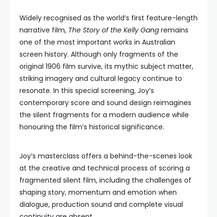
Widely recognised as the world’s first feature-length
narrative film,
The Story of the Kelly Gang
remains
one of the most important works in Australian
screen history. Although only fragments of the
original 1906 film survive, its mythic subject matter,
striking imagery and cultural legacy continue to
resonate. In this special screening, Joy’s
contemporary score and sound design reimagines
the silent fragments for a modern audience while
honouring the film’s historical significance.
Joy’s masterclass offers a behind-the-scenes look
at the creative and technical process of scoring a
fragmented silent film, including the challenges of
shaping story, momentum and emotion when
dialogue, production sound and complete visual
continuity are absent.