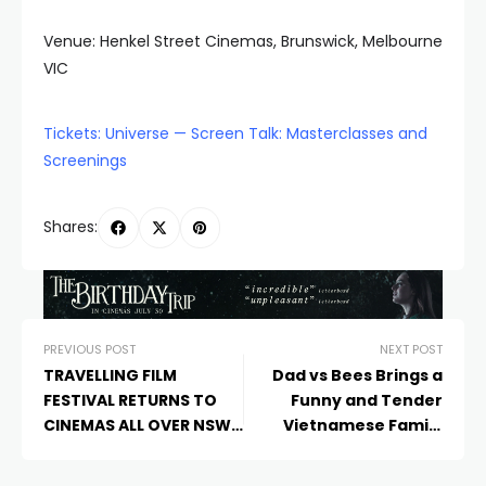
Venue: Henkel Street Cinemas, Brunswick, Melbourne
VIC
Tickets: Universe — Screen Talk: Masterclasses and
Screenings
Shares:
PREVIOUS POST
NEXT POST
TRAVELLING FILM
Dad vs Bees Brings a
FESTIVAL RETURNS TO
Funny and Tender
CINEMAS ALL OVER NSW
Vietnamese Family
WITH EXCLUSIVE
Story to Melbourne
SCREENINGS OF THE
Documentary Film