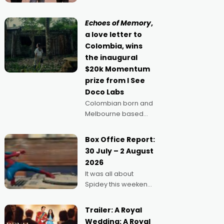
Claus certainly made
movie director,
because I love
Echoes of Memory
,
movies and can’t
a love letter to
imagine doing
Colombia, wins
anything else," says
the inaugural
Aussie Anthony Frith.
$20k Momentum
"I
prize from I See
Doco Labs
Colombian born and
Melbourne based
filmmaker Mateo
Guerrero has
Box Office Report:
secured the
30 July – 2 August
inaugural I See Doco
2026
Lab, Momentum
It was all about
award for his project,
Spidey this weekend,
Echoes of Memory. A
with punters of all
complex and deeply
ages turning out in
political,
Trailer: A Royal
droves, pre-booking
environmental
Wedding: A Royal