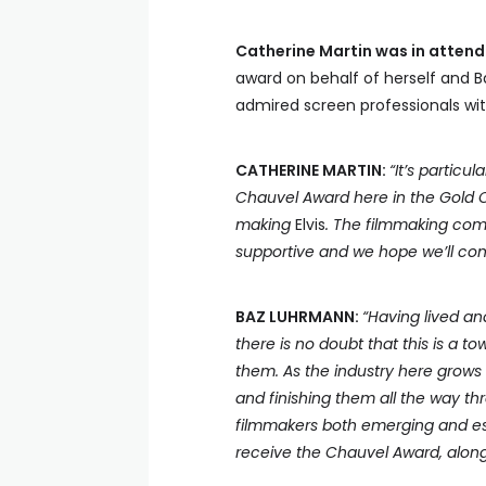
Catherine Martin was in atten
award on behalf of herself and B
admired screen professionals with
CATHERINE MARTIN:
“It’s partic
Chauvel Award here in the Gold 
making
Elvis
. The filmmaking com
supportive and we hope we’ll cont
BAZ LUHRMANN:
“Having lived an
there is no doubt that this is a t
them. As the industry here grows
and finishing them all the way thr
filmmakers both emerging and est
receive the Chauvel Award, along