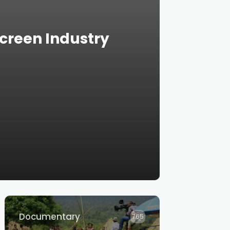
creen Industry
Documentary
765