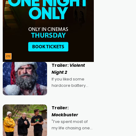
Trailer:
Violent
Night 2
If you liked some
hardcore battery
mixed in with your
jingle bells, then
2022's Violent Night
Trailer:
was likely your kind of
Mockbuster
Christmas bon-bon.
"I’ve spent most of
David Harbour's
my life chasing one
arse-kicking Santa
singular goal: to be a