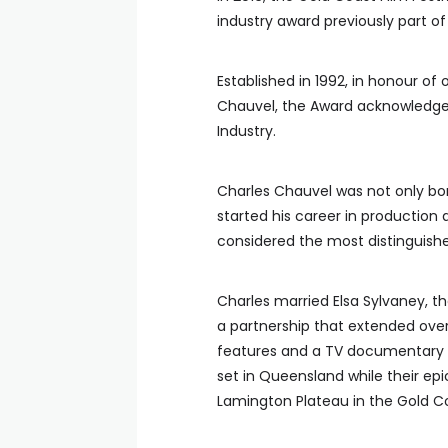
industry award previously part of 
Established in 1992, in honour of
Chauvel, the Award acknowledges 
Industry.
Charles Chauvel was not only bo
started his career in production 
considered the most distinguis
Charles married Elsa Sylvaney, the
a partnership that extended ove
features and a TV documentary 
set in Queensland while their ep
Lamington Plateau in the Gold Co