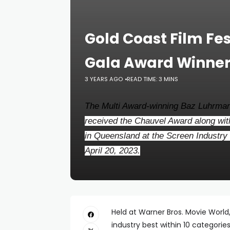
Gold Coast Film Fe
Gala Award Winners
3 YEARS AGO
READ TIME: 3 MINS
The Multi Award-winning Baz Luhrman
received the Chauvel Award along with
in Queensland at the Screen Industr
April 20, 2023.
Held at Warner Bros. Movie World
industry best within 10 categorie