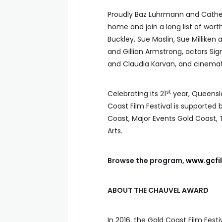
Proudly Baz Luhrmann and Cathe
home and join a long list of wort
Buckley, Sue Maslin, Sue Milliken
and Gillian Armstrong, actors Si
and Claudia Karvan, and cinema
st
Celebrating its 21
year, Queensla
Coast Film Festival is supported 
Coast, Major Events Gold Coast
Arts.
Browse the program,
www.gcfi
ABOUT THE CHAUVEL AWARD
In 2016, the Gold Coast Film Fest