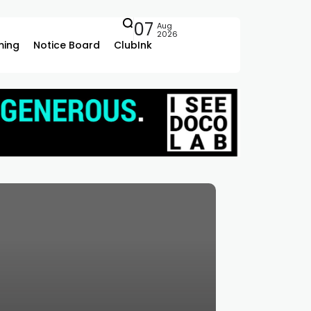
07
Aug
2026
ing
Notice Board
ClubInk