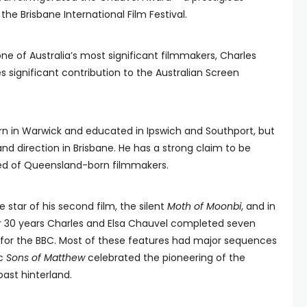
the Brisbane International Film Festival.
 one of Australia’s most significant filmmakers, Charles
significant contribution to the Australian Screen
rn in Warwick and educated in Ipswich and Southport, but
and direction in Brisbane. He has a strong claim to be
hed of Queensland-born filmmakers.
 star of his second film, the silent
Moth of Moonbi
, and in
r 30 years Charles and Elsa Chauvel completed seven
for the BBC. Most of these features had major sequences
ic
Sons of Matthew
celebrated the pioneering of the
ast hinterland.