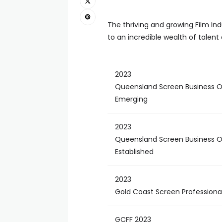
The thriving and growing Film In
to an incredible wealth of talen
2023
Queensland Screen Business O
Emerging
2023
Queensland Screen Business O
Established
2023
Gold Coast Screen Professional
GCFF 2023