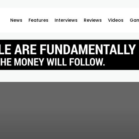
News
Features
Interviews
Reviews
Videos
Gam