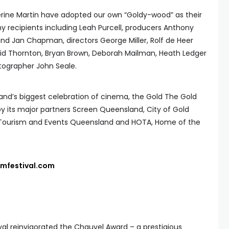
rine Martin have adopted our own “Goldy-wood” as their
hy recipients including Leah Purcell, producers Anthony
 and Jan Chapman, directors George Miller, Rolf de Heer
grid Thornton, Bryan Brown, Deborah Mailman, Heath Ledger
tographer John Seale.
nd’s biggest celebration of cinema, the Gold The Gold
by its major partners Screen Queensland, City of Gold
, Tourism and Events Queensland and HOTA, Home of the
lmfestival.com
ival reinvigorated the Chauvel Award – a prestigious