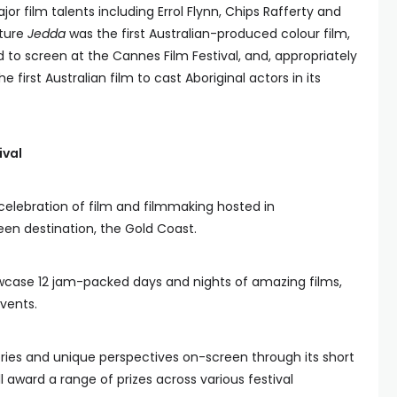
r film talents including Errol Flynn, Chips Rafferty and
ature
Jedda
was the first Australian-produced colour film,
ed to screen at the Cannes Film Festival, and, appropriately
e first Australian film to cast Aboriginal actors in its
ival
 celebration of film and filmmaking hosted in
n destination, the Gold Coast.
showcase 12 jam-packed days and nights of amazing films,
events.
tories and unique perspectives on-screen through its short
 award a range of prizes across various festival