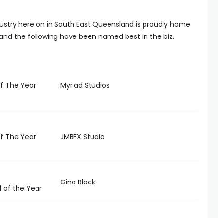
dustry here on in South East Queensland is proudly home
t and the following have been named best in the biz.
f The Year
Myriad Studios
f The Year
JMBFX Studio
Gina Black
 of the Year