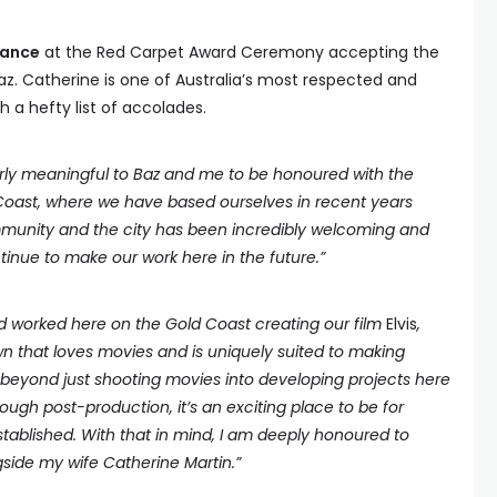
dance
at the Red Carpet Award Ceremony accepting the
az. Catherine is one of Australia’s most respected and
 a hefty list of accolades.
ularly meaningful to Baz and me to be honoured with the
Coast, where we have based ourselves in recent years
munity and the city has been incredibly welcoming and
inue to make our work here in the future.”
d worked here on the Gold Coast creating our film
Elvis
,
own that loves movies and is uniquely suited to making
 beyond just shooting movies into developing projects here
ough post-production, it’s an exciting place to be for
ablished. With that in mind, I am deeply honoured to
side my wife Catherine Martin.”