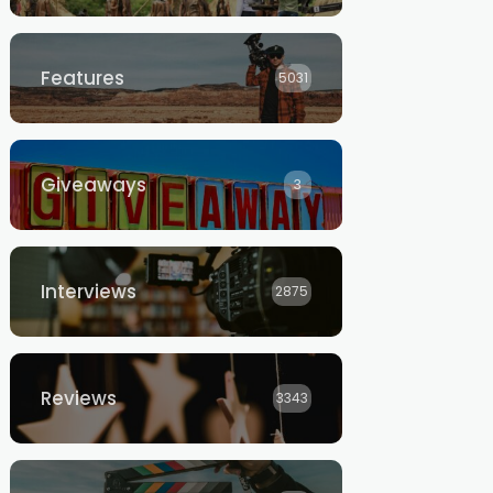
Features
5031
Giveaways
3
Interviews
2875
Reviews
3343