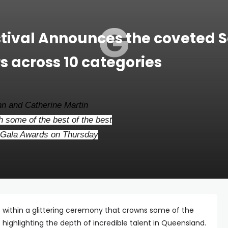
G
stival Announces the coveted S
 across 10 categories
n and Catherine Martin
 some of the best of the best
y Gala Awards on Thursday
, within a glittering ceremony that crowns some of the
s highlighting the depth of incredible talent in Queensland.