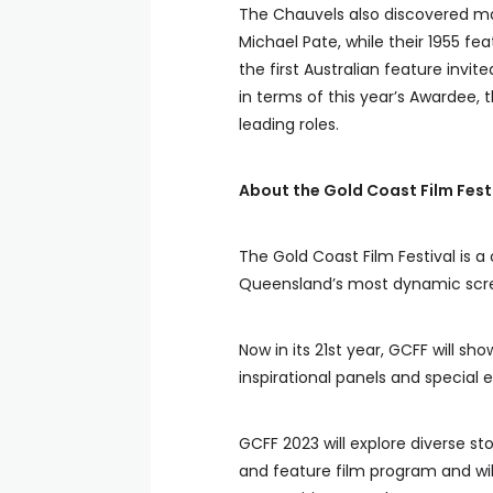
The Chauvels also discovered majo
Michael Pate, while their 1955 fe
the first Australian feature invit
in terms of this year’s Awardee, th
leading roles.
About the Gold Coast Film Fest
The Gold Coast Film Festival is a
Queensland’s most dynamic scree
Now in its 21st year, GCFF will 
inspirational panels and special 
GCFF 2023 will explore diverse s
and feature film program and will