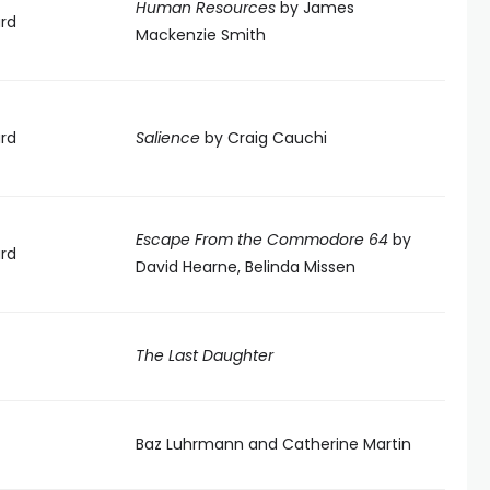
Human Resources
by James
rd
Mackenzie Smith
rd
Salience
by Craig Cauchi
Escape From the Commodore 64
by
rd
David Hearne, Belinda Missen
The Last Daughter
Baz Luhrmann and Catherine Martin