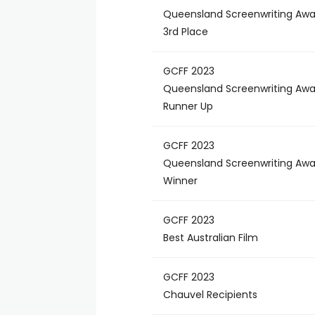
Queensland Screenwriting Awa
3rd Place
GCFF 2023
Queensland Screenwriting Awa
Runner Up
GCFF 2023
Queensland Screenwriting Awa
Winner
GCFF 2023
Best Australian Film
GCFF 2023
Chauvel Recipients