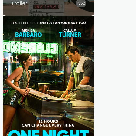
Trailer
1352