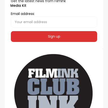
Get the latest news from FilmInk
Media Kit
Email address: