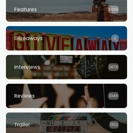
Features
5034
Giveaways
3
Interviews
2876
Reviews
3346
Trailer
1352