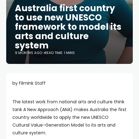
Australia first country
to use new UNESCO
framework to model its
arts and culture
system
9 MONTHS AGO
READ TIME: 1 MINS
by FilmInk Staff
The latest work from national arts and culture think
tank A New Approach (ANA) makes Australia the first
country worldwide to apply the new UNESCO
Cultural Value-Generation Model to its arts and
culture system.