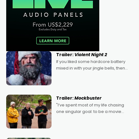
Trailer:
Violent Night 2
If you liked some hardcore battery
mixed in with your jingle bells, then
2022's Violent Night was likely your
kind of Christmas bon-bon. David
Harbour's arse-kicking Santa Claus
certainly made
Trailer:
Mockbuster
"I’ve spent most of my life chasing
one singular goal: to be a movie
director, because I love movies and
can’t imagine doing anything else,"
says Aussie Anthony Frith. "I