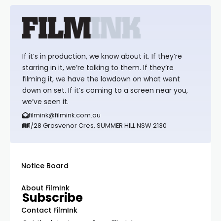
If it’s in production, we know about it. If they’re
starring in it, we’re talking to them. If they’re
filming it, we have the lowdown on what went
down on set. If it’s coming to a screen near you,
we’ve seen it.
filmink@filmink.com.au
1/28 Grosvenor Cres, SUMMER HILL NSW 2130
Notice Board
About FilmInk
Subscribe
Contact FilmInk