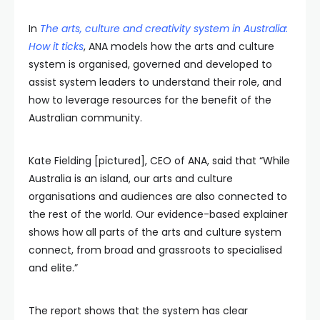
In
The arts, culture and creativity system in Australia:
How it ticks
, ANA models how the arts and culture
system is organised, governed and developed to
assist system leaders to understand their role, and
how to leverage resources for the benefit of the
Australian community.
Kate Fielding [pictured], CEO of ANA, said that “While
Australia is an island, our arts and culture
organisations and audiences are also connected to
the rest of the world. Our evidence-based explainer
shows how all parts of the arts and culture system
connect, from broad and grassroots to specialised
and elite.”
The report shows that the system has clear