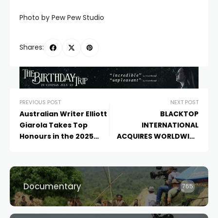
Photo by Pew Pew Studio
Shares:
PREVIOUS POST
NEXT POST
Australian Writer Elliott
BLACKTOP
Giarola Takes Top
INTERNATIONAL
Honours in the 2025
ACQUIRES WORLDWIDE
Final Draft Big Break
RIGHTS TO KURT
Screenwriting Contest
MARTIN’S ‘THE ROOM
for His Feature BREAKER
BELOW’
Documentary
765