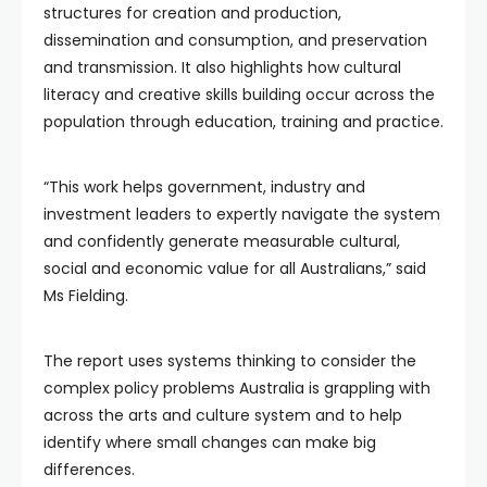
structures for creation and production,
dissemination and consumption, and preservation
and transmission. It also highlights how cultural
literacy and creative skills building occur across the
population through education, training and practice.
“This work helps government, industry and
investment leaders to expertly navigate the system
and confidently generate measurable cultural,
social and economic value for all Australians,” said
Ms Fielding.
The report uses systems thinking to consider the
complex policy problems Australia is grappling with
across the arts and culture system and to help
identify where small changes can make big
differences.