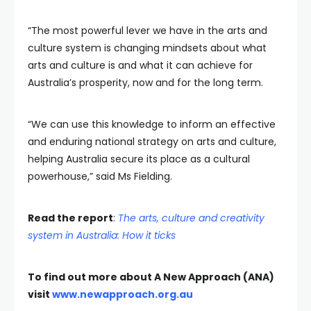
“The most powerful lever we have in the arts and
culture system is changing mindsets about what
arts and culture is and what it can achieve for
Australia’s prosperity, now and for the long term.
“We can use this knowledge to inform an effective
and enduring national strategy on arts and culture,
helping Australia secure its place as a cultural
powerhouse,” said Ms Fielding.
Read the report
:
The arts, culture and creativity
system in Australia: How it ticks
To find out more about A New Approach (ANA)
visit
www.newapproach.org.au