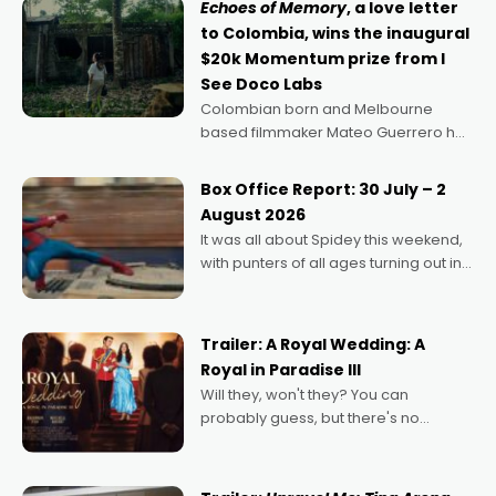
Echoes of Memory
, a love letter
to Colombia, wins the inaugural
$20k Momentum prize from I
See Doco Labs
Colombian born and Melbourne
based filmmaker Mateo Guerrero has
secured the inaugural I See Doco Lab,
Momentum award for his project,
Box Office Report: 30 July – 2
Echoes of Memory. A complex and
August 2026
deeply political, environmental
It was all about Spidey this weekend,
with punters of all ages turning out in
droves, pre-booking seats for date
nights of all sorts, and pointing to the
possibility that
Trailer: A Royal Wedding: A
Royal in Paradise III
Will they, won't they? You can
probably guess, but there's no
denying the charm behind this series
of Australian-made romances,
written by Adrian Powers and Caera