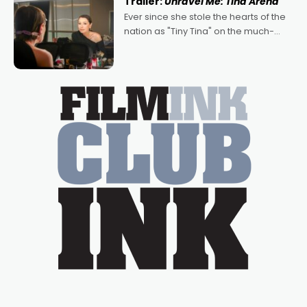
Trailer:
Unravel Me: Tina Arena
Bradshaw, with Powers (Love
Ever since she stole the hearts of the
nation as "Tiny Tina" on the much-
loved TV show Young Talent Time,
Tina Arena has been an absolutely
essential figure on the