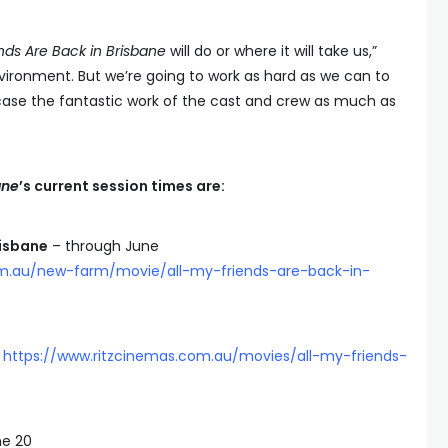
ends Are Back in Brisbane
will do or where it will take us,”
environment. But we’re going to work as hard as we can to
case the fantastic work of the cast and crew as much as
ane
’s current session times are:
risbane
– through June
om.au/new-farm/movie/all-my-friends-are-back-in-
8
https://www.ritzcinemas.com.au/movies/all-my-friends-
e 20