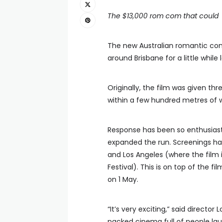
The $13,000 rom com that could
The new Australian romantic c
around Brisbane for a little whil
Originally, the film was given t
within a few hundred metres of 
Response has been so enthusiasti
expanded the run. Screenings ha
and Los Angeles (where the film i
Festival). This is on top of the f
on 1 May.
“It’s very exciting,” said direct
packed cinema full of people laug