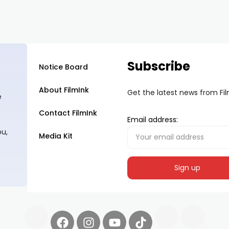
Subscribe
Notice Board
About FilmInk
Get the latest news from Fi
e
Contact FilmInk
Email address:
ou,
Media Kit