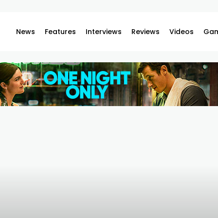
News
Features
Interviews
Reviews
Videos
Gam