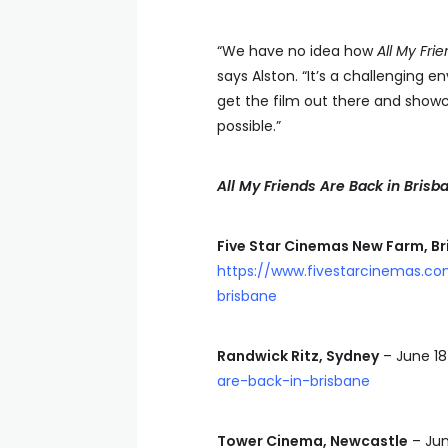
“We have no idea how
All My Fri
says Alston. “It’s a challenging 
get the film out there and show
possible.”
All My Friends Are Back in Brisb
Five Star Cinemas New Farm, B
https://www.fivestarcinemas.c
brisbane
Randwick Ritz, Sydney
– June 1
are-back-in-brisbane
Tower Cinema, Newcastle
– Jun