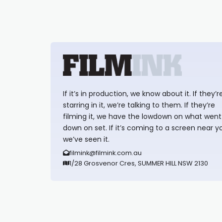
If it’s in production, we know about it. If they’r
starring in it, we’re talking to them. If they’re
filming it, we have the lowdown on what went
down on set. If it’s coming to a screen near y
we’ve seen it.
filmink@filmink.com.au
1/28 Grosvenor Cres, SUMMER HILL NSW 2130