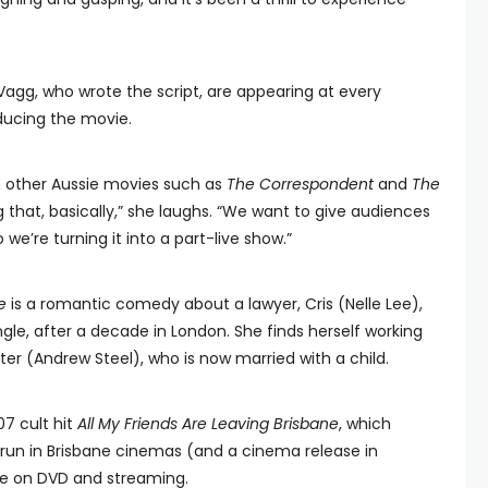
Vagg, who wrote the script, are appearing at every
ducing the movie.
 other Aussie movies such as
The Correspondent
and
The
that, basically,” she laughs. “We want to give audiences
we’re turning it into a part-live show.”
e
is a romantic comedy about a lawyer, Cris (Nelle Lee),
gle, after a decade in London. She finds herself working
er (Andrew Steel), who is now married with a child.
007 cult hit
All My Friends Are Leaving Brisbane
, which
run in Brisbane cinemas (and a cinema release in
fe on DVD and streaming.