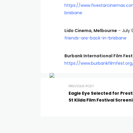
https://www.fivestarcinemas.c
brisbane
Lido Cinema, Melbourne
– July 
friends-are-back-in-brisbane
Burbank International Film Fest
https://www.burbankfilmfest.org
PREVIOUS POST
Eagle Eye Selected for Prest
St Kilda Film Festival Screen