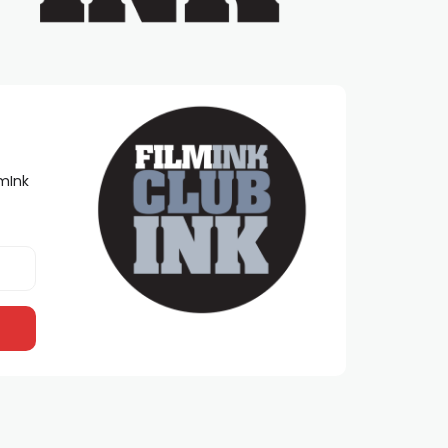
lmInk