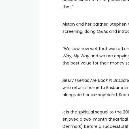
that.”
Alston and her partner, Stephen 
screening, doing Q&As and intro
“We saw how well that worked on
Way, My Way
and we are copying 
the best value for their money so 
All My Friends Are Back in Brisban
who returns home to Brisbane sin
alongside her ex-boyfriend, Scoot
It is the spiritual sequel to the 2
enjoyed a two-month theatrical 
Denmark) before a successful li