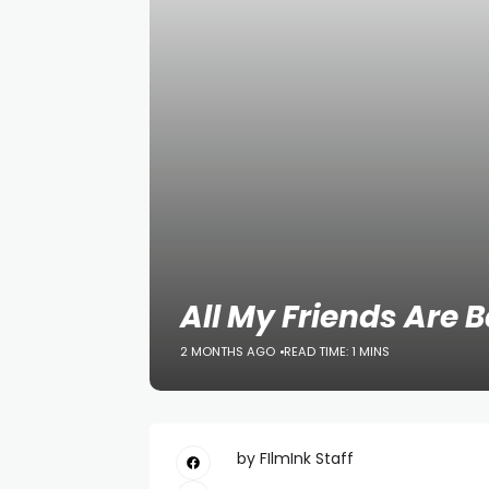
All My Friends Are 
2 MONTHS AGO
READ TIME: 1 MINS
by FIlmInk Staff