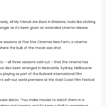
omedy,
All My Friends Are Back in Brisbane
, looks like sticking
e longer as it’s been given an extended cinema release.
hree sessions at Five Star Cinemas New Farm, a cinema
where the bulk of the movie was shot.
c – all three sessions sold out – that the cinema has
ve also been arranged in Newcastle, Sydney, Melbourne
s playing as part of the Burbank International Film
ilm’s sell-out world premiere at the Gold Coast Film Festival
or Louise Alston. “You make movies to watch them in a
hing and gasping, and it’s been a thrill to experience