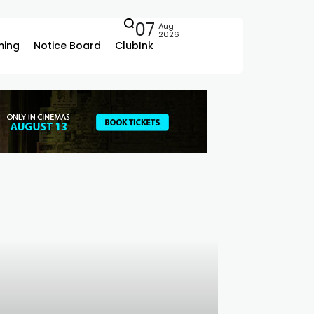
07
Aug
2026
ing
Notice Board
ClubInk