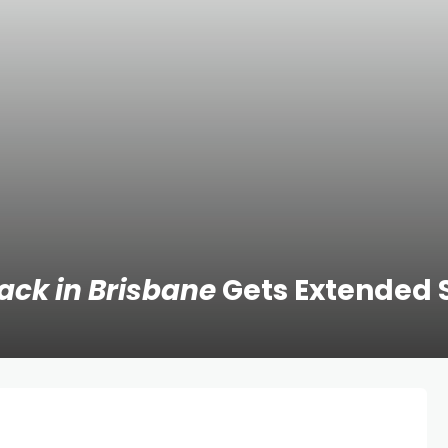
Back in Brisbane
Gets Extended 