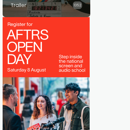
Trailer
1352