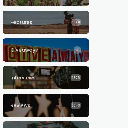
Features
5031
Giveaways
3
Interviews
2875
Reviews
3343