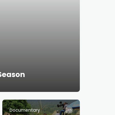
Season
Documentary
765