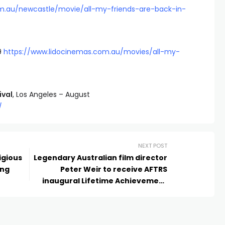
om.au/newcastle/movie/all-my-friends-are-back-in-
9
https://www.lidocinemas.com.au/movies/all-my-
ival
, Los Angeles – August
/
NEXT POST
igious
Legendary Australian film director
ing
Peter Weir to receive AFTRS
inaugural Lifetime Achievement
Award