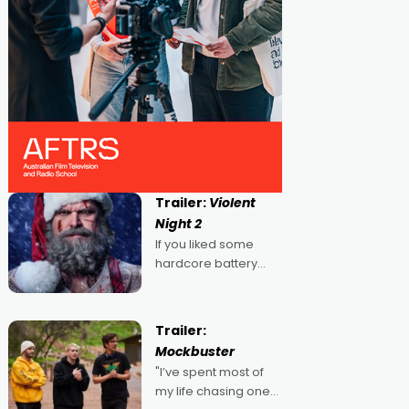
Trailer:
Violent
Night 2
If you liked some
hardcore battery
mixed in with your
jingle bells, then
2022's Violent Night
Trailer:
was likely your kind of
Mockbuster
Christmas bon-bon.
"I’ve spent most of
David Harbour's
my life chasing one
arse-kicking Santa