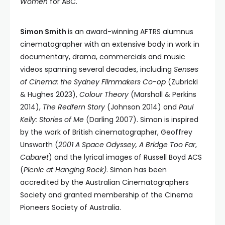
Women
for ABC.
Simon Smith
is an award-winning AFTRS alumnus
cinematographer with an extensive body in work in
documentary, drama, commercials and music
videos spanning several decades, including
Senses
of Cinema: the Sydney Filmmakers Co-op
(Zubricki
& Hughes 2023),
Colour Theory
(Marshall & Perkins
2014),
The Redfern Story
(Johnson 2014) and
Paul
Kelly: Stories of Me
(Darling 2007). Simon is inspired
by the work of British cinematographer, Geoffrey
Unsworth (
2001 A Space Odyssey,
A Bridge Too Far
,
Cabaret
) and the lyrical images of Russell Boyd ACS
(
Picnic at Hanging Rock)
. Simon has been
accredited by the Australian Cinematographers
Society and granted membership of the Cinema
Pioneers Society of Australia.