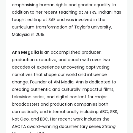
emphasising human rights and gender equality. In
addition to her recent teaching at AFTRS, Indrani has
taught editing at SAE and was involved in the
curriculum transformation of Taylor’s university,
Malaysia in 2019.
Ann Megalla
is an accomplished producer,
production executive, and coach with over two
decades of experience uncovering captivating
narratives that shape our world and influence
change. Founder of AM Media, Ann is dedicated to
creating authentic and culturally impactful films,
television series, and digital content for major
broadcasters and production companies both
domestically and internationally including ABC, SBS,
Nat Geo, and BBC. Her recent work includes the
AACTA award-winning documentary series
Strong