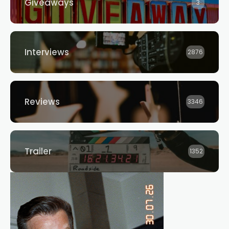
Giveaways
3
Interviews
2876
Reviews
3346
Trailer
1352