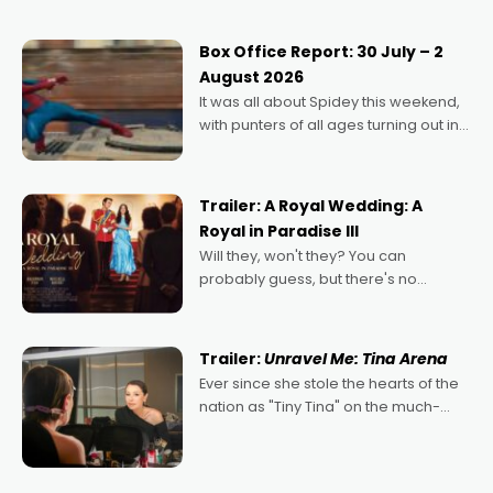
secured the inaugural I See Doco Lab,
Momentum award for his project,
Box Office Report: 30 July – 2
Echoes of Memory. A complex and
August 2026
deeply political, environmental
It was all about Spidey this weekend,
with punters of all ages turning out in
droves, pre-booking seats for date
nights of all sorts, and pointing to the
possibility that
Trailer: A Royal Wedding: A
Royal in Paradise III
Will they, won't they? You can
probably guess, but there's no
denying the charm behind this series
of Australian-made romances,
written by Adrian Powers and Caera
Trailer:
Unravel Me: Tina Arena
Bradshaw, with Powers (Love
Ever since she stole the hearts of the
nation as "Tiny Tina" on the much-
loved TV show Young Talent Time,
Tina Arena has been an absolutely
essential figure on the