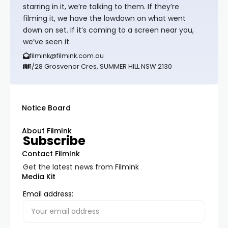
starring in it, we’re talking to them. If they’re
filming it, we have the lowdown on what went
down on set. If it’s coming to a screen near you,
we’ve seen it.
filmink@filmink.com.au
1/28 Grosvenor Cres, SUMMER HILL NSW 2130
Notice Board
About FilmInk
Subscribe
Contact FilmInk
Get the latest news from FilmInk
Media Kit
Email address: