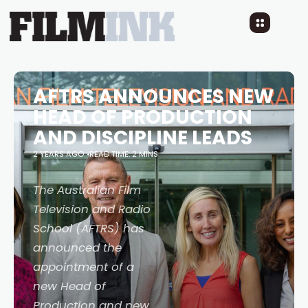
AFTRS ANNOUNCES NEW
HEAD OF PRODUCTION
AND DISCIPLINE LEADS
2 YEARS AGO
READ TIME: 2 MINS
The Australian Film
Television and Radio
School (AFTRS) has
announced the
appointment of a
new Head of
Production and new