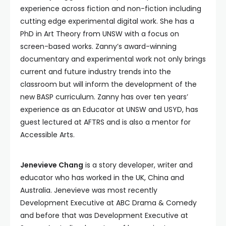
experience across fiction and non-fiction including
cutting edge experimental digital work. She has a
PhD in Art Theory from UNSW with a focus on
screen-based works. Zanny’s award-winning
documentary and experimental work not only brings
current and future industry trends into the
classroom but will inform the development of the
new BASP curriculum. Zanny has over ten years’
experience as an Educator at UNSW and USYD, has
guest lectured at AFTRS and is also a mentor for
Accessible Arts.
Jenevieve Chang
is a story developer, writer and
educator who has worked in the UK, China and
Australia. Jenevieve was most recently
Development Executive at ABC Drama & Comedy
and before that was Development Executive at