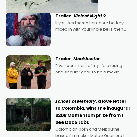
Trailer:
Violent Night 2
If you liked some hardcore battery
mixed in with your jingle bells, then
2022's Violent Night was likely your
kind of Christmas bon-bon. David
Harbour's arse-kicking Santa Claus
certainly made
Trailer:
Mockbuster
"I’ve spent most of my life chasing
one singular goal: to be a movie
director, because I love movies and
can’t imagine doing anything else,"
says Aussie Anthony Frith. "I
Echoes of Memory
, a love letter
to Colombia, wins the inaugural
$20k Momentum prize from I
See Doco Labs
Colombian born and Melbourne
based filmmaker Mateo Guerrero has