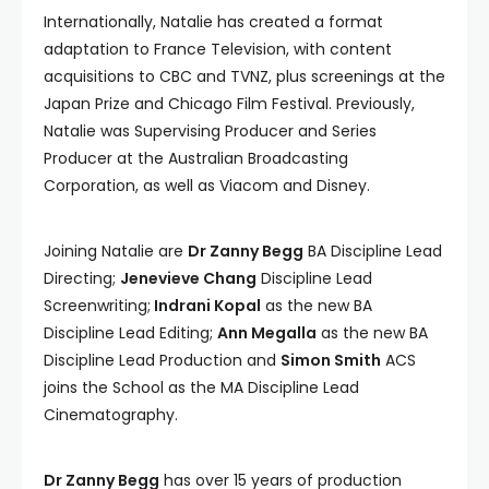
Internationally, Natalie has created a format
adaptation to France Television, with content
acquisitions to CBC and TVNZ, plus screenings at the
Japan Prize and Chicago Film Festival. Previously,
Natalie was Supervising Producer and Series
Producer at the Australian Broadcasting
Corporation, as well as Viacom and Disney.
Joining Natalie are
Dr Zanny Begg
BA Discipline Lead
Directing;
Jenevieve Chang
Discipline Lead
Screenwriting;
Indrani Kopal
as the new BA
Discipline Lead Editing;
Ann Megalla
as the new BA
Discipline Lead Production and
Simon Smith
ACS
joins the School as the MA Discipline Lead
Cinematography.
Dr Zanny Begg
has over 15 years of production