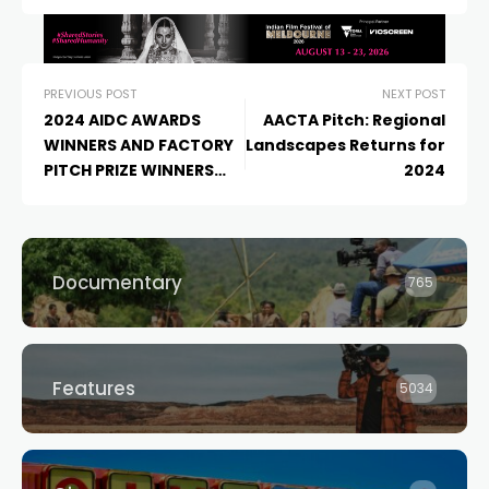
PREVIOUS POST
NEXT POST
2024 AIDC AWARDS
AACTA Pitch: Regional
WINNERS AND FACTORY
Landscapes Returns for
PITCH PRIZE WINNERS
2024
ANNOUNCED
Documentary
765
Features
5034