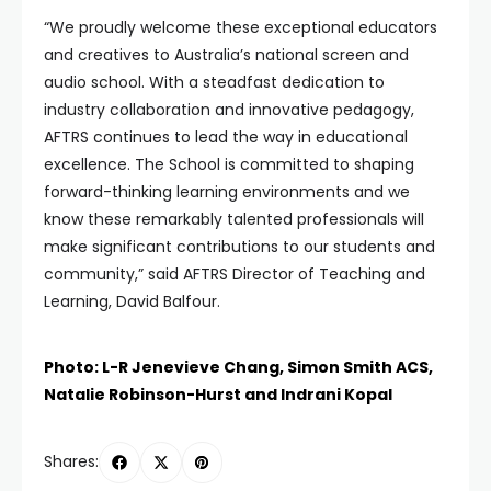
“We proudly welcome these exceptional educators
and creatives to Australia’s national screen and
audio school. With a steadfast dedication to
industry collaboration and innovative pedagogy,
AFTRS continues to lead the way in educational
excellence. The School is committed to shaping
forward-thinking learning environments and we
know these remarkably talented professionals will
make significant contributions to our students and
community,” said AFTRS Director of Teaching and
Learning, David Balfour.
Photo: L-R Jenevieve Chang, Simon Smith ACS,
Natalie Robinson-Hurst and Indrani Kopal
Shares: