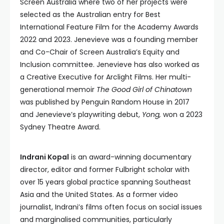
Screen Australia where two of her projects were
selected as the Australian entry for Best
International Feature Film for the Academy Awards
2022 and 2023. Jenevieve was a founding member
and Co-Chair of Screen Australia’s Equity and
Inclusion committee. Jenevieve has also worked as
a Creative Executive for Arclight Films. Her multi-
generational memoir
The Good Girl of Chinatown
was published by Penguin Random House in 2017
and Jenevieve’s playwriting debut,
Yong,
won a 2023
Sydney Theatre Award.
Indrani Kopal
is an award-winning documentary
director, editor and former Fulbright scholar with
over 15 years global practice spanning Southeast
Asia and the United States. As a former video
journalist, Indrani’s films often focus on social issues
and marginalised communities, particularly