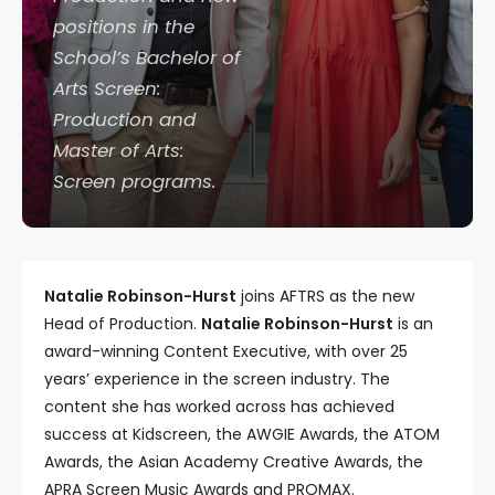
positions in the
School’s Bachelor of
Arts Screen:
Production and
Master of Arts:
Screen programs.
Natalie Robinson-Hurst
joins AFTRS as the new
Head of Production.
Natalie Robinson-Hurst
is an
award-winning Content Executive, with over 25
years’ experience in the screen industry. The
content she has worked across has achieved
success at Kidscreen, the AWGIE Awards, the ATOM
Awards, the Asian Academy Creative Awards, the
APRA Screen Music Awards and PROMAX.