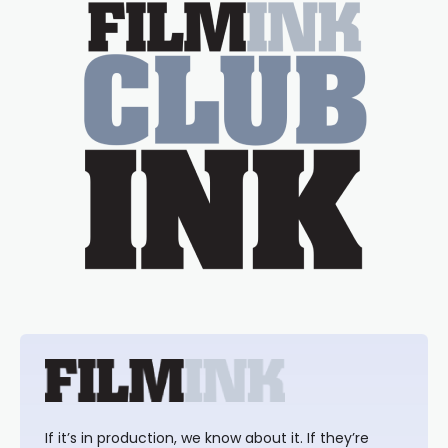
If it’s in production, we know about it. If they’re