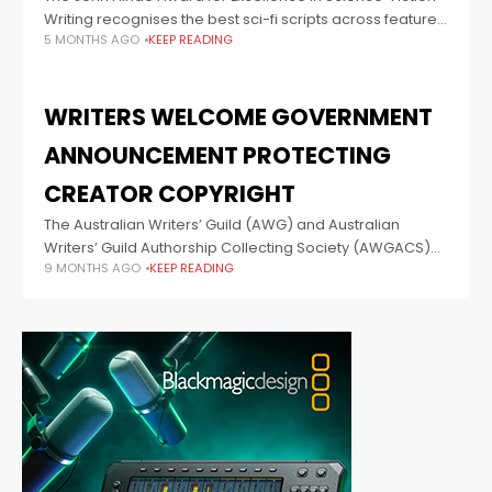
Writing recognises the best sci-fi scripts across feature
5 MONTHS AGO
KEEP READING
film, television, web series, audio and interactive media.
Winning writers will share in a
WRITERS WELCOME GOVERNMENT
ANNOUNCEMENT PROTECTING
CREATOR COPYRIGHT
The Australian Writers’ Guild (AWG) and Australian
Writers’ Guild Authorship Collecting Society (AWGACS)
9 MONTHS AGO
KEEP READING
welcome the Attorney-General’s announcement that
the Australian Government will maintain Australia’s
strong copyright framework. The Australian Writers’