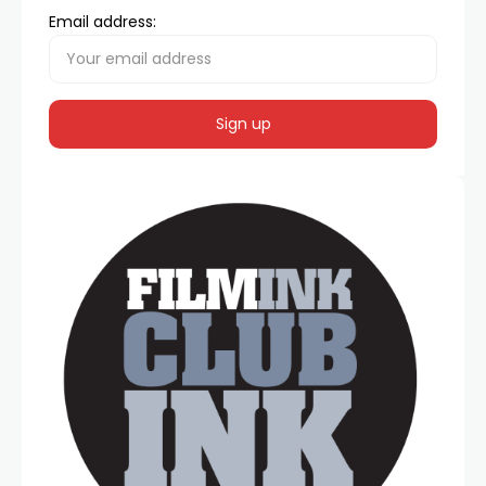
Email address: