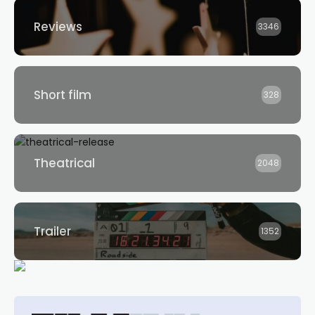
Reviews
3346
Short film
328
Theatrical
2048
Trailer
1352