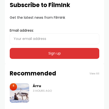
Subscribe to FilmInk
Get the latest news from FilmInk
Email address:
Recommended
View All
Árru
4
3 HOURS AGO