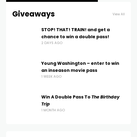
Giveaways
View All
STOP! THAT! TRAIN! and get a
chance to win a double pass!
2 DAYS AGO
Young Washington – enter to win
an inseason movie pass
1 WEEK AGO
Win A Double Pass To
The Birthday
Trip
1 MONTH AGO