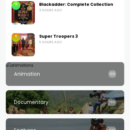
Blackadder: Complete Collection
9
3 HOURS AGO
Super Troopers 3
6
5 HOURS AGO
Animation
188
Documentary
765