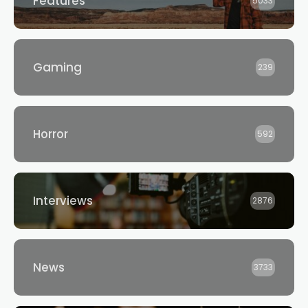
Features
5033
Gaming
239
Horror
592
Interviews
2876
News
3733