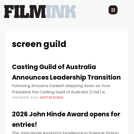
screen guild
Casting Guild of Australia
Announces Leadership Transition
Following Anousha Zarkesh stepping down as Vice
President, the Casting Guild of Australia (CGA) is
4 MONTHS AGO
KEEP READING
delighted to announce that its members have voted in
Thea McLeod as President for her
2026 John Hinde Award opens for
entries!
The John Hinde Award for Excellence in Science-Fiction