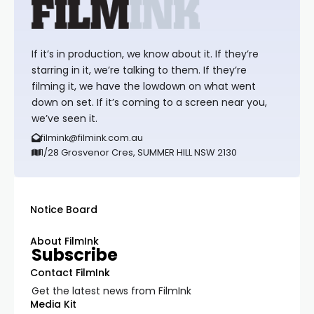
If it’s in production, we know about it. If they’re
starring in it, we’re talking to them. If they’re
filming it, we have the lowdown on what went
down on set. If it’s coming to a screen near you,
we’ve seen it.
filmink@filmink.com.au
1/28 Grosvenor Cres, SUMMER HILL NSW 2130
Notice Board
About FilmInk
Subscribe
Contact FilmInk
Get the latest news from FilmInk
Media Kit