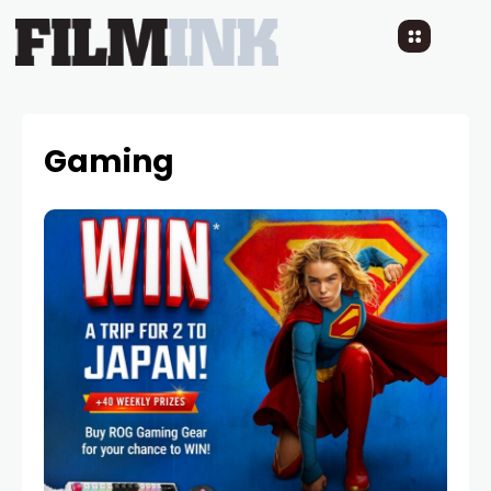
Gaming