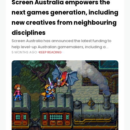
Screen Australia empowers the
next games generation, including
new creatives from neighbouring
disciplines
Screen Australia has announced the latest funding to
help level-up Australian gamemakers, including a
5 MONTHS AGO
KEEP READING
cohort of newcomers from non-games fields. The
announcement includes $1.4 million across 26 projects
from the