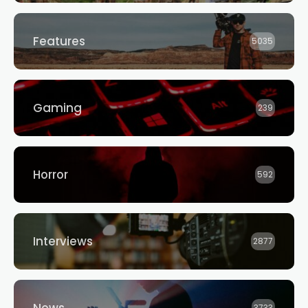
Features
5035
Gaming
239
Horror
592
Interviews
2877
News
3733