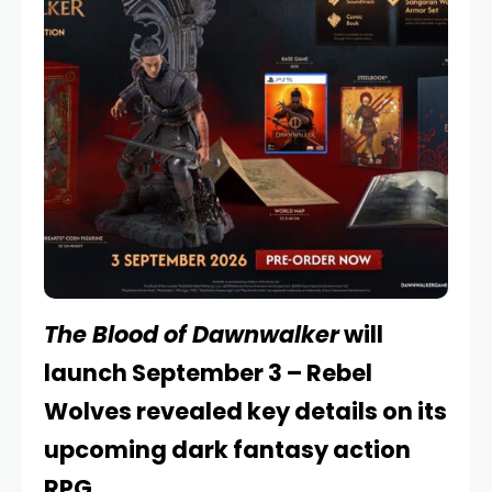
The Blood of Dawnwalker
will
launch September 3 – Rebel
Wolves revealed key details on its
upcoming dark fantasy action
RPG