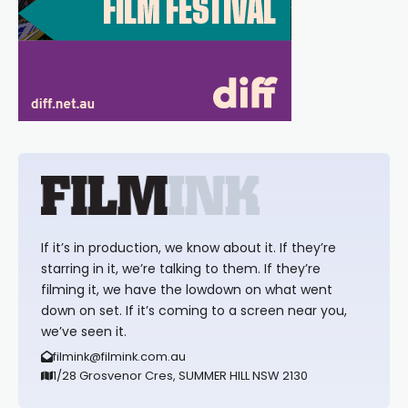
If it’s in production, we know about it. If they’re
starring in it, we’re talking to them. If they’re
filming it, we have the lowdown on what went
down on set. If it’s coming to a screen near you,
we’ve seen it.
filmink@filmink.com.au
1/28 Grosvenor Cres, SUMMER HILL NSW 2130