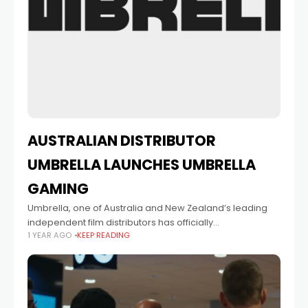
AUSTRALIAN DISTRIBUTOR
UMBRELLA LAUNCHES UMBRELLA
GAMING
Umbrella, one of Australia and New Zealand’s leading
independent film distributors has officially
1 YEAR AGO
KEEP READING
launched UMBRELLA GAMING, a new distribution division
dedicated to supporting and releasing independent
video games across Australasia. The