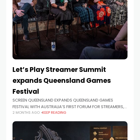
Let’s Play Streamer Summit
expands Queensland Games
Festival
SCREEN QUEENSLAND EXPANDS QUEENSLAND GAMES
FESTIVAL WITH AUSTRALIA’S FIRST FORUM FOR STREAMERS,
2 MONTHS AGO
KEEP READING
GAMES DEVELOPERS AND CONTENT CREATORS Screen
Queensland has today revealed the program for the
inaugural Let’s Play Streamer Summit in association