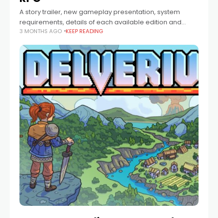
A story trailer, new gameplay presentation, system
requirements, details of each available edition and
3 MONTHS AGO
KEEP READING
much more were revealed during the Road to Launch
Event. The Blood of Dawnwalker is coming