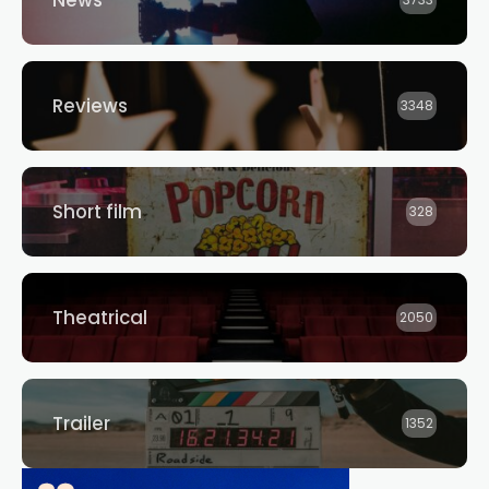
Reviews
3348
Short film
328
Theatrical
2050
Trailer
1352