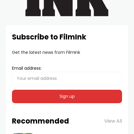
Subscribe to FilmInk
Get the latest news from FilmInk
Email address:
Recommended
View All