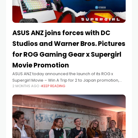
ASUS ANZ joins forces with DC
Studios and Warner Bros. Pictures
for ROG Gaming Gear x Supergirl
Movie Promotion
ASUS ANZ today announced the launch of its ROG x
Supergirl Movie – Win A Trip for 2 to Japan promotion,
2 MONTHS AGO
KEEP READING
celebrating the upcoming release of DC Studios’ epic
big