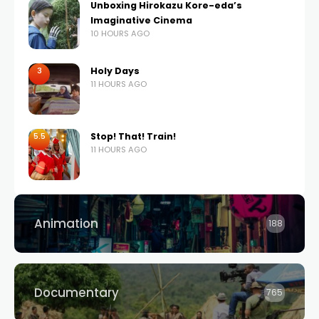
Unboxing Hirokazu Kore-eda’s
Imaginative Cinema
10 HOURS AGO
3
Holy Days
11 HOURS AGO
5.5
Stop! That! Train!
11 HOURS AGO
Animation
188
Documentary
765