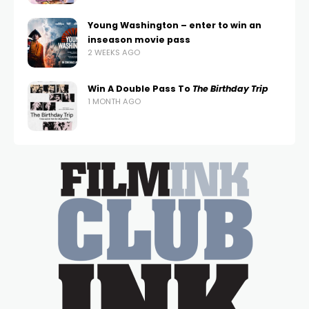
Young Washington – enter to win an
inseason movie pass
2 WEEKS AGO
Win A Double Pass To
The Birthday Trip
1 MONTH AGO