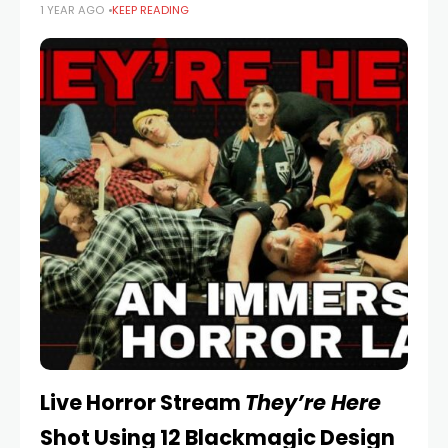
1 YEAR AGO
KEEP READING
intense creative journeys with a first trailer teaser. DO
THE GAME is
Live Horror Stream
They’re Here
Shot Using 12 Blackmagic Design