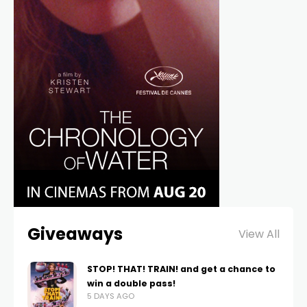
Giveaways
View All
STOP! THAT! TRAIN! and get a chance to
win a double pass!
5 DAYS AGO