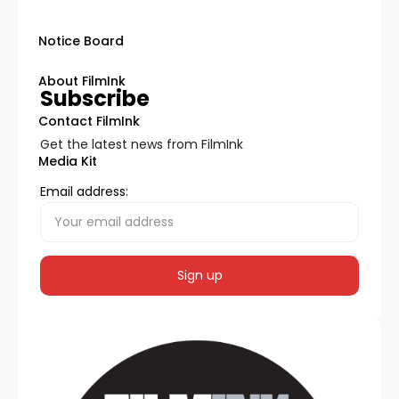
Notice Board
About FilmInk
Subscribe
Contact FilmInk
Get the latest news from FilmInk
Media Kit
Email address: