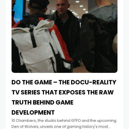
DO THE GAME – THE DOCU-REALITY
TV SERIES THAT EXPOSES THE RAW
TRUTH BEHIND GAME
DEVELOPMENT
10 Chambers, the studio behind GTFO and the upcoming
Den of Wolves, unveils one of gaming history's most