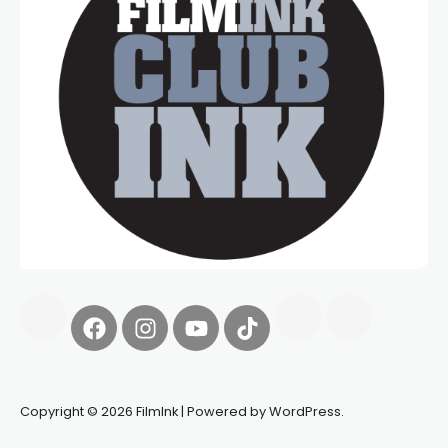
Copyright © 2026 FilmInk | Powered by WordPress.