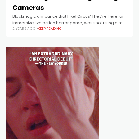
Cameras
Blackmagic announce that Pixel Circus’ They’re Here, an
immersive live action horror game, was shot using a mix
2 YEARS AGO
KEEP READING
of 12 Blackmagic Pocket Cinema Camera 6K Pro digital
film cameras and Blackmagic