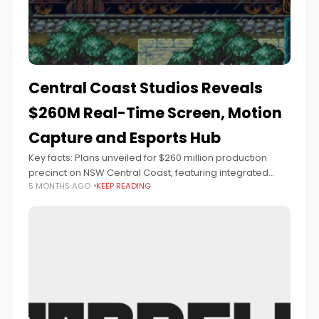
Central Coast Studios Reveals
$260M Real-Time Screen, Motion
Capture and Esports Hub
Key facts: Plans unveiled for $260 million production
precinct on NSW Central Coast, featuring integrated
5 MONTHS AGO
KEEP READING
virtual production, motion capture and esports facilities
70-acre site will include LED volume stages and