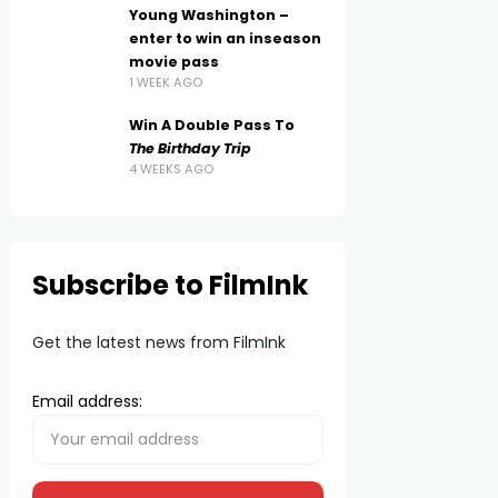
Young Washington –
enter to win an inseason
movie pass
1 WEEK AGO
Win A Double Pass To
The Birthday Trip
4 WEEKS AGO
Subscribe to FilmInk
Get the latest news from FilmInk
Email address: