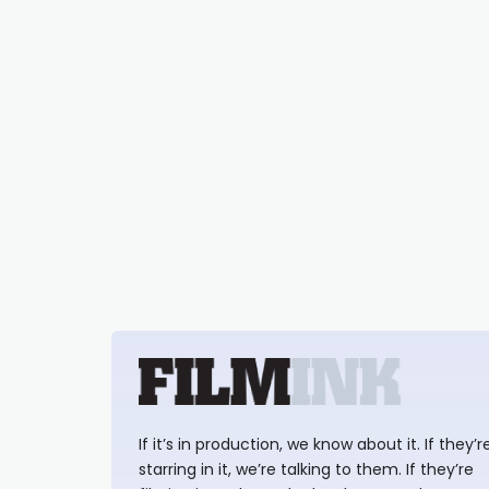
If it’s in production, we know about it. If they’r
starring in it, we’re talking to them. If they’re