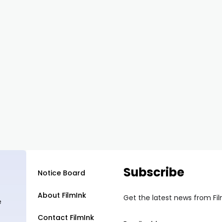
Subscribe
Notice Board
About FilmInk
Get the latest news from Fi
e
Contact FilmInk