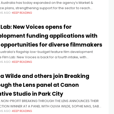
 Australia has today expanded on the agency’s Market &
e plans, strengthening support for the sector to reach
HS AGO
KEEP READING
es and creating new opportunities for project discoverability
gagement. Responding
 Lab: New Voices opens for
lopment funding applications with
opportunities for diverse filmmakers
ustralia’s flagship low-budget feature film development
ive Film Lab: New Voices is back for a fourth intake, with
HS AGO
KEEP READING
ations open now for the development of bold, authentic and
l feature film
ia Wilde and others join Breaking
ugh the Lens panel at Canon
tive Studio in Park City
 NON-PROFIT BREAKING THROUGH THE LENS ANNOUNCES THEIR
CTION WINNER AT A PANEL WITH OLIVIA WILDE, SOPHIE MAS, SABA
HS AGO
KEEP READING
 & SARA BERNSTEIN The panel, which was hosted at