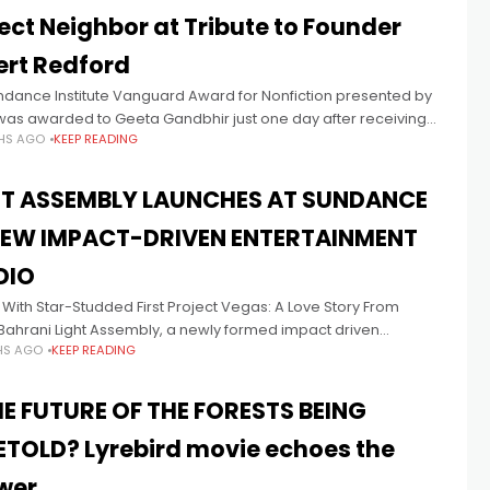
ect Neighbor at Tribute to Founder
ert Redford
ndance Institute Vanguard Award for Nonfiction presented by
was awarded to Geeta Gandbhir just one day after receiving
HS AGO
KEEP READING
car nomination in Best Documentary Feature for The Perfect
or
HT ASSEMBLY LAUNCHES AT SUNDANCE
NEW IMPACT-DRIVEN ENTERTAINMENT
DIO
With Star-Studded First Project Vegas: A Love Story From
Bahrani Light Assembly, a newly formed impact driven
HS AGO
KEEP READING
ainment studio founded by filmmaker Amman Abbasi and
ist author Jeffrey
HE FUTURE OF THE FORESTS BEING
ETOLD? Lyrebird movie echoes the
wer