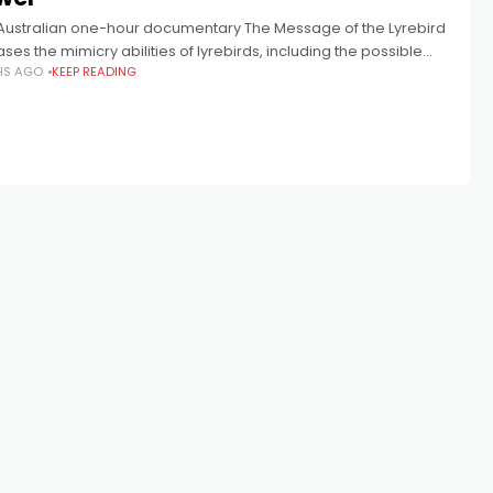
Australian one-hour documentary The Message of the Lyrebird
es the mimicry abilities of lyrebirds, including the possible
HS AGO
KEEP READING
 of human encroachment on their songs. The Message of the