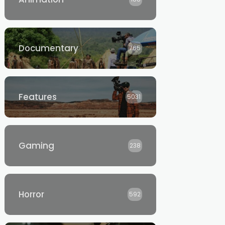
Documentary
765
Features
5031
Gaming
238
Horror
592