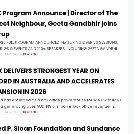
 Program Announce | Director of The
ect Neighbour, Geeta Gandbhir joins
-up
026 FULL PROGRAM ANNOUNCED: FEATURING OVER 50 SESSIONS,
INGS & EVENTS AND 100+ SPEAKERS, INCLUDING GEETA GANDBHIR,
HS AGO
KEEP READING
OR OF 2026 DOCUMENTARY OSCAR® NOMINEE THE PERFECT
OR Presented by Principal
X DELIVERS STRONGEST YEAR ON
ORD IN AUSTRALIA AND ACCELERATES
ANSION IN 2026
lia has emerged as a box office powerhouse for IMAX with IMAX
ia generating over AUD $18.6 million in box office revenue in
HS AGO
KEEP READING
he highest-grossing year ever for the
ed P. Sloan Foundation and Sundance