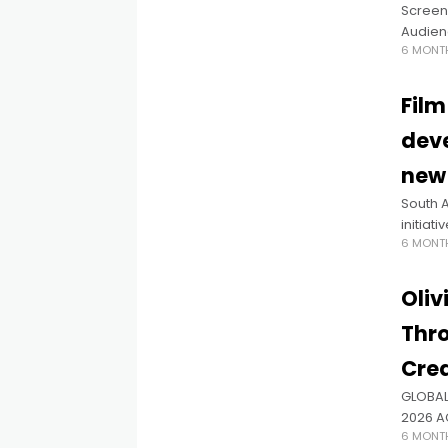
Screen
Audienc
6 MONT
audienc
and en
Film
deve
new 
South A
initiat
6 MONT
applic
origina
Oliv
Thro
Crea
GLOBAL
2026 A
6 MONT
ZEREHI,