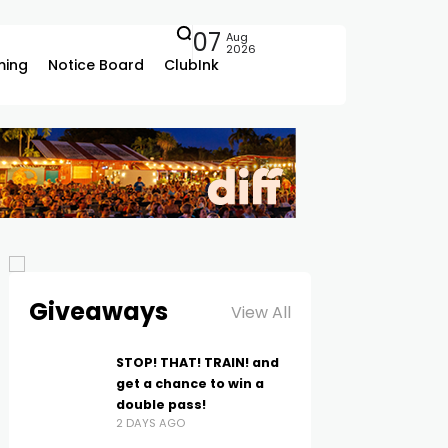
07
Aug
2026
ing
Notice Board
ClubInk
Giveaways
View All
STOP! THAT! TRAIN! and
get a chance to win a
double pass!
2 DAYS AGO