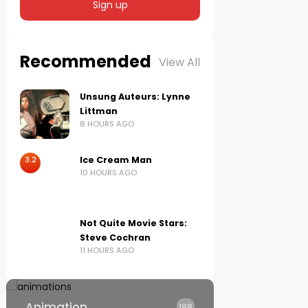
Recommended
View All
Unsung Auteurs: Lynne
Littman
8 HOURS AGO
3.2
Ice Cream Man
10 HOURS AGO
Not Quite Movie Stars:
Steve Cochran
11 HOURS AGO
Animation
188