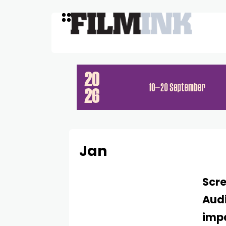
Jan
Scre
Audi
impa