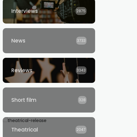
Interviews
2875
News
3733
Reviews
3343
Short film
328
Theatrical
2047