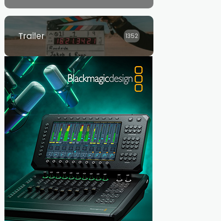
Trailer
1352