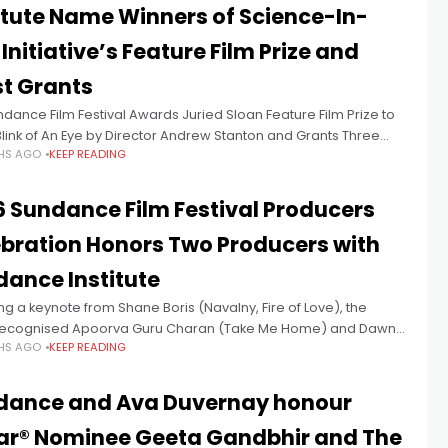
itute Name Winners of Science-In-
 Initiative’s Feature Film Prize and
st Grants
dance Film Festival Awards Juried Sloan Feature Film Prize to
Blink of An Eye by Director Andrew Stanton and Grants Three
HS AGO
KEEP READING
writing Fellowships Today at the 2026
 Sundance Film Festival Producers
bration Honors Two Producers with
ance Institute
ng a keynote from Shane Boris (Navalny, Fire of Love), the
recognised Apoorva Guru Charan (Take Me Home) and Dawne
HS AGO
KEEP READING
d (Who Killed Alex Odeh?) Every year at the
dance and Ava Duvernay honour
ar® Nominee Geeta Gandbhir and The