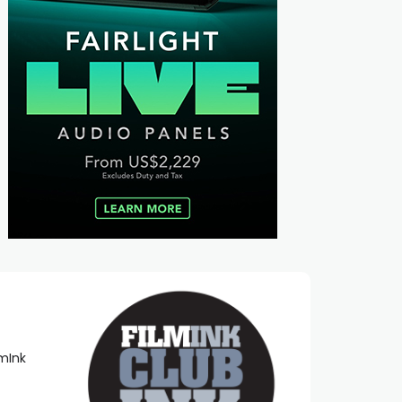
lmInk