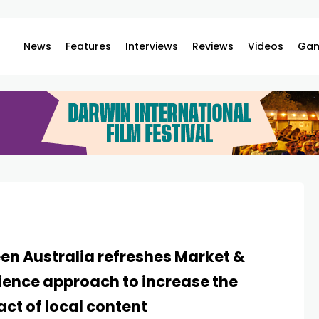
News
Features
Interviews
Reviews
Videos
Gam
en Australia refreshes Market &
ence approach to increase the
ct of local content