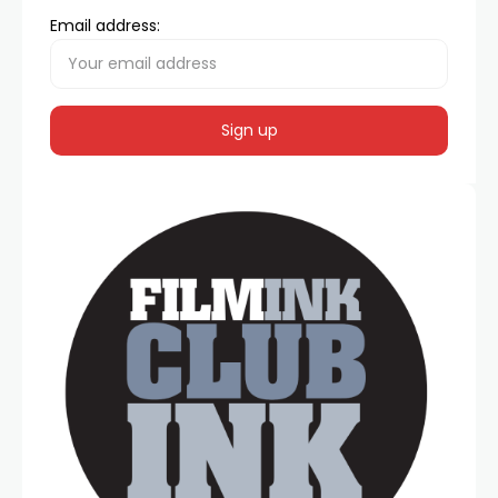
Email address: