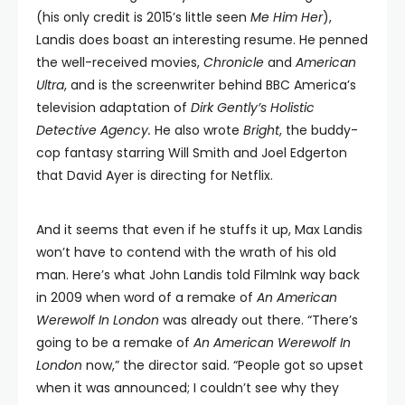
(his only credit is 2015’s little seen
Me Him Her
),
Landis does boast an interesting resume. He penned
the well-received movies,
Chronicle
and
American
Ultra
, and is the screenwriter behind BBC America’s
television adaptation of
Dirk Gently’s Holistic
Detective Agency.
He also wrote
Bright
, the buddy-
cop fantasy starring Will Smith and Joel Edgerton
that David Ayer is directing for Netflix.
And it seems that even if he stuffs it up, Max Landis
won’t have to contend with the wrath of his old
man. Here’s what John Landis told FilmInk way back
in 2009 when word of a remake of
An
American
Werewolf
In
London
was already out there. “There’s
going to be a remake of
An
American Werewolf
In
London
now,” the director said. “People got so upset
when it was announced; I couldn’t see why they