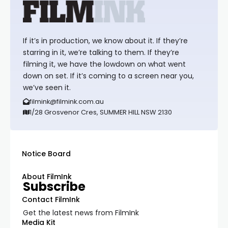
If it’s in production, we know about it. If they’re
starring in it, we’re talking to them. If they’re
filming it, we have the lowdown on what went
down on set. If it’s coming to a screen near you,
we’ve seen it.
filmink@filmink.com.au
1/28 Grosvenor Cres, SUMMER HILL NSW 2130
Notice Board
About FilmInk
Subscribe
Contact FilmInk
Get the latest news from FilmInk
Media Kit