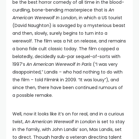
be the best horror comedy of all time in the blood-
curdling, bone-bending masterpiece that is
An
American Werewolf In London
, in which a US tourist
(David Naughton) is savaged by a mysterious beast
and then, slowly, surely begins to turn into a
werewolf. The film was a hit on release, and remains
a bona fide cult classic today. The film copped a
belatedly, decidedly sub-par sequel-of-sorts with
1997’s
An American Werewolf In Paris
(“I was very
disappointed,” Landis – who had nothing to do with
the film – told FilmInk in 2009. “It was lousy”), and
since then, there have been continued rumours of
a possible remake.
Well, now it looks like it’s on for real, and in a curious
twist,
An American Werewolf In London
is set to stay
in the family, with John Landis’ son, Max Landis, set
to direct. Though hardly a veteran directing talent