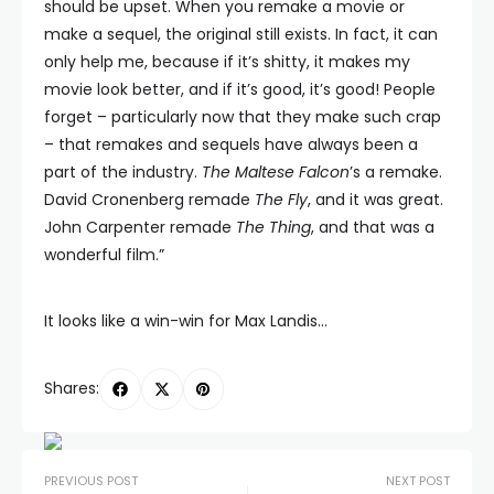
should be upset. When you remake a movie or
make a sequel, the original still exists. In fact, it can
only help me, because if it’s shitty, it makes my
movie look better, and if it’s good, it’s good! People
forget – particularly now that they make such crap
– that remakes and sequels have always been a
part of the industry.
The Maltese Falcon
’s a remake.
David Cronenberg remade
The Fly
, and it was great.
John Carpenter remade
The Thing
, and that was a
wonderful film.”
It looks like a win-win for Max Landis…
Shares:
PREVIOUS POST
NEXT POST