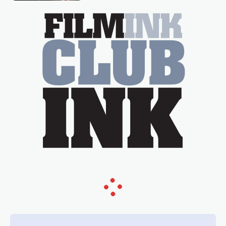
essential figure on the