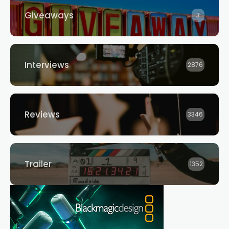
Giveaways
3
Interviews
2876
Reviews
3346
Trailer
1352