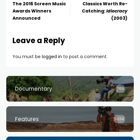
The 2016 Screen Music
Classics Worth Re-
Awards Winners
Catching:
Idiocracy
Announced
(2003)
Leave a Reply
You must be
logged in
to post a comment.
Documentary
765
Features
5034