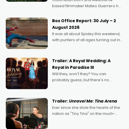
based filmmaker Mateo Guerrero has
secured the inaugural I See Doco Lab,
Momentum award for his project,
Box Office Report: 30 July – 2
Echoes of Memory. A complex and
August 2026
deeply political, environmental
It was all about Spidey this weekend,
with punters of all ages turning out in
droves, pre-booking seats for date
nights of all sorts, and pointing to the
possibility that
Trailer: A Royal Wedding: A
Royal in Paradise III
Will they, won't they? You can
probably guess, but there's no
denying the charm behind this series
of Australian-made romances,
written by Adrian Powers and Caera
Trailer:
Unravel Me: Tina Arena
Bradshaw, with Powers (Love
Ever since she stole the hearts of the
nation as "Tiny Tina" on the much-
loved TV show Young Talent Time,
Tina Arena has been an absolutely