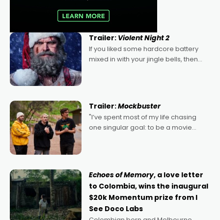
Trailer:
Violent Night 2
If you liked some hardcore battery
mixed in with your jingle bells, then
2022's Violent Night was likely your
kind of Christmas bon-bon. David
Harbour's arse-kicking Santa Claus
certainly made
Trailer:
Mockbuster
"I’ve spent most of my life chasing
one singular goal: to be a movie
director, because I love movies and
can’t imagine doing anything else,"
says Aussie Anthony Frith. "I
Echoes of Memory
, a love letter
to Colombia, wins the inaugural
$20k Momentum prize from I
See Doco Labs
Colombian born and Melbourne