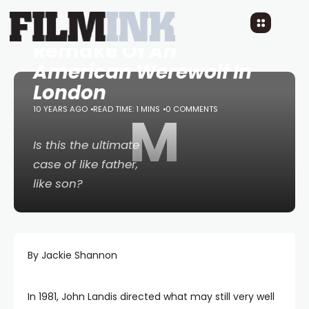
Max Landis To Direct
Remake Of
An
American Werewolf In
London
10 YEARS AGO
READ TIME: 1 MINS
M
0 COMMENTS
Is this the ultimate
case of like father,
like son?
By Jackie Shannon
In 1981, John Landis directed what may still very well