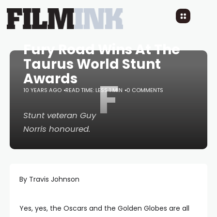
Fury Road Wins At The
Taurus World Stunt
Awards
F
10 YEARS AGO
READ TIME: LESS 1 MIN
0 COMMENTS
Stunt veteran Guy
Norris honoured.
By Travis Johnson
Yes, yes, the Oscars and the Golden Globes are all