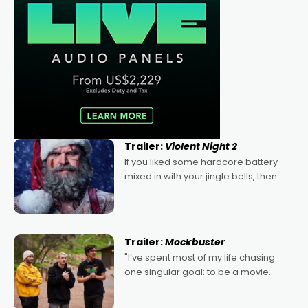
Trailer:
Violent Night 2
If you liked some hardcore battery
mixed in with your jingle bells, then
2022's Violent Night was likely your
kind of Christmas bon-bon. David
Harbour's arse-kicking Santa Claus
certainly made
Trailer:
Mockbuster
"I’ve spent most of my life chasing
one singular goal: to be a movie
director, because I love movies and
can’t imagine doing anything else,"