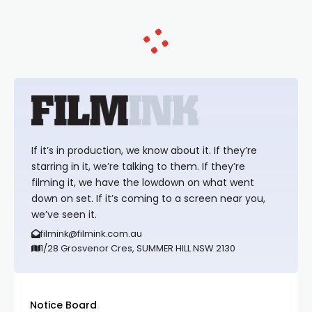
If it’s in production, we know about it. If they’re
starring in it, we’re talking to them. If they’re
filming it, we have the lowdown on what went
down on set. If it’s coming to a screen near you,
we’ve seen it.
filmink@filmink.com.au
1/28 Grosvenor Cres, SUMMER HILL NSW 2130
Notice Board