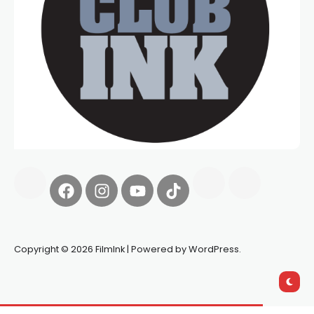
Copyright © 2026 FilmInk | Powered by WordPress.
Synapseprotocol
Pell network
Spooky Exchange
deBridge
finance
harverd credit union login