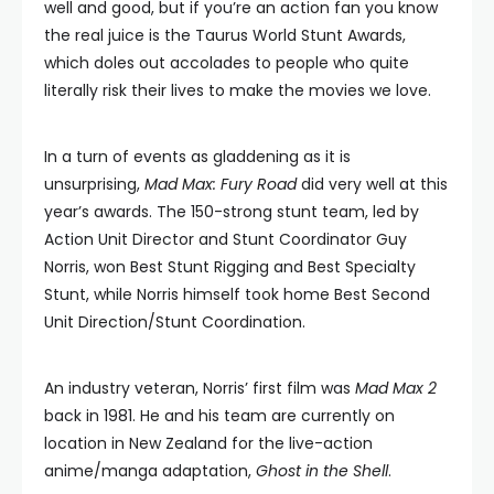
well and good, but if you’re an action fan you know
the real juice is the Taurus World Stunt Awards,
which doles out accolades to people who quite
literally risk their lives to make the movies we love.
In a turn of events as gladdening as it is
unsurprising,
Mad Max: Fury Road
did very well at this
year’s awards. The 150-strong stunt team, led by
Action Unit Director and Stunt Coordinator Guy
Norris, won Best Stunt Rigging and Best Specialty
Stunt, while Norris himself took home Best Second
Unit Direction/Stunt Coordination.
An industry veteran, Norris’ first film was
Mad Max 2
back in 1981. He and his team are currently on
location in New Zealand for the live-action
anime/manga adaptation,
Ghost in the Shell
.