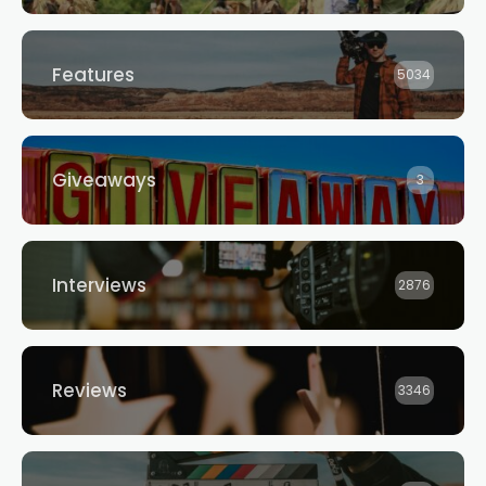
Features
5034
Giveaways
3
Interviews
2876
Reviews
3346