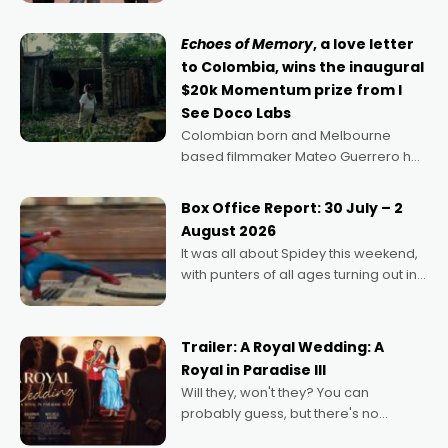
says Aussie Anthony Frith. "I
Echoes of Memory
, a love letter
to Colombia, wins the inaugural
$20k Momentum prize from I
See Doco Labs
Colombian born and Melbourne
based filmmaker Mateo Guerrero has
secured the inaugural I See Doco Lab,
Momentum award for his project,
Box Office Report: 30 July – 2
Echoes of Memory. A complex and
August 2026
deeply political, environmental
It was all about Spidey this weekend,
with punters of all ages turning out in
droves, pre-booking seats for date
nights of all sorts, and pointing to the
possibility that
Trailer: A Royal Wedding: A
Royal in Paradise III
Will they, won't they? You can
probably guess, but there's no
denying the charm behind this series