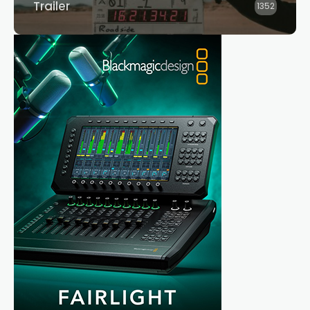
Trailer
1352