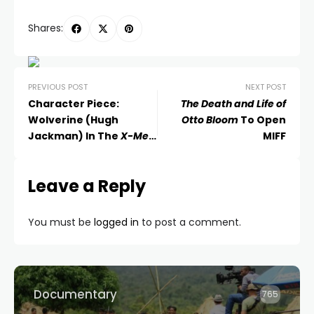
Shares:
PREVIOUS POST
NEXT POST
Character Piece:
The Death and Life of
Wolverine (Hugh
Otto Bloom
To Open
Jackman) In The
X-Men
MIFF
Movies
Leave a Reply
You must be
logged in
to post a comment.
Documentary
765