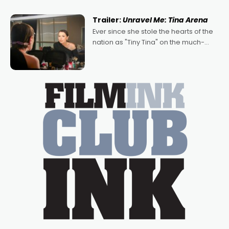
of Australian-made romances,
written by Adrian Powers and Caera
Trailer:
Unravel Me: Tina Arena
Bradshaw, with Powers (Love
Ever since she stole the hearts of the
nation as "Tiny Tina" on the much-
loved TV show Young Talent Time,
Tina Arena has been an absolutely
essential figure on the