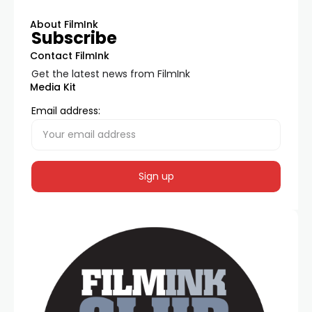
About FilmInk
Subscribe
Contact FilmInk
Get the latest news from FilmInk
Media Kit
Email address: