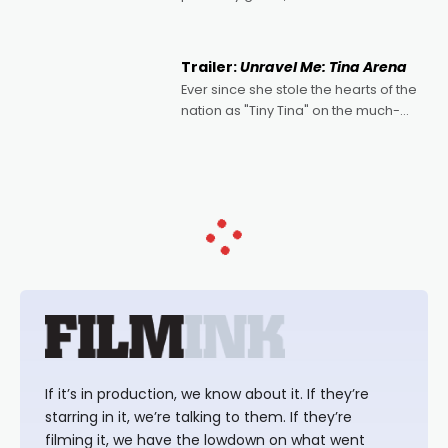
denying the charm behind this series
of Australian-made romances,
written by Adrian Powers and Caera
Trailer:
Unravel Me: Tina Arena
Bradshaw, with Powers (Love
Ever since she stole the hearts of the
nation as "Tiny Tina" on the much-
loved TV show Young Talent Time,
Tina Arena has been an absolutely
essential figure on the
If it’s in production, we know about it. If they’re
starring in it, we’re talking to them. If they’re
filming it, we have the lowdown on what went