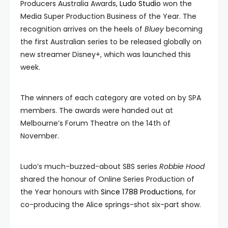
Producers Australia Awards,
Ludo Studio
won the
Media Super Production Business of the Year. The
recognition arrives on the heels of
Bluey
becoming
the first Australian series to be released globally on
new streamer Disney+, which was launched this
week.
The winners of each category are voted on by SPA
members. The awards were handed out at
Melbourne’s Forum Theatre on the 14th of
November.
Ludo’s much-buzzed-about SBS series
Robbie Hood
shared the honour of Online Series Production of
the Year honours with
Since 1788 Productions
, for
co-producing the Alice springs-shot six-part show.