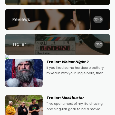
Reviews
3346
Trailer
1352
Trailer:
Violent Night 2
If you liked some hardcore battery
mixed in with your jingle bells, then
2022's Violent Night was likely your
kind of Christmas bon-bon. David
Harbour's arse-kicking Santa Claus
certainly made
Trailer:
Mockbuster
"I’ve spent most of my life chasing
one singular goal: to be a movie
director, because I love movies and