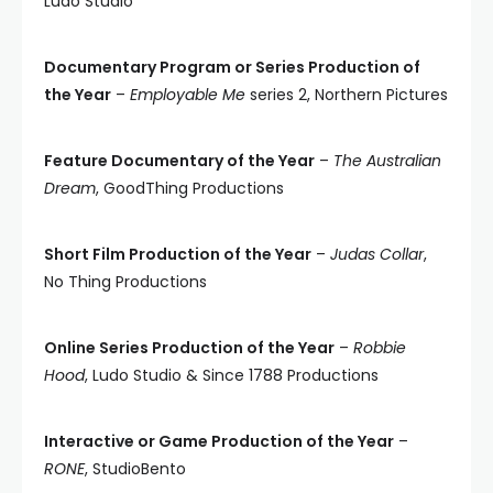
Ludo Studio
Documentary Program or Series Production of
the Year
–
Employable Me
series 2, Northern Pictures
Feature Documentary of the Year
–
The Australian
Dream
, GoodThing Productions
Short Film Production of the Year
–
Judas Collar
,
No Thing Productions
Online Series Production of the Year
–
Robbie
Hood
, Ludo Studio & Since 1788 Productions
Interactive or Game Production of the Year
–
RONE
, StudioBento