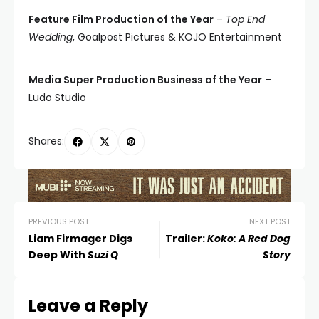
Feature Film Production of the Year
–
Top End
Wedding
, Goalpost Pictures & KOJO Entertainment
Media Super Production Business of the Year
–
Ludo Studio
Shares:
PREVIOUS POST
NEXT POST
Liam Firmager Digs
Trailer:
Koko: A Red Dog
Deep With
Suzi Q
Story
Leave a Reply