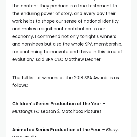
the content they produce is a true testament to
the enduring power of story, and every day their
work helps to shape our sense of national identity
and makes a significant contribution to our
economy. I commend not only tonight’s winners
and nominees but also the whole SPA membership,
for continuing to innovate and thrive in this time of
evolution,” said SPA CEO Matthew Deaner.
The full list of winners at the 2018 SPA Awards is as
follows:
Children’s Series Production of the Year
–
Mustangs FC
season 2, Matchbox Pictures
Animated Series Production of the Year
–
Bluey
,