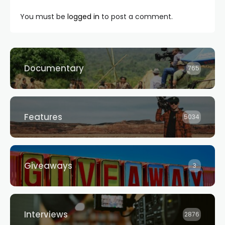
You must be
logged in
to post a comment.
Documentary
765
Features
5034
Giveaways
3
Interviews
2876