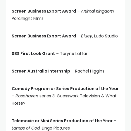
Screen Business Export Award
–
Animal Kingdom
,
Porchlight Films
Screen Business Export Award
–
Bluey
, Ludo Studio
SBS First Look Grant
– Taryne Laffar
Screen Australia Internship
– Rachel Higgins
Comedy Program or Series Production of the Year
–
Rosehaven
series 3, Guesswork Television & What
Horse?
Telemovie or Mini Series Production of the Year
–
Lambs of God
, Lingo Pictures