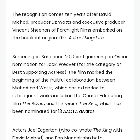
The recognition comes ten years after David
Michod, producer Liz Watts and executive producer
Vincent Sheehan of Porchlight Films embarked on
the breakout original film
Animal Kingdom
.
Screening at Sundance 2010 and garnering an Oscar
Nomination for Jacki Weaver (for the category of
Best Supporting Actress), the film marked the
beginning of the fruitful collaboration between
Michod and Watts, which has extended to
subsequent works including the Cannes-debuting
film
The Rover
, and this year’s
The King
, which has
been nominated for
13 AACTA awards.
Actors Joel Edgerton (who co-wrote
The King
with
David Michod) and Ben Mendelsohn both