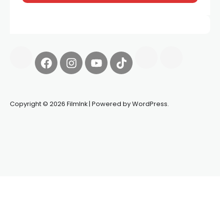
Copyright © 2026 FilmInk | Powered by WordPress.
Synapseprotocol
Pell network
Spooky Exchange
deBridge
finance
harverd credit union login