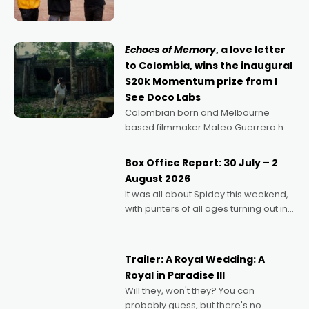
can’t imagine doing anything else,"
says Aussie Anthony Frith. "I
Echoes of Memory
, a love letter
to Colombia, wins the inaugural
$20k Momentum prize from I
See Doco Labs
Colombian born and Melbourne
based filmmaker Mateo Guerrero has
secured the inaugural I See Doco Lab,
Momentum award for his project,
Box Office Report: 30 July – 2
Echoes of Memory. A complex and
August 2026
deeply political, environmental
It was all about Spidey this weekend,
with punters of all ages turning out in
droves, pre-booking seats for date
nights of all sorts, and pointing to the
possibility that
Trailer: A Royal Wedding: A
Royal in Paradise III
Will they, won't they? You can
probably guess, but there's no