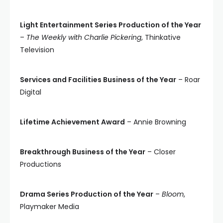
Light Entertainment Series Production of the Year
–
The Weekly with Charlie Pickering
, Thinkative
Television
Services and Facilities Business of the Year
– Roar
Digital
Lifetime Achievement Award
– Annie Browning
Breakthrough Business of the Year
– Closer
Productions
Drama Series Production of the Year
–
Bloom
,
Playmaker Media