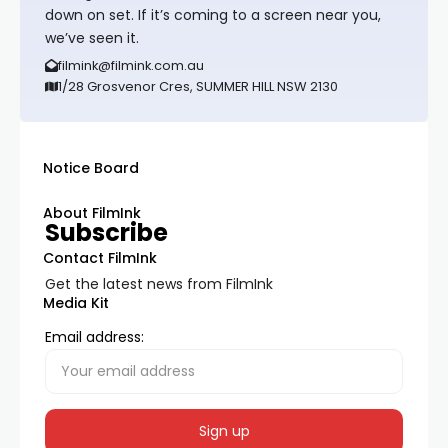
down on set. If it’s coming to a screen near you,
we’ve seen it.
filmink@filmink.com.au
1/28 Grosvenor Cres, SUMMER HILL NSW 2130
Notice Board
About FilmInk
Subscribe
Contact FilmInk
Get the latest news from FilmInk
Media Kit
Email address: