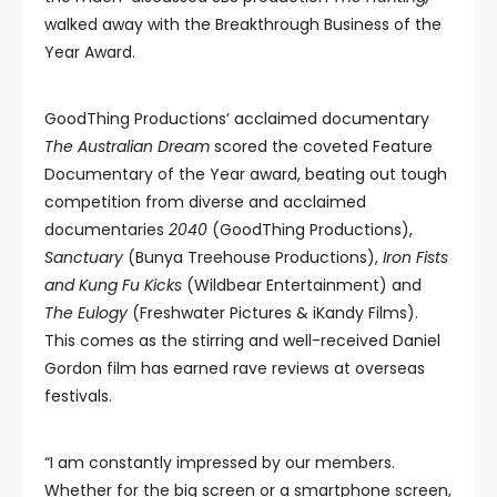
walked away with the Breakthrough Business of the
Year Award.
GoodThing Productions’ acclaimed documentary
The Australian Dream
scored the coveted Feature
Documentary of the Year award, beating out tough
competition from diverse and acclaimed
documentaries
2040
(GoodThing Productions),
Sanctuary
(Bunya Treehouse Productions),
Iron Fists
and Kung Fu Kicks
(Wildbear Entertainment) and
The Eulogy
(Freshwater Pictures & iKandy Films).
This comes as the stirring and well-received Daniel
Gordon film has earned rave reviews at overseas
festivals.
“I am constantly impressed by our members.
Whether for the big screen or a smartphone screen,