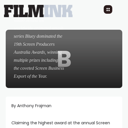
The innovative Queensland
studio behind the
worldwide animated smash
series
Bluey
dominated the
19th Screen Producers
B
Australia Awards, winning
multiple prizes including
the coveted Screen Business
Export of the Year.
By Anthony Frajman
Claiming the highest award at the annual Screen