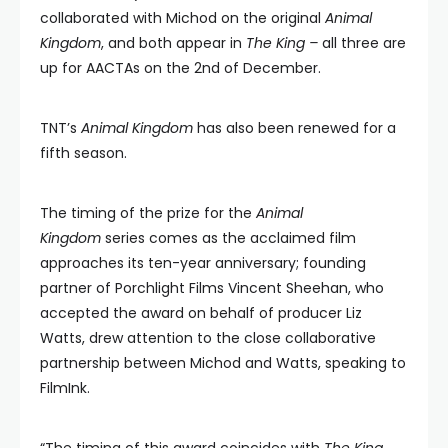
collaborated with Michod on the original
Animal
Kingdom
, and both appear in
The King –
all three are
up for AACTAs on the 2nd of December.
TNT’s
Animal Kingdom
has also been renewed for a
fifth season.
The timing of the prize for the
Animal
Kingdom
series comes as the acclaimed film
approaches its ten-year anniversary; founding
partner of Porchlight Films Vincent Sheehan, who
accepted the award on behalf of producer Liz
Watts, drew attention to the close collaborative
partnership between Michod and Watts, speaking to
FilmInk.