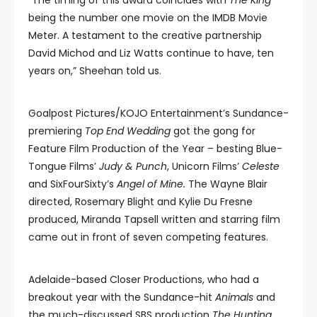
“The timing of this award coincides with
The King
being the number one movie on the IMDB Movie
Meter. A testament to the creative partnership
David Michod and Liz Watts continue to have, ten
years on,” Sheehan told us.
Goalpost Pictures/KOJO Entertainment’s Sundance-
premiering
Top End Wedding
got the gong for
Feature Film Production of the Year – besting Blue-
Tongue Films’
Judy & Punch
, Unicorn Films’
Celeste
and SixFourSixty’s
Angel of Mine.
The Wayne Blair
directed, Rosemary Blight and Kylie Du Fresne
produced, Miranda Tapsell written and starring film
came out in front of seven competing features.
Adelaide-based Closer Productions, who had a
breakout year with the Sundance-hit
Animals
and
the much-discussed SBS production
The Hunting,