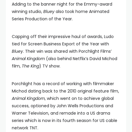
Adding to the banner night for the Emmy-award
winning studio,
Bluey
also took home Animated
Series Production of the Year.
Capping off their impressive haul of awards, Ludo
tied for Screen Business Export of the Year with
Bluey
. Their win was shared with Porchlight Films’
Animal Kingdom
(also behind Netflix’s David Michod
film,
The King
) TV show.
Porchlight has a record of working with filmmaker
Michod dating back to the 2010 original feature film,
Animal Kingdom
, which went on to achieve global
success, optioned by John Wells Productions and
Warner Television, and remade into a US drama
series which is now in its fourth season for US cable
network TNT.