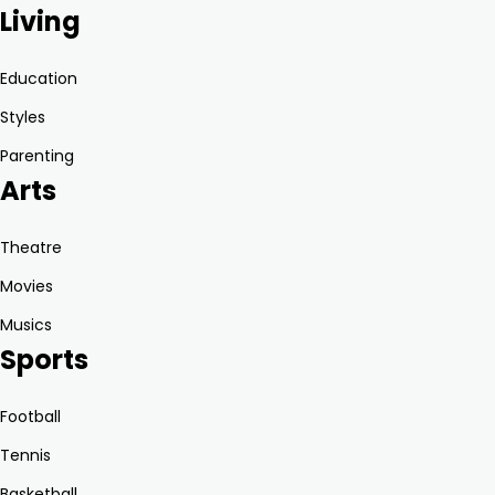
Living
Education
Styles
Parenting
Arts
Theatre
Movies
Musics
Sports
Football
Tennis
Basketball