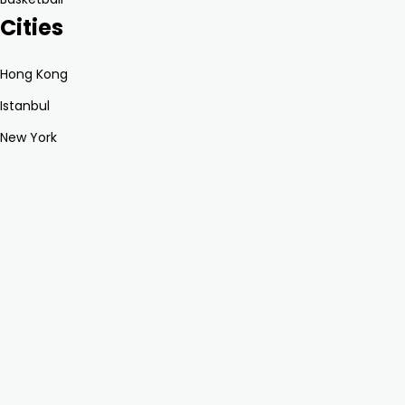
Cities
Hong Kong
Istanbul
New York