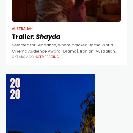
AUSTRALIAN
Trailer:
Shayda
Selected for Sundance, where it picked up the World
Cinema Audience Award [Drama], Iranian-Australian
3 YEARS AGO
KEEP READING
writer/director Noora Niasari's film stars Iranian actress
Zar Amir Ebrahimi (Holy Spider), Leah Purcell, Osamah
Sami,