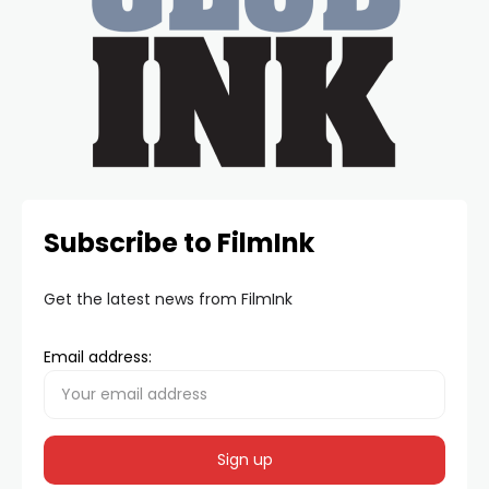
Subscribe to FilmInk
Get the latest news from FilmInk
Email address: