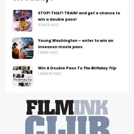
STOP! THAT! TRAIN! and get a chance to
win a double pass!
3 DAYS AGO
Young Washington – enter to win an
inseason movie pass
1 WEEK AGO
Win A Double Pass To
The Birthday Trip
1 MONTH AGO