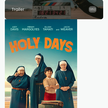
Trailer
1352