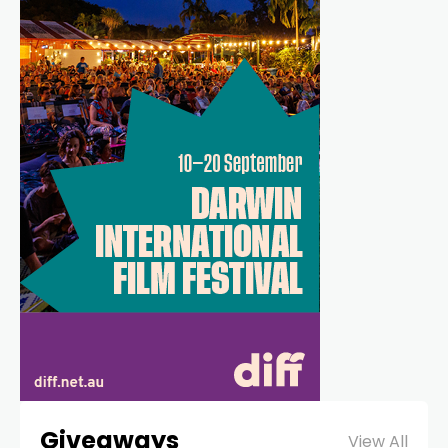
Giveaways
View All