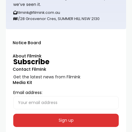
we’ve seen it.
filmink@filmink.com.au
1/28 Grosvenor Cres, SUMMER HILL NSW 2130
Notice Board
About FilmInk
Subscribe
Contact FilmInk
Get the latest news from FilmInk
Media Kit
Email address: