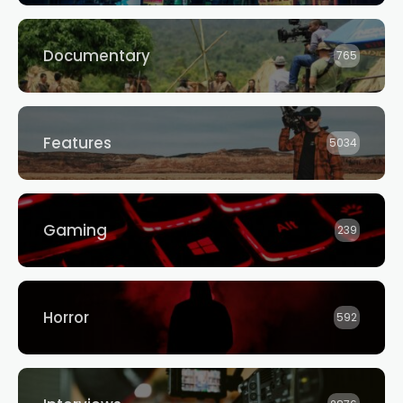
Documentary
765
Features
5034
Gaming
239
Horror
592