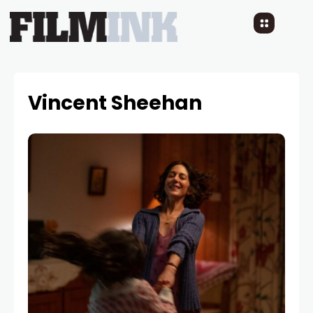
Vincent Sheehan