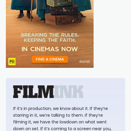
If it’s in production, we know about it. If they’re
starring in it, we’re talking to them. If they’re
filming it, we have the lowdown on what went
down on set. If it’s coming to a screen near you,