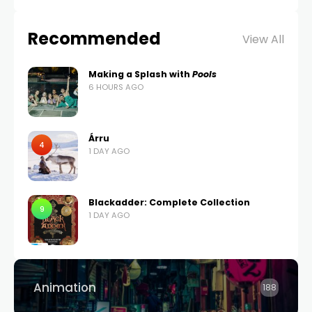
Recommended
View All
Making a Splash with
Pools
6 HOURS AGO
Árru
4
1 DAY AGO
Blackadder: Complete Collection
9
1 DAY AGO
Animation
188