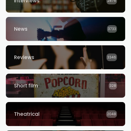
Interviews
2876
News
3733
Reviews
3346
Short film
328
Theatrical
2048