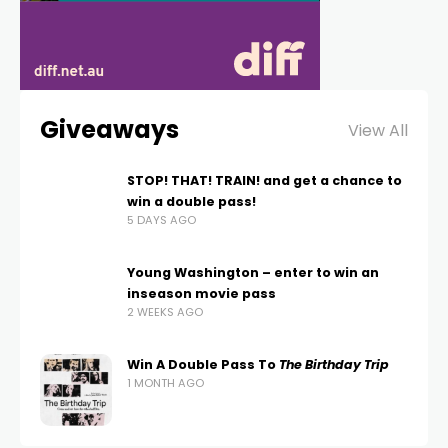
Giveaways
View All
STOP! THAT! TRAIN! and get a chance to
win a double pass!
5 DAYS AGO
Young Washington – enter to win an
inseason movie pass
2 WEEKS AGO
Win A Double Pass To
The Birthday Trip
1 MONTH AGO