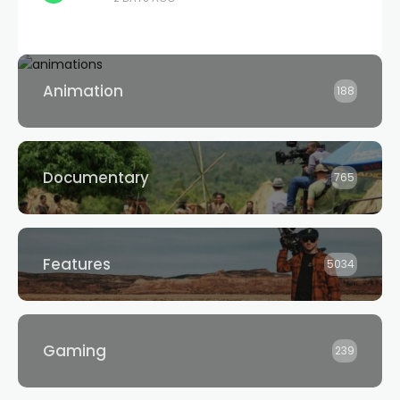
Animation
188
Documentary
765
Features
5034
Gaming
239