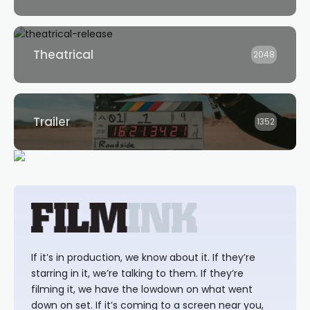
Theatrical
2048
Trailer
1352
If it’s in production, we know about it. If they’re
starring in it, we’re talking to them. If they’re
filming it, we have the lowdown on what went
down on set. If it’s coming to a screen near you,