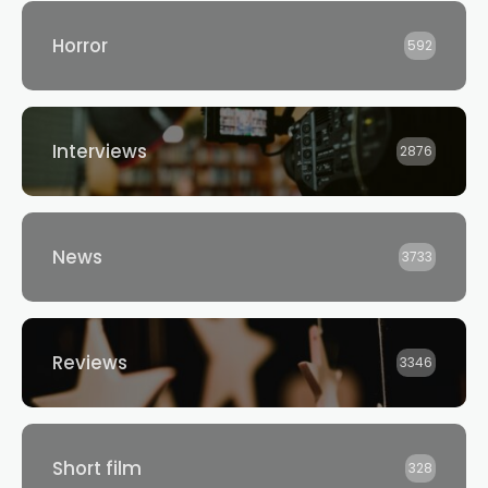
Horror
592
Interviews
2876
News
3733
Reviews
3346
Short film
328