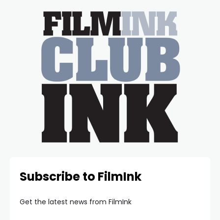
Subscribe to FilmInk
Get the latest news from FilmInk