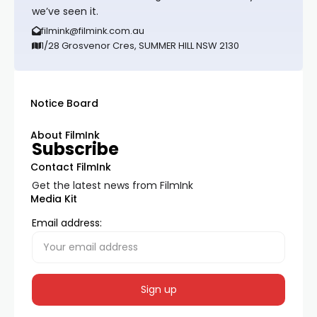
we’ve seen it.
filmink@filmink.com.au
1/28 Grosvenor Cres, SUMMER HILL NSW 2130
Notice Board
About FilmInk
Subscribe
Contact FilmInk
Get the latest news from FilmInk
Media Kit
Email address: