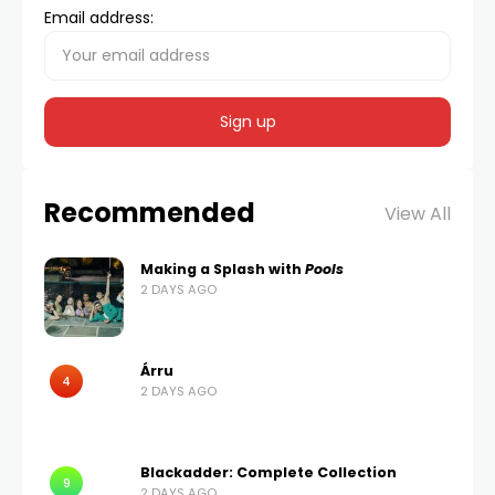
Email address:
Recommended
View All
Making a Splash with
Pools
2 DAYS AGO
Árru
4
2 DAYS AGO
Blackadder: Complete Collection
9
2 DAYS AGO