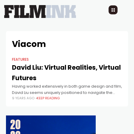
Viacom
FEATURES
David Liu: Virtual Realities, Virtual
Futures
Having worked extensively in both game design and film,
David Liu seems uniquely positioned to navigate the
9 YEARS AGO
KEEP READING
uncharted waters of Virtual Reality - and that's exactly
what he's doing as