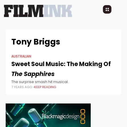
Tony Briggs
AUSTRALIAN
Sweet Soul Music: The Making Of
The Sapphires
The surprise smash hit musical.
7 YEARS AGO
KEEP READING