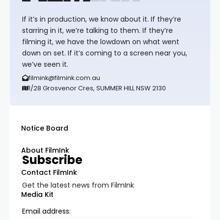
If it’s in production, we know about it. If they’re
starring in it, we’re talking to them. If they’re
filming it, we have the lowdown on what went
down on set. If it’s coming to a screen near you,
we’ve seen it.
filmink@filmink.com.au
1/28 Grosvenor Cres, SUMMER HILL NSW 2130
Notice Board
About FilmInk
Subscribe
Contact FilmInk
Get the latest news from FilmInk
Media Kit
Email address: