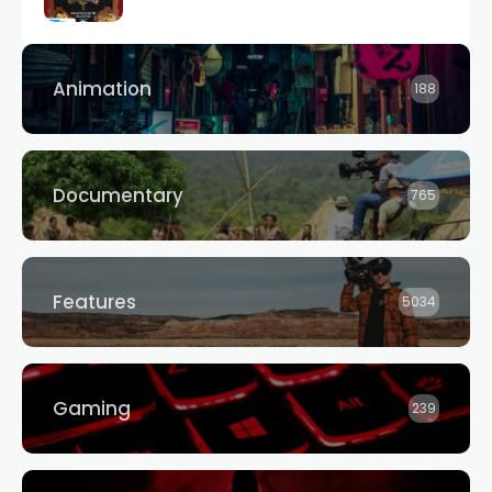
Animation
188
Documentary
765
Features
5034
Gaming
239