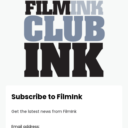
Subscribe to FilmInk
Get the latest news from FilmInk
Email address: