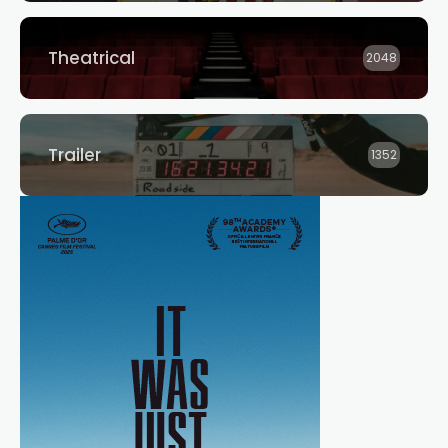
Theatrical
2048
Trailer
1352