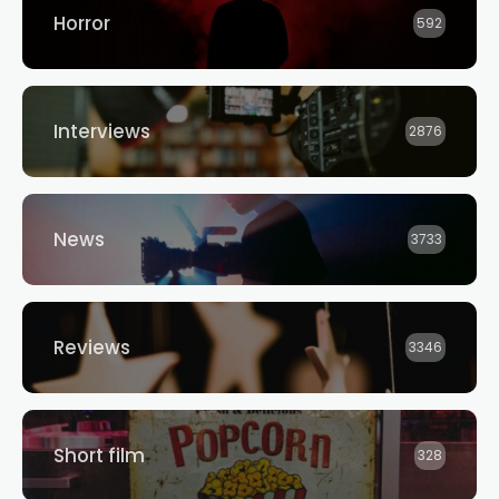
Horror
592
Interviews
2876
News
3733
Reviews
3346
Short film
328