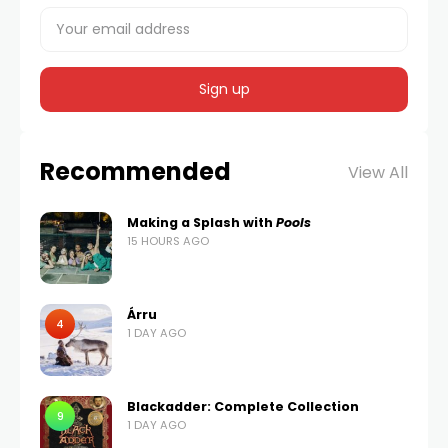
Recommended
View All
Making a Splash with
Pools
15 HOURS AGO
Árru
4
1 DAY AGO
Blackadder: Complete Collection
9
1 DAY AGO