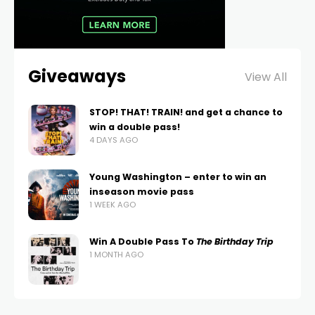
Giveaways
View All
STOP! THAT! TRAIN! and get a chance to
win a double pass!
4 DAYS AGO
Young Washington – enter to win an
inseason movie pass
1 WEEK AGO
Win A Double Pass To
The Birthday Trip
1 MONTH AGO