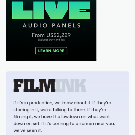
If it’s in production, we know about it. If they’re
starring in it, we’re talking to them. If they’re
filming it, we have the lowdown on what went
down on set. If it’s coming to a screen near you,
we’ve seen it.