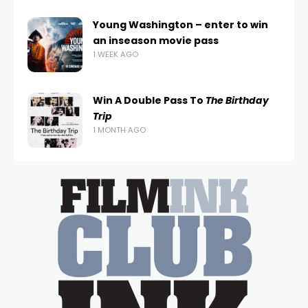
Young Washington – enter to win
an inseason movie pass
1 WEEK AGO
Win A Double Pass To
The Birthday
Trip
1 MONTH AGO