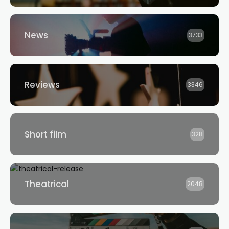
News
3733
Reviews
3346
Short film
328
Theatrical
2048