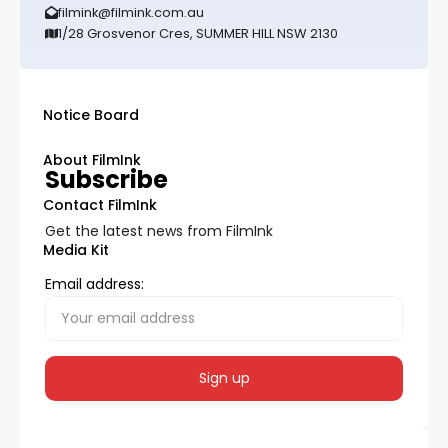
filmink@filmink.com.au
1/28 Grosvenor Cres, SUMMER HILL NSW 2130
Notice Board
About FilmInk
Subscribe
Contact FilmInk
Get the latest news from FilmInk
Media Kit
Email address: