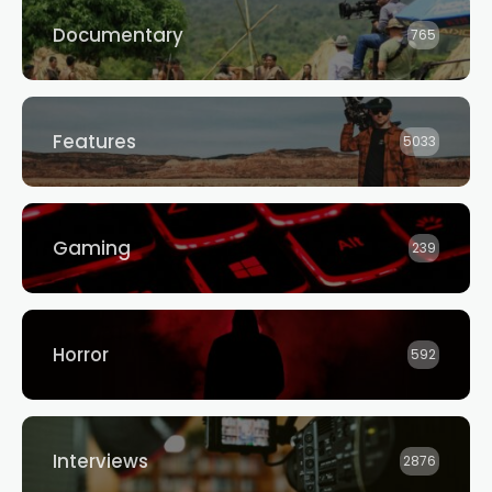
Documentary
765
Features
5033
Gaming
239
Horror
592
Interviews
2876