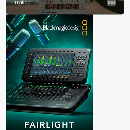
Trailer
1352