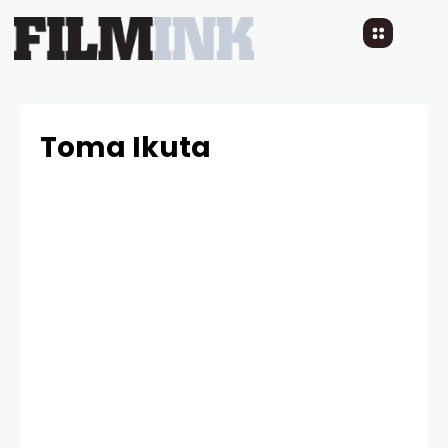
Toma Ikuta