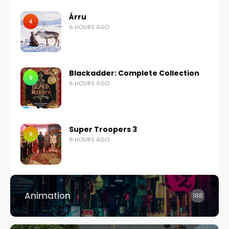
Árru
4
6 HOURS AGO
Blackadder: Complete Collection
9
6 HOURS AGO
Super Troopers 3
6
8 HOURS AGO
Animation
188