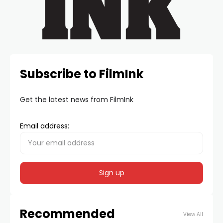
Subscribe to FilmInk
Get the latest news from FilmInk
Email address:
Recommended
View All