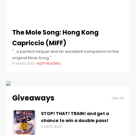
The Mole Song: Hong Kong
Capriccio (MIFF)
"...a perfect sequel and an excellent companion to the
original Mole Song."
9 YEARS AGO
KEEP READING
Giveaways
View All
STOP! THAT! TRAIN! and get a
chance to win a double pass!
3 DAYS AGO