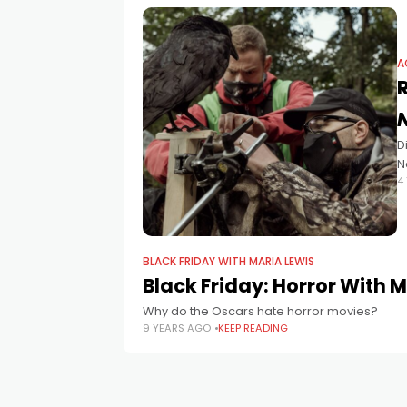
A
D
N
4
s
BLACK FRIDAY WITH MARIA LEWIS
Black Friday: Horror With 
Why do the Oscars hate horror movies?
9 YEARS AGO
KEEP READING