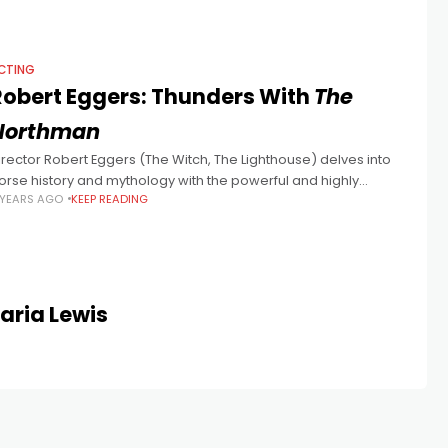
CTING
Robert Eggers: Thunders With
The
Northman
irector Robert Eggers (The Witch, The Lighthouse) delves into
orse history and mythology with the powerful and highly
 YEARS AGO
KEEP READING
tylised The Northman, starring Alexander Skarsgard.
Maria Lewis