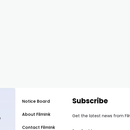
Subscribe
Notice Board
About FilmInk
Get the latest news from Fi
e
Contact FilmInk