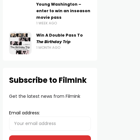
Young Washington –
enter to win an inseason
movie pass
1 WEEK AGO
Win A Double Pass To
The Birthday Trip
1 MONTH AGO
Subscribe to FilmInk
Get the latest news from FilmInk
Email address: