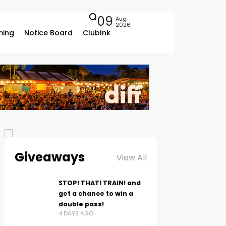
09
Aug
2026
ing
Notice Board
ClubInk
Giveaways
View All
STOP! THAT! TRAIN! and
get a chance to win a
double pass!
4 DAYS AGO