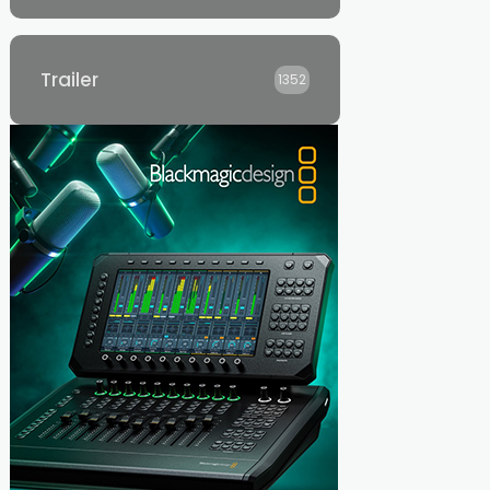
Trailer
1352