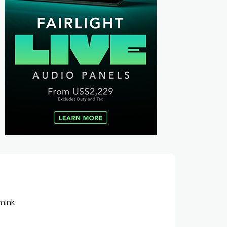
lmInk