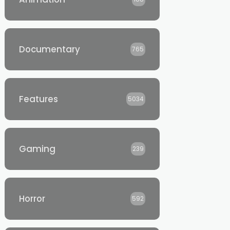
Documentary
765
Features
5034
Gaming
239
Horror
592