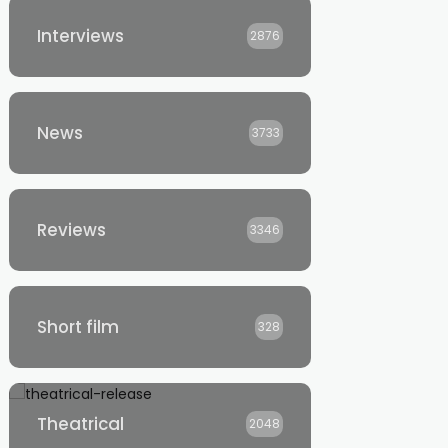
Interviews
2876
News
3733
Reviews
3346
Short film
328
Theatrical
2048