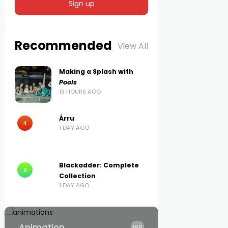
Recommended
View All
Making a Splash with
Pools
13 HOURS AGO
Árru
4
1 DAY AGO
Blackadder: Complete
9
Collection
1 DAY AGO
Animation
188