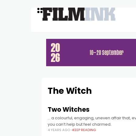
The Witch
Two Witches
… a colourful, engaging, uneven affair that,
you can’t help but feel charmed.
4 YEARS AGO
KEEP READING