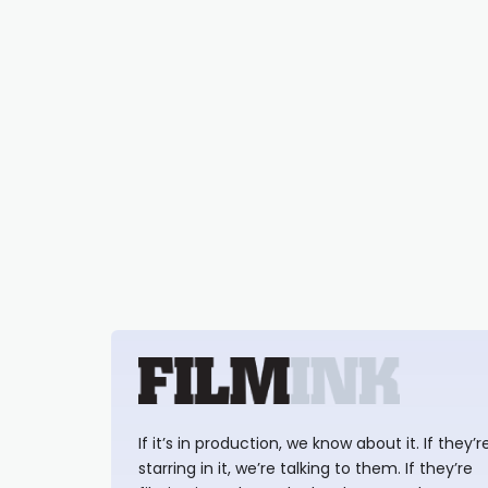
If it’s in production, we know about it. If they’r
starring in it, we’re talking to them. If they’re