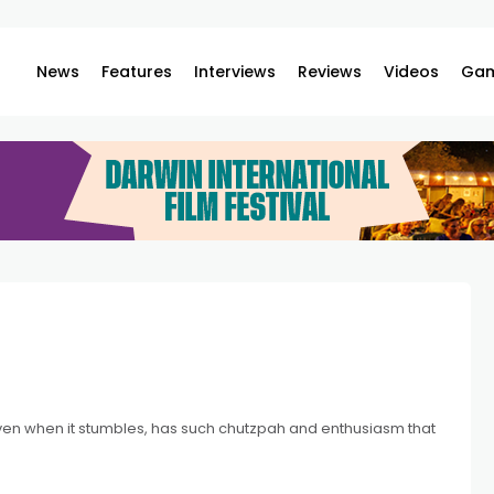
News
Features
Interviews
Reviews
Videos
Gam
 even when it stumbles, has such chutzpah and enthusiasm that