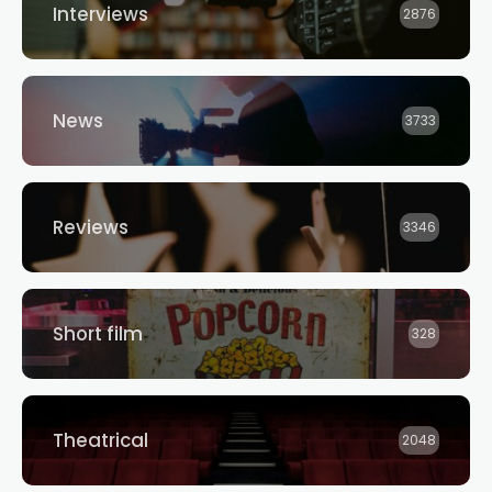
Interviews
2876
News
3733
Reviews
3346
Short film
328
Theatrical
2048