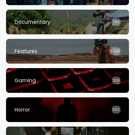
Documentary
765
Features
5034
Gaming
239
Horror
592