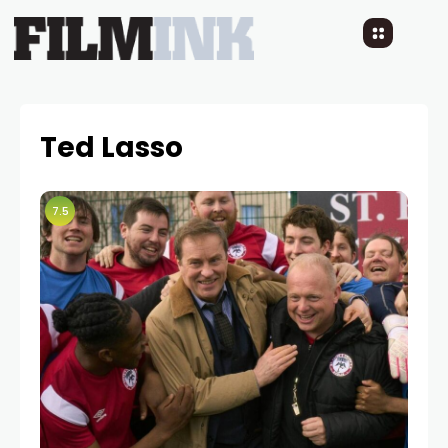
Ted Lasso
7.5