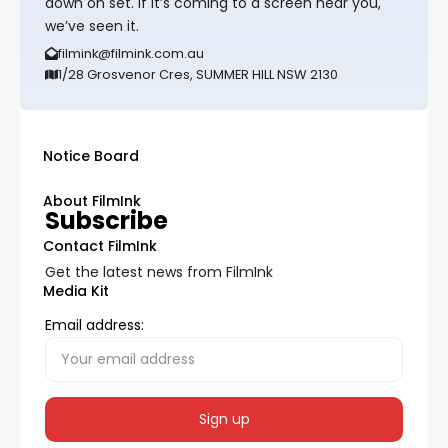
down on set. If it’s coming to a screen near you,
we’ve seen it.
filmink@filmink.com.au
1/28 Grosvenor Cres, SUMMER HILL NSW 2130
Notice Board
About FilmInk
Subscribe
Contact FilmInk
Get the latest news from FilmInk
Media Kit
Email address: