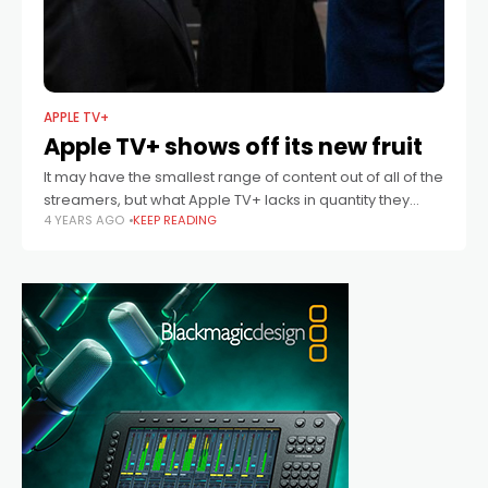
APPLE TV+
Apple TV+ shows off its new fruit
It may have the smallest range of content out of all of the
streamers, but what Apple TV+ lacks in quantity they
4 YEARS AGO
KEEP READING
more than make up for in quality.