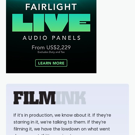
If it’s in production, we know about it. If they’re
starring in it, we’re talking to them. If they’re
filming it, we have the lowdown on what went