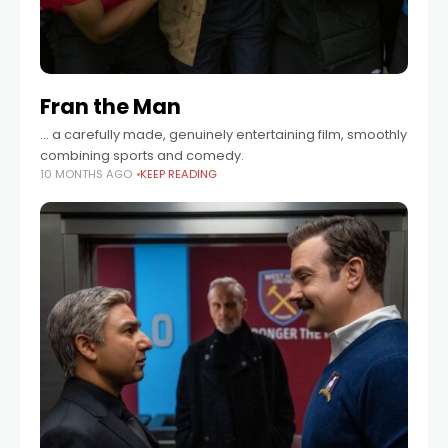
Fran the Man
… a carefully made, genuinely entertaining film, smoothly
combining sports and comedy.
10 MONTHS AGO
KEEP READING