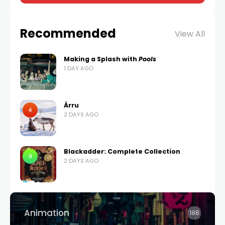
Recommended
View All
Making a Splash with
Pools
1 DAY AGO
Árru
4
2 DAYS AGO
Blackadder: Complete Collection
9
2 DAYS AGO
Animation
188