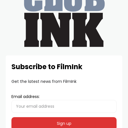
Subscribe to FilmInk
Get the latest news from FilmInk
Email address: