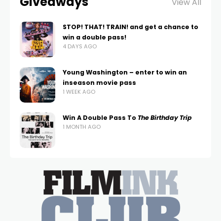
Giveaways
View All
STOP! THAT! TRAIN! and get a chance to
win a double pass!
4 DAYS AGO
Young Washington – enter to win an
inseason movie pass
1 WEEK AGO
Win A Double Pass To
The Birthday Trip
1 MONTH AGO