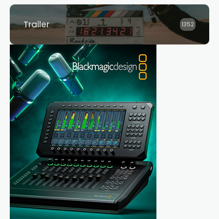
Trailer
1352