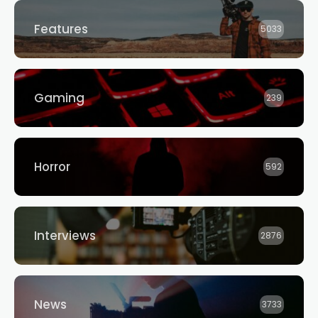
Features
5033
Gaming
239
Horror
592
Interviews
2876
News
3733