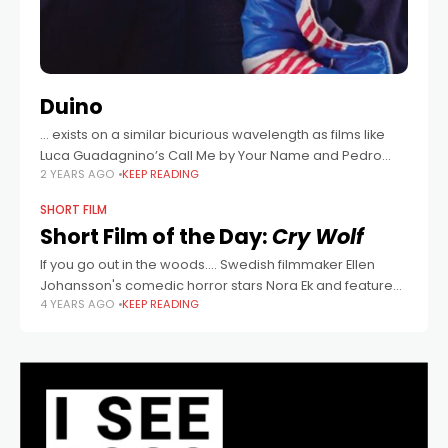
Duino
… exists on a similar bicurious wavelength as films like
Luca Guadagnino’s Call Me by Your Name and Pedro
2 YEARS AGO
KEEP READING
Almodovar’s Pain and Glory, mixing the former’s rosy
recollections of past
SHORT FILM
Short Film of the Day:
Cry Wolf
If you go out in the woods.... Swedish filmmaker Ellen
Johansson's comedic horror stars Nora Ek and features
4 YEARS AGO
KEEP READING
Australian actor James Fraser in a key role.