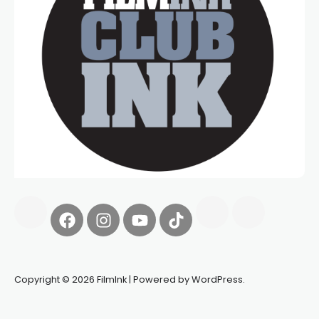
Copyright © 2026 FilmInk | Powered by WordPress.
Synapseprotocol
Pell network
Spooky Exchange
deBridge