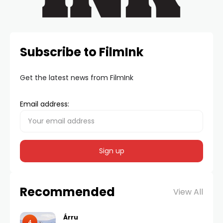
Subscribe to FilmInk
Get the latest news from FilmInk
Email address:
Recommended
View All
Árru
4