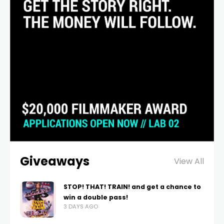
Giveaways
View All
STOP! THAT! TRAIN! and get a chance to
win a double pass!
3 DAYS AGO