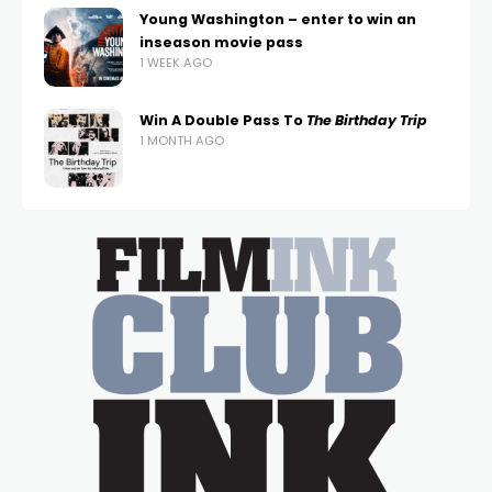
Young Washington – enter to win an
inseason movie pass
1 WEEK AGO
Win A Double Pass To
The Birthday Trip
1 MONTH AGO