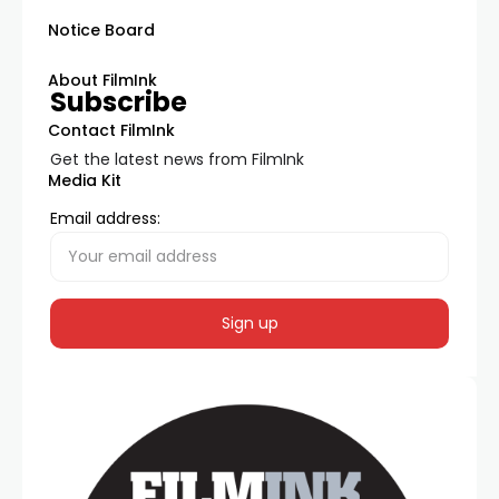
Notice Board
About FilmInk
Subscribe
Contact FilmInk
Get the latest news from FilmInk
Media Kit
Email address: