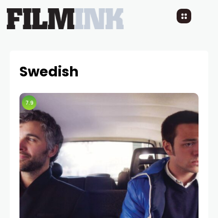
Swedish
7.9