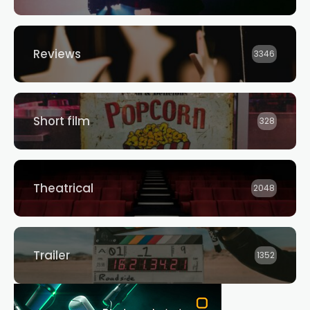
Reviews
3346
Short film
328
Theatrical
2048
Trailer
1352