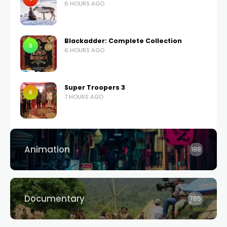
6 HOURS AGO
Blackadder: Complete Collection
9
6 HOURS AGO
Super Troopers 3
6
7 HOURS AGO
Animation
188
Documentary
765