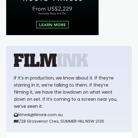
If it’s in production, we know about it. If they’re
starring in it, we’re talking to them. If they’re
filming it, we have the lowdown on what went
down on set. If it’s coming to a screen near you,
we’ve seen it.
filmink@filmink.com.au
1/28 Grosvenor Cres, SUMMER HILL NSW 2130