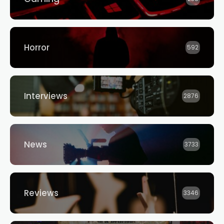
Horror
592
Interviews
2876
News
3733
Reviews
3346