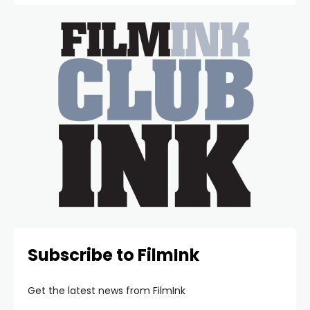
Subscribe to FilmInk
Get the latest news from FilmInk