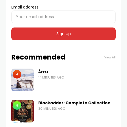
Email address:
Recommended
View All
Árru
4
14 MINUTES AGO
Blackadder: Complete Collection
9
30 MINUTES AGO