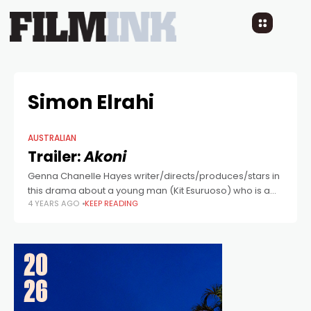
Simon Elrahi
AUSTRALIAN
Trailer:
Akoni
Genna Chanelle Hayes writer/directs/produces/stars in
this drama about a young man (Kit Esuruoso) who is a
4 YEARS AGO
KEEP READING
Nigerian refugee in Sydney, hoping to rebuild his life
after meeting a young woman