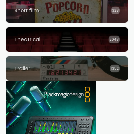
Short film
328
Theatrical
2048
Trailer
1352