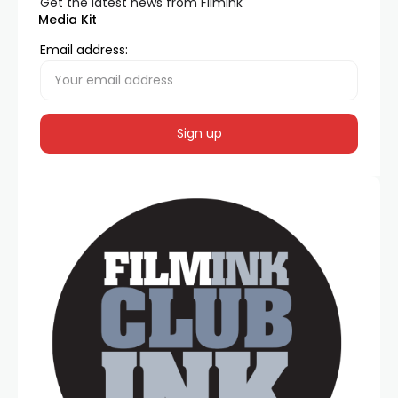
Get the latest news from FilmInk
Media Kit
Email address: