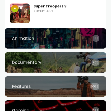
Super Troopers 3
6
2 HOURS AGO
Animation
188
Documentary
765
Features
5032
Gaming
238