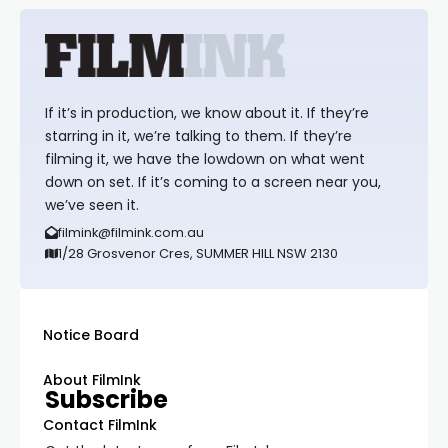
If it’s in production, we know about it. If they’re
starring in it, we’re talking to them. If they’re
filming it, we have the lowdown on what went
down on set. If it’s coming to a screen near you,
we’ve seen it.
filmink@filmink.com.au
1/28 Grosvenor Cres, SUMMER HILL NSW 2130
Notice Board
About FilmInk
Subscribe
Contact FilmInk