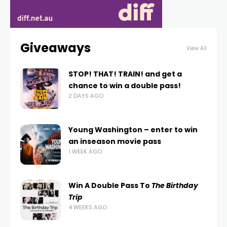
Giveaways
View All
STOP! THAT! TRAIN! and get a
chance to win a double pass!
2 DAYS AGO
Young Washington – enter to win
an inseason movie pass
1 WEEK AGO
Win A Double Pass To
The Birthday
Trip
4 WEEKS AGO