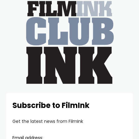
Subscribe to FilmInk
Get the latest news from FilmInk
Email address: