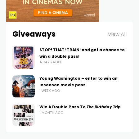
Giveaways
View All
STOP! THAT! TRAIN! and get a chance to
win a double pass!
4 DAYS AGO
Young Washington – enter to win an
inseason movie pass
1 WEEK AGO
Win A Double Pass To
The Birthday Trip
1 MONTH AGO