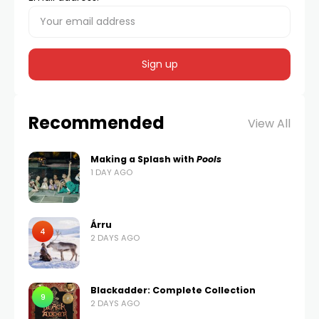
Recommended
View All
Making a Splash with
Pools
1 DAY AGO
Árru
4
2 DAYS AGO
Blackadder: Complete Collection
9
2 DAYS AGO