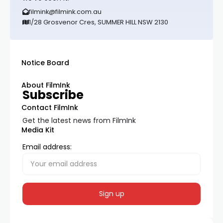
filmink@filmink.com.au
1/28 Grosvenor Cres, SUMMER HILL NSW 2130
Notice Board
About FilmInk
Subscribe
Contact FilmInk
Get the latest news from FilmInk
Media Kit
Email address: