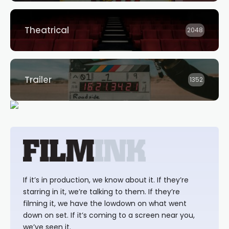
Theatrical
2048
Trailer
1352
If it’s in production, we know about it. If they’re
starring in it, we’re talking to them. If they’re
filming it, we have the lowdown on what went
down on set. If it’s coming to a screen near you,
we’ve seen it.