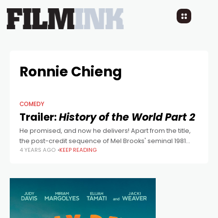
Ronnie Chieng
COMEDY
Trailer:
History of the World Part 2
He promised, and now he delivers! Apart from the title,
the post-credit sequence of Mel Brooks' seminal 1981
4 YEARS AGO
KEEP READING
comedy, History of the World: Part I, featured a sneak
peak of