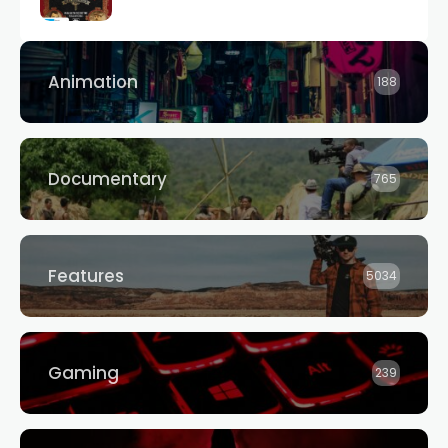
Animation
188
Documentary
765
Features
5034
Gaming
239