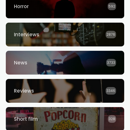
Horror
592
Interviews
2876
News
3733
Reviews
3346
Short film
328