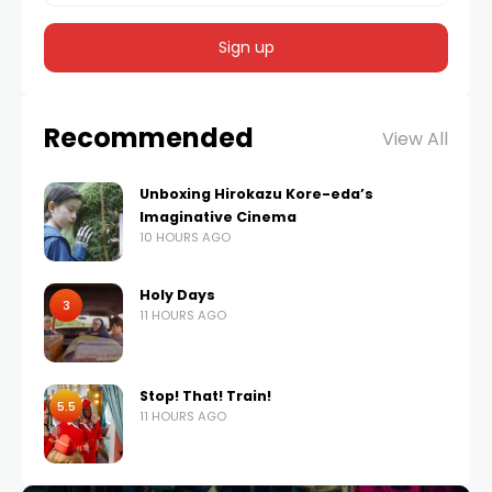
Recommended
View All
Unboxing Hirokazu Kore-eda’s
Imaginative Cinema
10 HOURS AGO
Holy Days
3
11 HOURS AGO
Stop! That! Train!
5.5
11 HOURS AGO