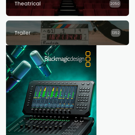
Theatrical
2050
Trailer
1352