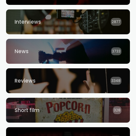
Interviews
2877
News
3733
Reviews
3348
Short film
328