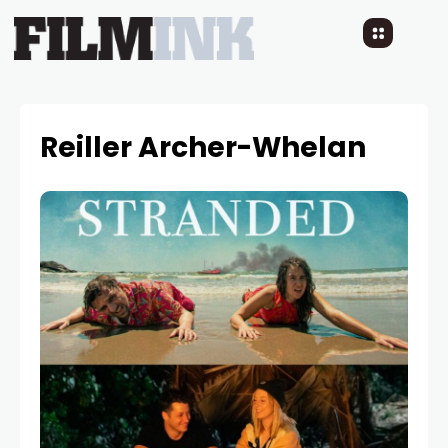
Reiller Archer-Whelan