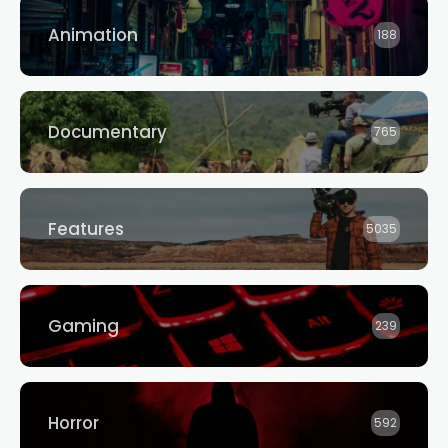
Animation
188
Documentary
765
Features
5035
Gaming
239
Horror
592