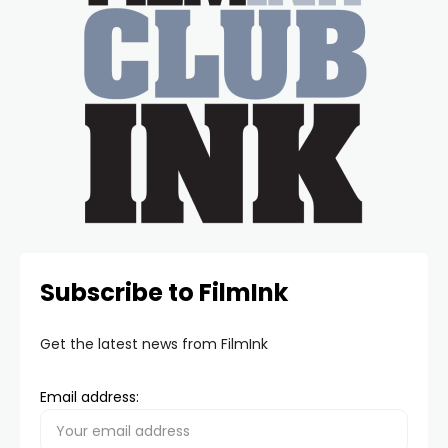
Subscribe to FilmInk
Get the latest news from FilmInk
Email address: