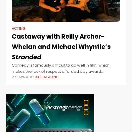
ACTING
Castaway with Reilly Archer-
Whelan and Michael Whyntie’s
Stranded
Comedy is famously difficult to do well in film, which
makes the lack of respect afforded it by award
2 YEARS AGO
KEEP READING
ceremonies and film festivals so baffling. This lack of
respect isn’t