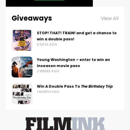
Giveaways
View All
STOP! THAT! TRAIN! and get a chance to
win a double pass!
5 DAYS AGO
Young Washington – enter to win an
inseason movie pass
2 WEEKS AGO
Win A Double Pass To
The Birthday Trip
1 MONTH AGO