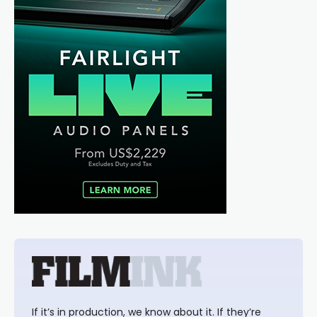
If it’s in production, we know about it. If they’re