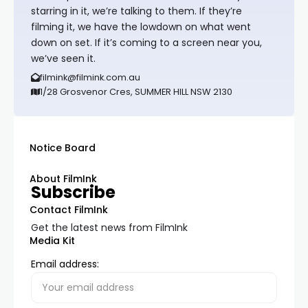
starring in it, we’re talking to them. If they’re
filming it, we have the lowdown on what went
down on set. If it’s coming to a screen near you,
we’ve seen it.
filmink@filmink.com.au
1/28 Grosvenor Cres, SUMMER HILL NSW 2130
Notice Board
About FilmInk
Subscribe
Contact FilmInk
Get the latest news from FilmInk
Media Kit
Email address: