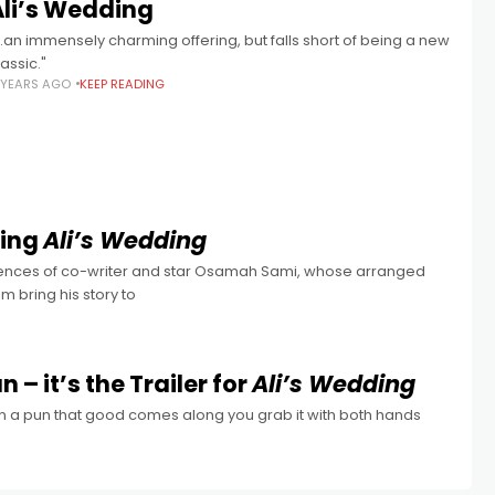
Ali’s Wedding
...an immensely charming offering, but falls short of being a new
lassic."
 YEARS AGO
KEEP READING
ting
Ali’s Wedding
eriences of co-writer and star Osamah Sami, whose arranged
m bring his story to
 it’s the Trailer for
Ali’s Wedding
hen a pun that good comes along you grab it with both hands