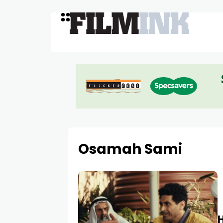
Osamah Sami