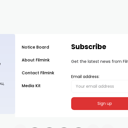
Subscribe
Notice Board
About FilmInk
Get the latest news from Fi
e
Contact FilmInk
Email address:
ou,
Media Kit