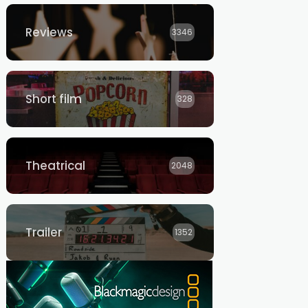
Reviews
3346
Short film
328
Theatrical
2048
Trailer
1352