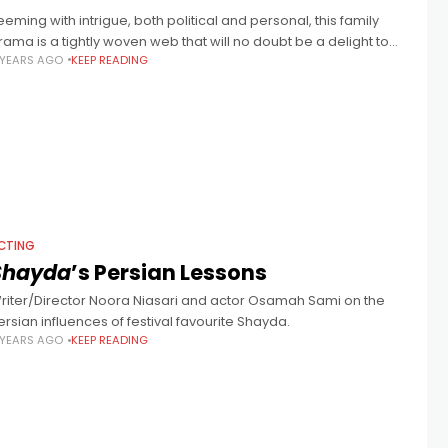
eeming with intrigue, both political and personal, this family
rama is a tightly woven web that will no doubt be a delight to
 YEARS AGO
KEEP READING
ntangle.
CTING
Shayda
’s Persian Lessons
riter/Director Noora Niasari and actor Osamah Sami on the
ersian influences of festival favourite Shayda.
 YEARS AGO
KEEP READING