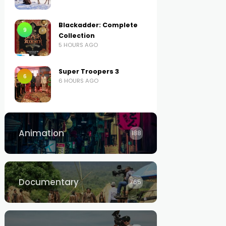
Blackadder: Complete
9
Collection
5 HOURS AGO
Super Troopers 3
6
6 HOURS AGO
Animation
188
Documentary
765