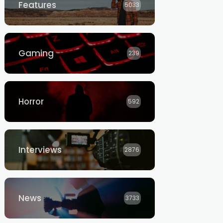
Features
5033
Gaming
239
Horror
592
Interviews
2876
News
3733