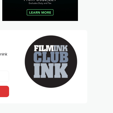
lmInk