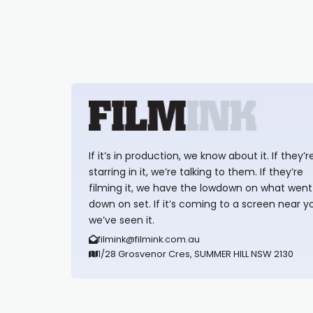
If it’s in production, we know about it. If they’r
starring in it, we’re talking to them. If they’re
filming it, we have the lowdown on what went
down on set. If it’s coming to a screen near y
we’ve seen it.
filmink@filmink.com.au
1/28 Grosvenor Cres, SUMMER HILL NSW 2130