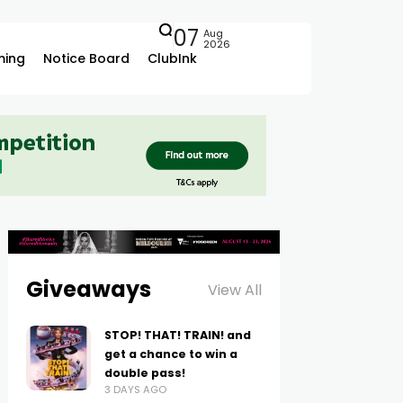
07
Aug
2026
ing
Notice Board
ClubInk
Giveaways
View All
STOP! THAT! TRAIN! and
get a chance to win a
double pass!
3 DAYS AGO