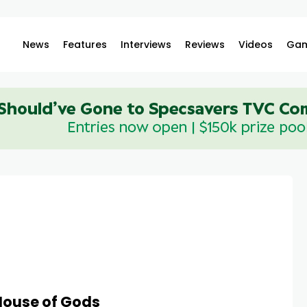
News
Features
Interviews
Reviews
Videos
Gam
House of Gods