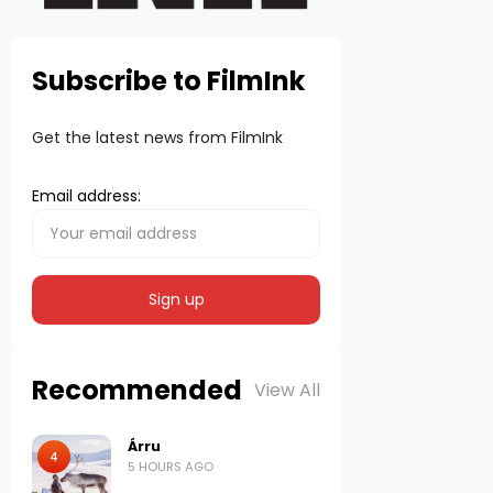
Subscribe to FilmInk
Get the latest news from FilmInk
Email address:
Recommended
View All
Árru
4
5 HOURS AGO