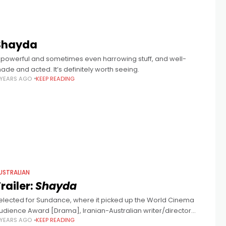
Shayda
 powerful and sometimes even harrowing stuff, and well-
ade and acted. It’s definitely worth seeing.
 YEARS AGO
KEEP READING
USTRALIAN
railer:
Shayda
elected for Sundance, where it picked up the World Cinema
udience Award [Drama], Iranian-Australian writer/director
 YEARS AGO
KEEP READING
oora Niasari's film stars Iranian actress Zar Amir Ebrahimi (Holy