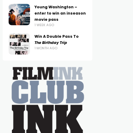
Young Washington –
enter to win an inseason
movie pass
1 WEEK AGO
Win A Double Pass To
The Birthday Trip
1 MONTH AGO