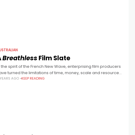
pider), Leah Purcell, Osamah Sami,
USTRALIAN
A
Breathless
Film Slate
n the spirit of the French New Wave, enterprising film producers
ave turned the limitations of time, money, scale and resources
 YEARS AGO
KEEP READING
nto a virtue, greenlighting 5 distinct new Australian films