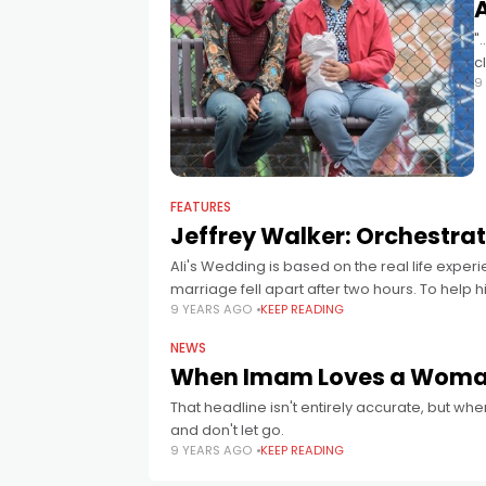
"
c
9
FEATURES
Jeffrey Walker: Orchestra
Ali's Wedding is based on the real life exp
marriage fell apart after two hours. To help hi
9 YEARS AGO
KEEP READING
NEWS
When Imam Loves a Woman –
That headline isn't entirely accurate, but w
and don't let go.
9 YEARS AGO
KEEP READING