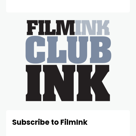
Subscribe to FilmInk