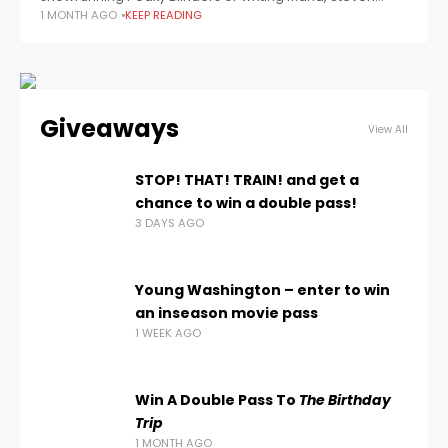
1 MONTH AGO
KEEP READING
Knight co-directs (and writes) this documentary about
the Oasis reunion tour. Photo by
Giveaways
View All
STOP! THAT! TRAIN! and get a
chance to win a double pass!
3 DAYS AGO
Young Washington – enter to win
an inseason movie pass
1 WEEK AGO
Win A Double Pass To
The Birthday
Trip
1 MONTH AGO