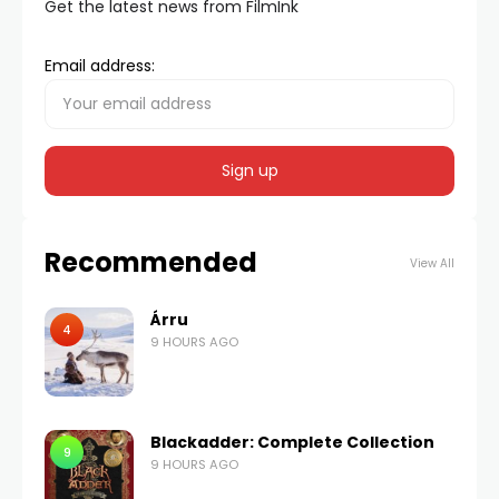
Get the latest news from FilmInk
Email address:
Recommended
View All
Árru
4
9 HOURS AGO
Blackadder: Complete Collection
9
9 HOURS AGO