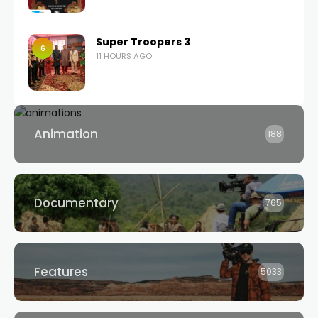
Super Troopers 3
6
11 HOURS AGO
Animation
188
Documentary
765
Features
5033