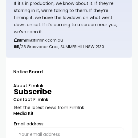
If it’s in production, we know about it. If they’re
starring in it, we’re talking to them. If they’re
filming it, we have the lowdown on what went
down on set. If it’s coming to a screen near you,
we’ve seen it.
filmink@filmink.com.au
1/28 Grosvenor Cres, SUMMER HILL NSW 2130
Notice Board
About FilmInk
Subscribe
Contact FilmInk
Get the latest news from FilmInk
Media Kit
Email address: