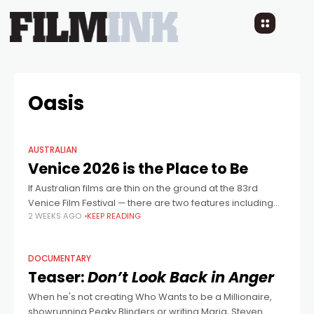
Oasis
AUSTRALIAN
Venice 2026 is the Place to Be
If Australian films are thin on the ground at the 83rd
Venice Film Festival — there are two features including
2 WEEKS AGO
KEEP READING
Russell Crowe’s music documentary What Love Builds —
the festival
DOCUMENTARY
Teaser:
Don’t Look Back in Anger
When he's not creating Who Wants to be a Millionaire,
showrunning Peaky Blinders or writing Maria, Steven