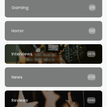
Gaming
239
Horror
592
Interviews
2876
News
3733
Reviews
3346