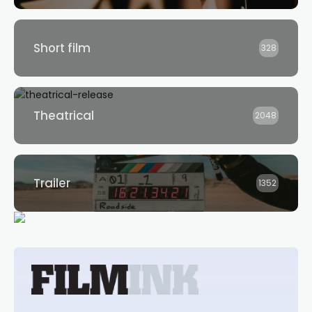
Short film
328
Theatrical
2048
Trailer
1352