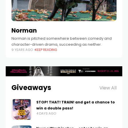
Norman
Norman is pitched somewhere between comedy and
character-driven drama, succeeding as neither.
9 YEARS AGO
KEEP READING
Giveaways
View All
STOP! THAT! TRAIN! and get a chance to
win a double pass!
4 DAYS AGO