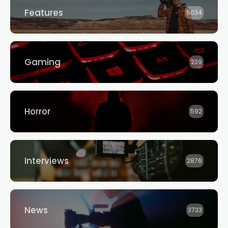
Features
5034
Gaming
239
Horror
592
Interviews
2876
News
3733