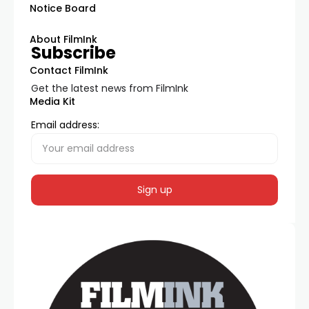
Notice Board
About FilmInk
Subscribe
Contact FilmInk
Get the latest news from FilmInk
Media Kit
Email address: