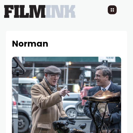
Norman