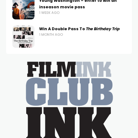
Young Washington – enter to win an
inseason movie pass
1 WEEK AGO
Win A Double Pass To
The Birthday Trip
1 MONTH AGO