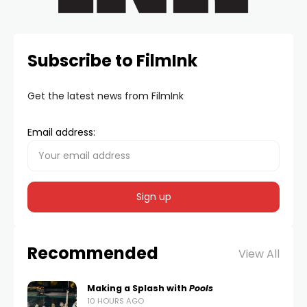
Subscribe to FilmInk
Get the latest news from FilmInk
Email address:
Recommended
View All
Making a Splash with
Pools
10 HOURS AGO