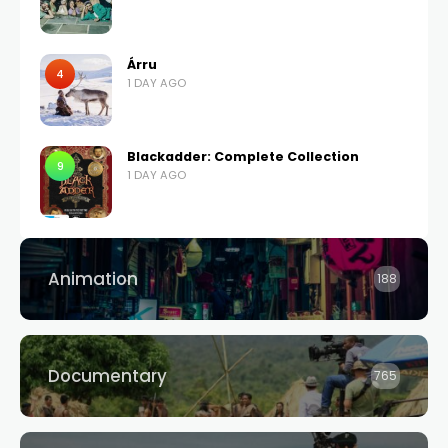
Árru
4
1 DAY AGO
Blackadder: Complete Collection
9
1 DAY AGO
Animation
188
Documentary
765