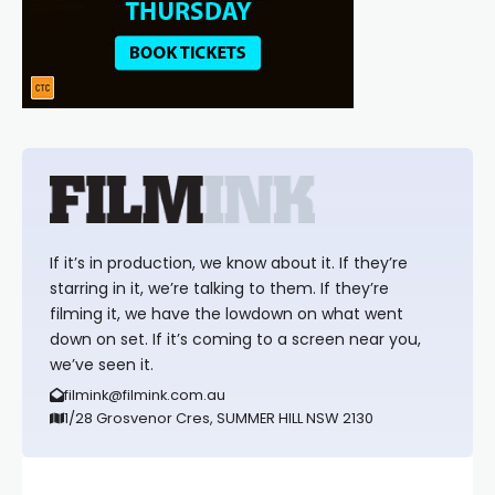
If it’s in production, we know about it. If they’re
starring in it, we’re talking to them. If they’re
filming it, we have the lowdown on what went
down on set. If it’s coming to a screen near you,
we’ve seen it.
filmink@filmink.com.au
1/28 Grosvenor Cres, SUMMER HILL NSW 2130