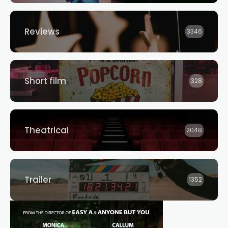
Reviews
3346
Short film
328
Theatrical
2048
Trailer
1352