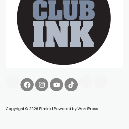
Copyright © 2026 FilmInk | Powered by WordPress.
Synapseprotocol
Pell network
Spooky Exchange
deBridge
finance
harverd credit union login