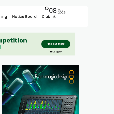
08
Aug
2026
ing
Notice Board
ClubInk