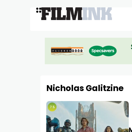
Nicholas Galitzine
7.5