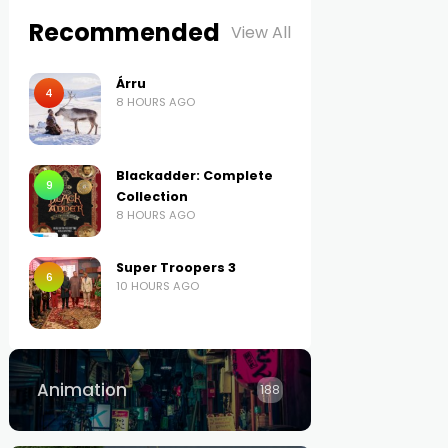
Recommended
View All
Árru
4
8 HOURS AGO
Blackadder: Complete
9
Collection
8 HOURS AGO
Super Troopers 3
6
10 HOURS AGO
Animation
188