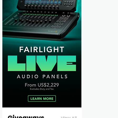
Giveaways