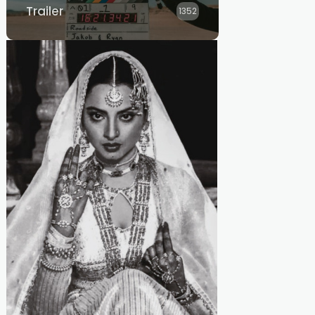
Trailer
1352