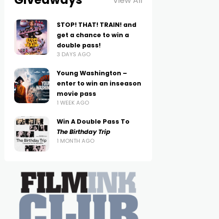
View All
STOP! THAT! TRAIN! and
get a chance to win a
double pass!
3 DAYS AGO
Young Washington –
enter to win an inseason
movie pass
1 WEEK AGO
Win A Double Pass To
The Birthday Trip
1 MONTH AGO