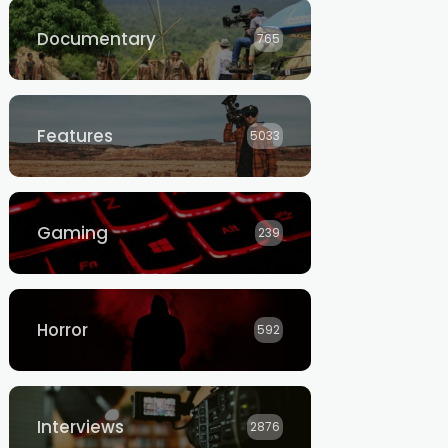
Documentary
765
Features
5033
Gaming
239
Horror
592
Interviews
2876