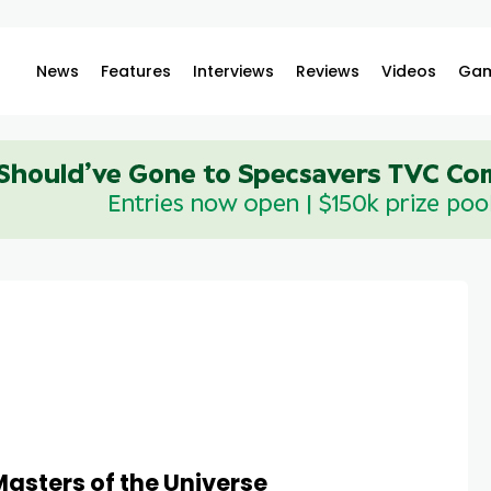
News
Features
Interviews
Reviews
Videos
Gam
Masters of the Universe