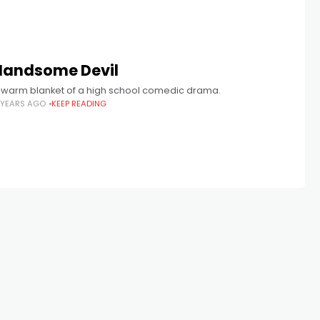
Handsome Devil
 warm blanket of a high school comedic drama.
 YEARS AGO
KEEP READING