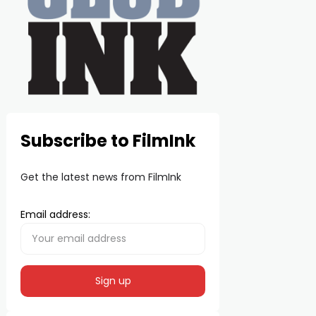
Subscribe to FilmInk
Get the latest news from FilmInk
Email address: