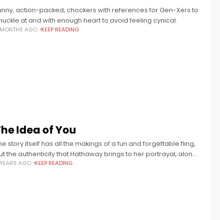
unny, action-packed, chockers with references for Gen-Xers to
huckle at and with enough heart to avoid feeling cynical.
 MONTHS AGO
KEEP READING
The Idea of You
he story itself has all the makings of a fun and forgettable fling,
ut the authenticity that Hathaway brings to her portrayal, along
 YEARS AGO
KEEP READING
ith the compelling sweetness of Galitzine’s Hayes,