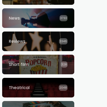
News
3733
Reviews
3346
Short film
328
Theatrical
2048