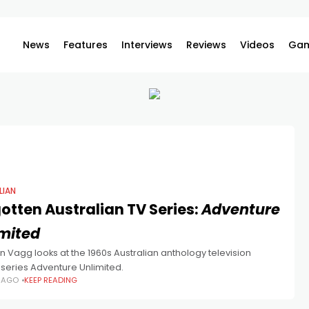
News
Features
Interviews
Reviews
Videos
Gam
LIAN
otten Australian TV Series:
Adventure
imited
 Vagg looks at the 1960s Australian anthology television
series Adventure Unlimited.
S AGO
KEEP READING