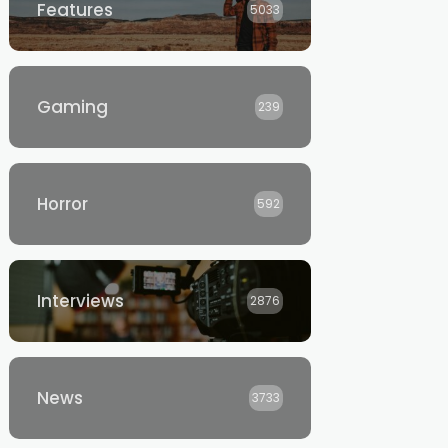
Features
5033
Gaming
239
Horror
592
Interviews
2876
News
3733