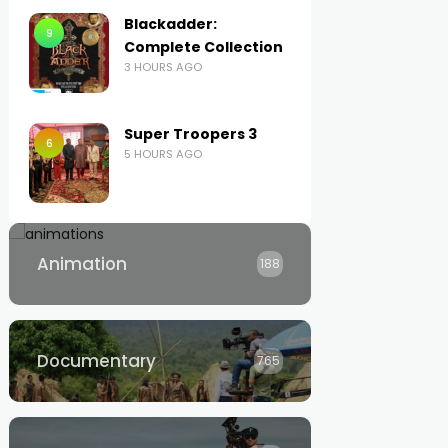
Blackadder:
9
Complete Collection
3 HOURS AGO
Super Troopers 3
6
5 HOURS AGO
Animation
188
Documentary
765