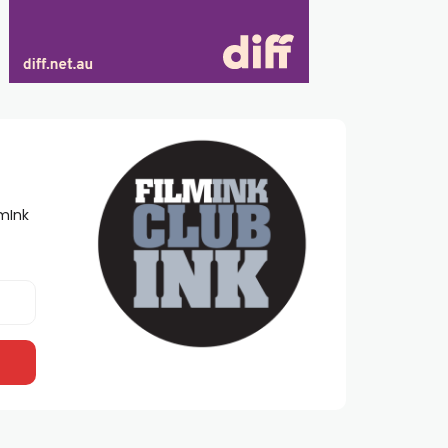
lmInk