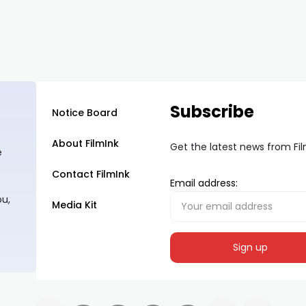
Subscribe
Notice Board
About FilmInk
Get the latest news from Fi
e
Contact FilmInk
Email address:
ou,
Media Kit