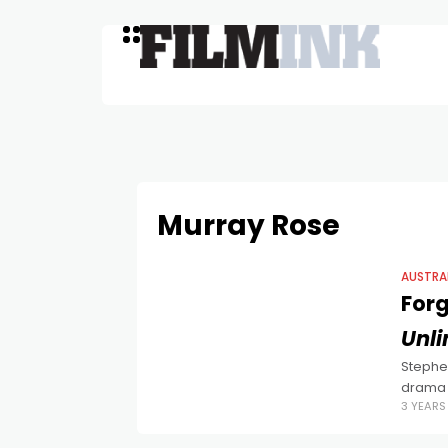
Murray Rose
AUSTRA
Forg
Unl
Stephen
drama 
3 YEAR