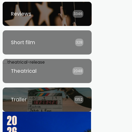
Reviews
3346
Short film
328
Theatrical
2048
Trailer
1352