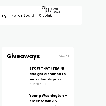
07
Aug
2026
ing
Notice Board
ClubInk
Giveaways
View All
STOP! THAT! TRAIN!
and get a chance to
win a double pass!
2 DAYS AGO
Young Washington –
enter to win an