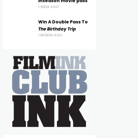
inseason movie pass
1 WEEK AGO
Win A Double Pass To
The Birthday Trip
1 MONTH AGO