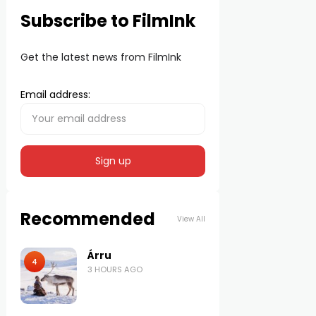
Subscribe to FilmInk
Get the latest news from FilmInk
Email address:
Recommended
View All
Árru
4
3 HOURS AGO