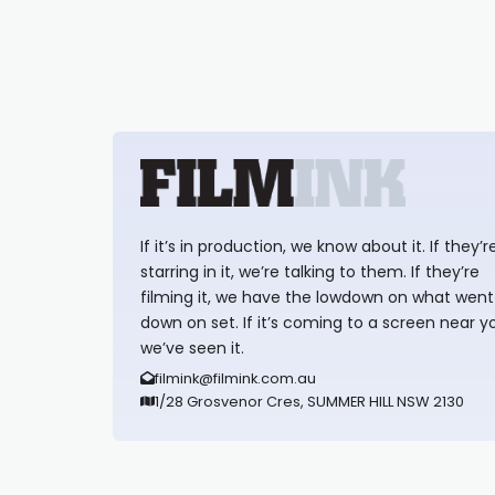
If it’s in production, we know about it. If they’r
starring in it, we’re talking to them. If they’re
filming it, we have the lowdown on what went
down on set. If it’s coming to a screen near y
we’ve seen it.
filmink@filmink.com.au
1/28 Grosvenor Cres, SUMMER HILL NSW 2130