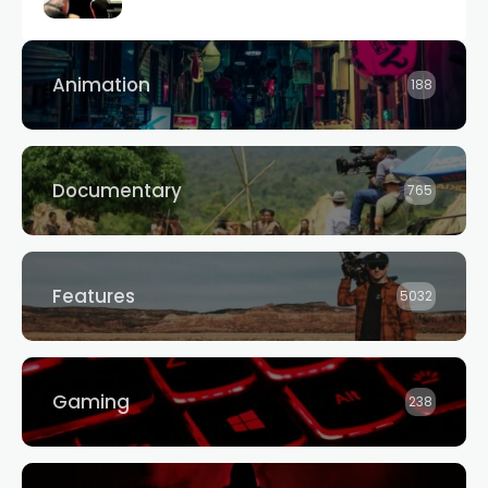
Animation
188
Documentary
765
Features
5032
Gaming
238