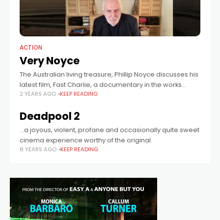
ACTION
Very Noyce
The Australian living treasure, Phillip Noyce discusses his
latest film, Fast Charlie, a documentary in the works
2 YEARS AGO
KEEP READING
about his life, and winds all the way back to his
beginnings, screening
Deadpool 2
...a joyous, violent, profane and occasionally quite sweet
cinema experience worthy of the original.
8 YEARS AGO
KEEP READING