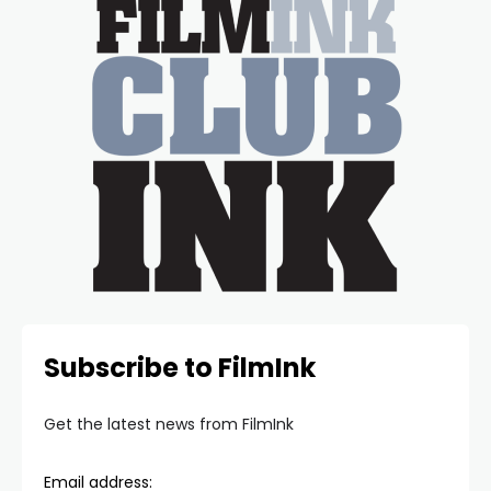
Subscribe to FilmInk
Get the latest news from FilmInk
Email address: