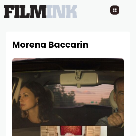
Morena Baccarin