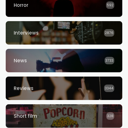
Horror
592
Interviews
2876
News
3733
Reviews
3344
Short film
328