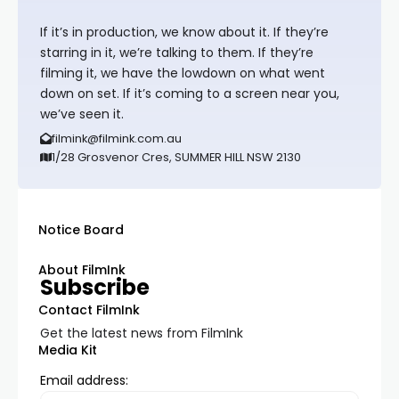
If it’s in production, we know about it. If they’re
starring in it, we’re talking to them. If they’re
filming it, we have the lowdown on what went
down on set. If it’s coming to a screen near you,
we’ve seen it.
filmink@filmink.com.au
1/28 Grosvenor Cres, SUMMER HILL NSW 2130
Notice Board
About FilmInk
Subscribe
Contact FilmInk
Get the latest news from FilmInk
Media Kit
Email address: