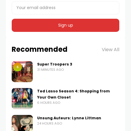
Recommended
View All
Super Troopers 3
6
31 MINUTES AGO
Ted Lasso Season 4: Shopping from
Your Own Closet
6 HOURS AGO
Unsung Auteurs: Lynne Littman
24 HOURS AGO