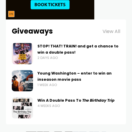
Giveaways
View All
STOP! THAT! TRAIN! and get a chance to
win a double pass!
2 DAYS AGO
Young Washington – enter to win an
inseason movie pass
1 WEEK AGO
Win A Double Pass To
The Birthday Trip
4 WEEKS AGO