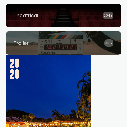
Theatrical
2048
Trailer
1352