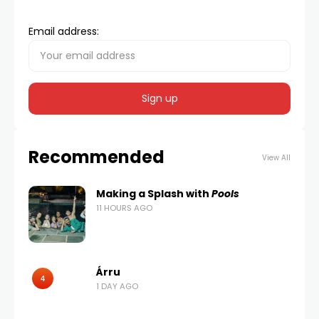
Email address:
Recommended
View All
Making a Splash with
Pools
11 HOURS AGO
Árru
4
1 DAY AGO