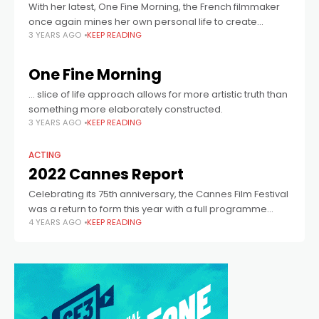
With her latest, One Fine Morning, the French filmmaker
once again mines her own personal life to create
3 YEARS AGO
KEEP READING
something transcendent.
One Fine Morning
… slice of life approach allows for more artistic truth than
something more elaborately constructed.
3 YEARS AGO
KEEP READING
ACTING
2022 Cannes Report
Celebrating its 75th anniversary, the Cannes Film Festival
was a return to form this year with a full programme
4 YEARS AGO
KEEP READING
across its various sections. Though the stand outs didn’t
necessarily screen