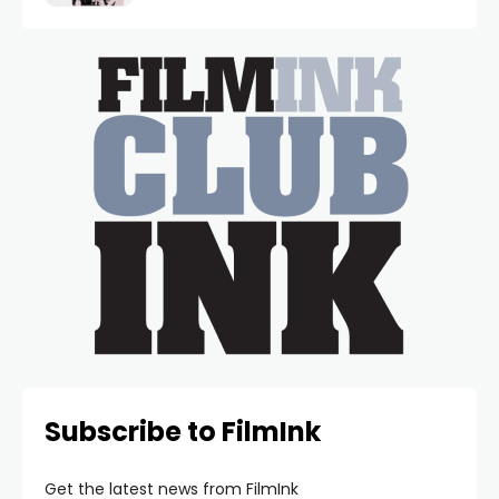
Subscribe to FilmInk
Get the latest news from FilmInk