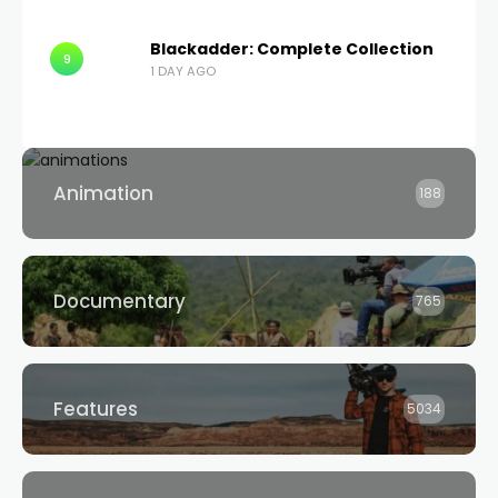
Blackadder: Complete Collection
9
1 DAY AGO
Animation
188
Documentary
765
Features
5034