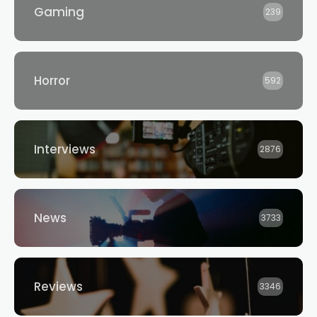
Gaming
239
Horror
592
Interviews
2876
News
3733
Reviews
3346