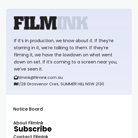
If it’s in production, we know about it. If they’re
starring in it, we’re talking to them. If they’re
filming it, we have the lowdown on what went
down on set. If it’s coming to a screen near you,
we’ve seen it.
filmink@filmink.com.au
1/28 Grosvenor Cres, SUMMER HILL NSW 2130
Notice Board
About FilmInk
Subscribe
Contact FilmInk