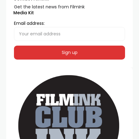
Get the latest news from FilmInk
Media Kit
Email address: