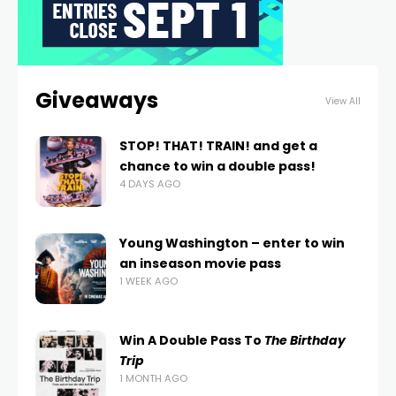
Giveaways
View All
STOP! THAT! TRAIN! and get a
chance to win a double pass!
4 DAYS AGO
Young Washington – enter to win
an inseason movie pass
1 WEEK AGO
Win A Double Pass To
The Birthday
Trip
1 MONTH AGO