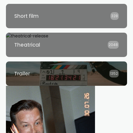
Short film
328
Theatrical
2048
Trailer
1352