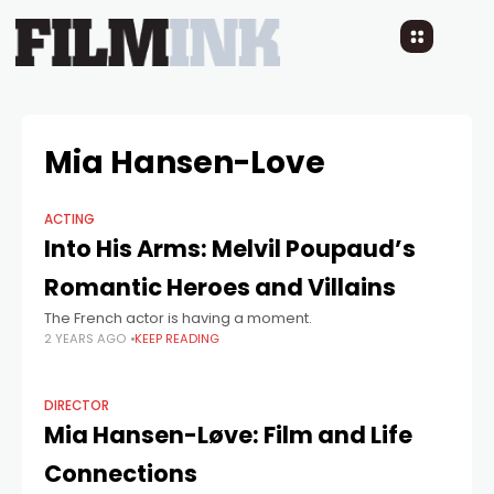
Mia Hansen-Love
ACTING
Into His Arms: Melvil Poupaud’s
Romantic Heroes and Villains
The French actor is having a moment.
2 YEARS AGO
KEEP READING
DIRECTOR
Mia Hansen-Løve: Film and Life
Connections