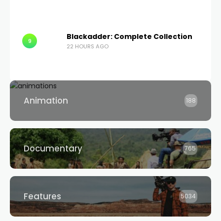
Blackadder: Complete Collection
9
22 HOURS AGO
Animation
188
Documentary
765
Features
5034