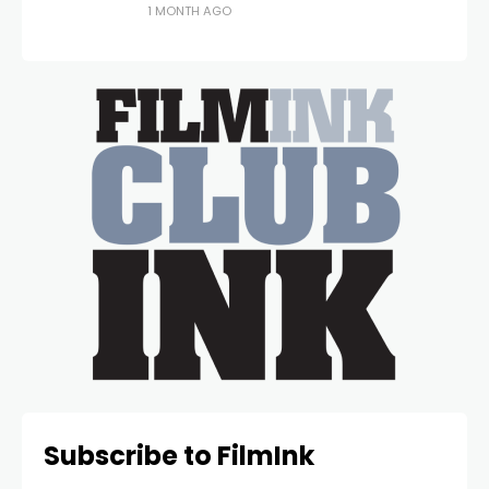
1 MONTH AGO
Subscribe to FilmInk