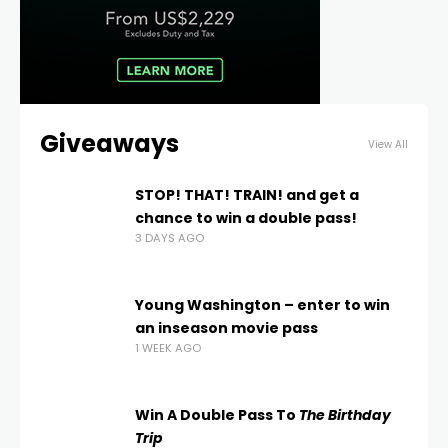
Giveaways
View All
STOP! THAT! TRAIN! and get a
chance to win a double pass!
3 DAYS AGO
Young Washington – enter to win
an inseason movie pass
1 WEEK AGO
Win A Double Pass To
The Birthday
Trip