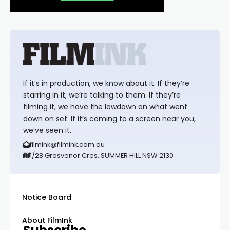
If it’s in production, we know about it. If they’re
starring in it, we’re talking to them. If they’re
filming it, we have the lowdown on what went
down on set. If it’s coming to a screen near you,
we’ve seen it.
filmink@filmink.com.au
1/28 Grosvenor Cres, SUMMER HILL NSW 2130
Notice Board
About FilmInk