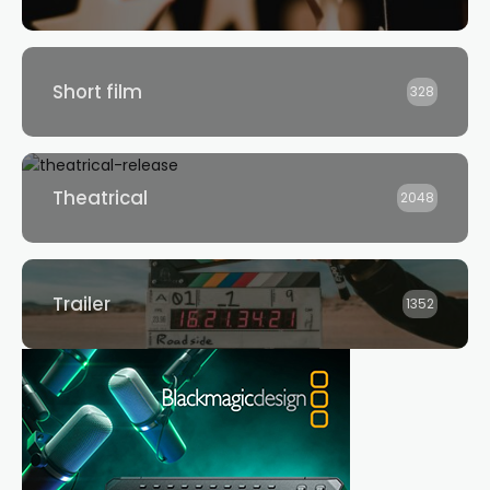
Short film
328
Theatrical
2048
Trailer
1352