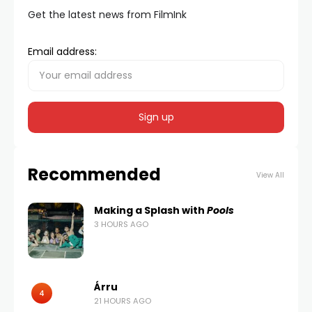
Get the latest news from FilmInk
Email address:
Recommended
View All
Making a Splash with
Pools
3 HOURS AGO
Árru
4
21 HOURS AGO