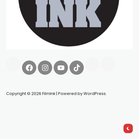
Copyright © 2026 FilmInk | Powered by WordPress.
Synapseprotocol
Pell network
Spooky Exchange
deBridge
finance
harverd credit union login