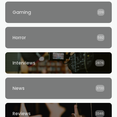
Gaming
239
Horror
592
Interviews
2876
News
3733
Reviews
3346