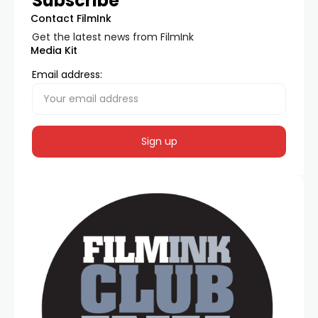
Subscribe
Contact FilmInk
Get the latest news from FilmInk
Media Kit
Email address: