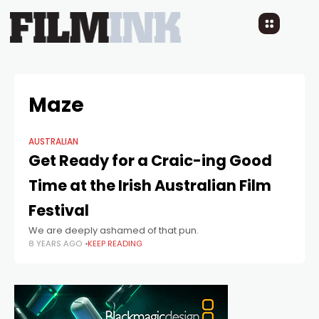
Maze
AUSTRALIAN
Get Ready for a Craic-ing Good
Time at the Irish Australian Film
Festival
We are deeply ashamed of that pun.
8 YEARS AGO
KEEP READING