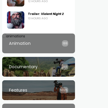
12 HOURS AGO
Trailer:
Violent Night 2
13 HOURS AGO
Animation
188
Documentary
765
Features
5025