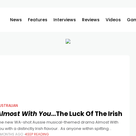
News
Features
Interviews
Reviews
Videos
Gam
USTRALIAN
Almost With You
…The Luck Of The Irish
he new WA-shot Aussie musical-themed drama Almost With
ou with a distinctly Irish flavour. As anyone within spitting
 MONTHS AGO
KEEP READING
istance of the Australian film industry knows, it’s not easy