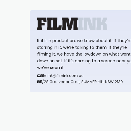
If it’s in production, we know about it. If they’r
starring in it, we’re talking to them. If they’re
filming it, we have the lowdown on what went
down on set. If it’s coming to a screen near y
we’ve seen it.
filmink@filmink.com.au
1/28 Grosvenor Cres, SUMMER HILL NSW 2130