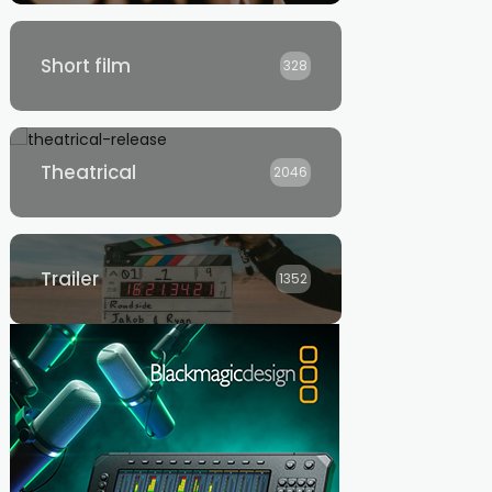
Short film
328
Theatrical
2046
Trailer
1352