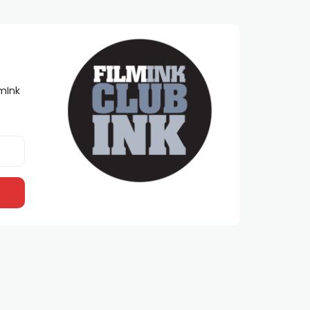
lmInk