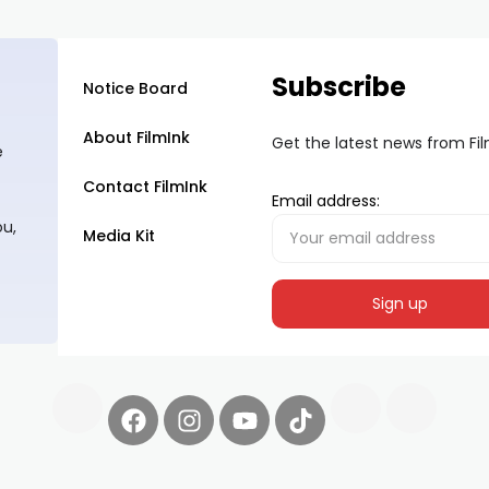
Subscribe
Notice Board
About FilmInk
Get the latest news from Fi
e
Contact FilmInk
Email address:
ou,
Media Kit