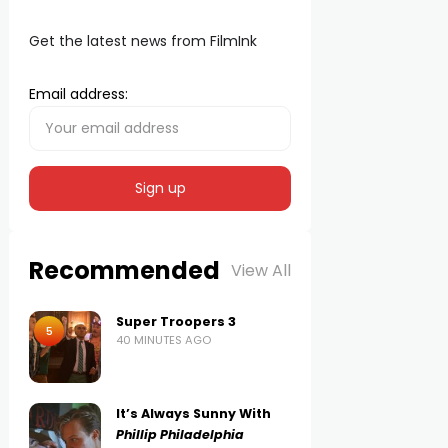
Get the latest news from FilmInk
Email address:
Recommended
View All
Super Troopers 3
5
40 MINUTES AGO
It’s Always Sunny With
Phillip Philadelphia