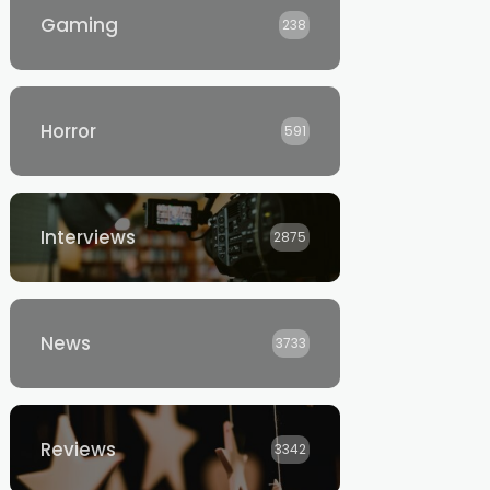
Gaming
238
Horror
591
Interviews
2875
News
3733
Reviews
3342