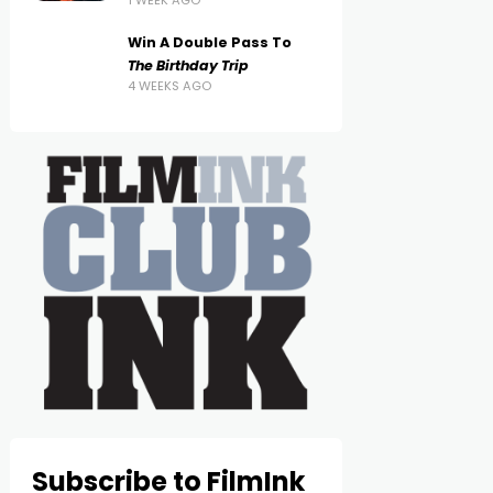
1 WEEK AGO
Win A Double Pass To
The Birthday Trip
4 WEEKS AGO
Subscribe to FilmInk