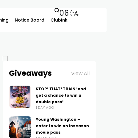
06
Aug
2026
ing
Notice Board
ClubInk
Giveaways
View All
STOP! THAT! TRAIN! and
get a chance to win a
double pass!
1 DAY AGO
Young Washington –
enter to win an inseason
movie pass