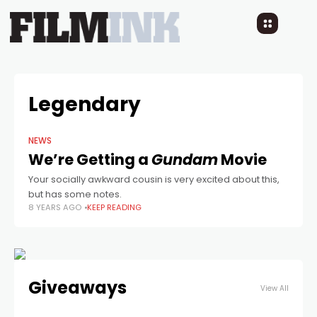
Legendary
NEWS
We’re Getting a
Gundam
Movie
Your socially awkward cousin is very excited about this,
but has some notes.
8 YEARS AGO
KEEP READING
Giveaways
View All