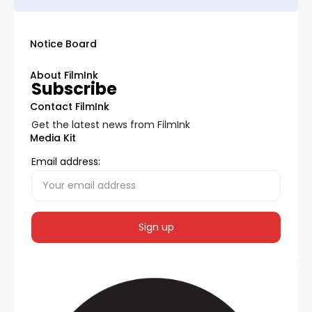
Notice Board
About FilmInk
Subscribe
Contact FilmInk
Get the latest news from FilmInk
Media Kit
Email address: