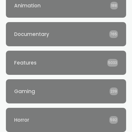
Animation
188
Documentary
765
Features
5033
Gaming
239
Horror
592