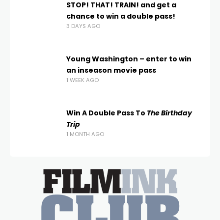
STOP! THAT! TRAIN! and get a
chance to win a double pass!
3 DAYS AGO
Young Washington – enter to win
an inseason movie pass
1 WEEK AGO
Win A Double Pass To
The Birthday
Trip
1 MONTH AGO