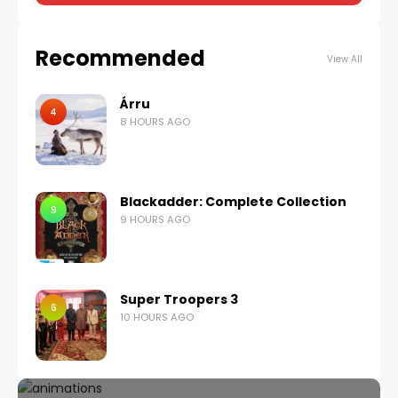
Recommended
View All
Árru
4
8 HOURS AGO
Blackadder: Complete Collection
9
9 HOURS AGO
Super Troopers 3
6
10 HOURS AGO