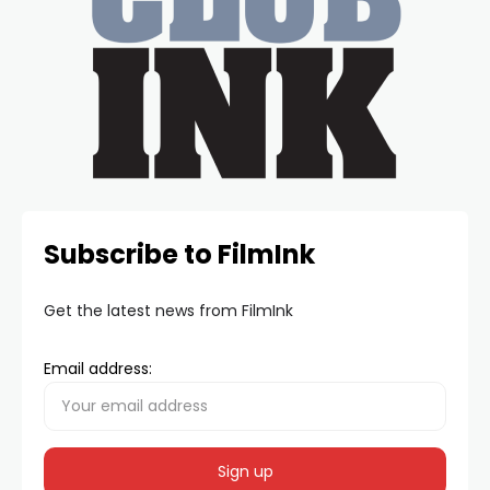
Subscribe to FilmInk
Get the latest news from FilmInk
Email address: