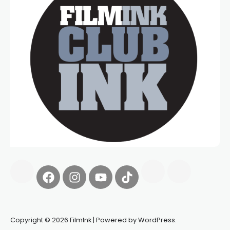
Copyright © 2026 FilmInk | Powered by WordPress.