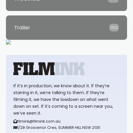
Trailer
1352
If it’s in production, we know about it. If they’re
starring in it, we’re talking to them. If they’re
filming it, we have the lowdown on what went
down on set. If it’s coming to a screen near you,
we’ve seen it.
filmink@filmink.com.au
1/28 Grosvenor Cres, SUMMER HILL NSW 2130