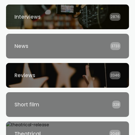
Interviews
2876
News
3733
Reviews
3346
Short film
328
Theatrical
2048