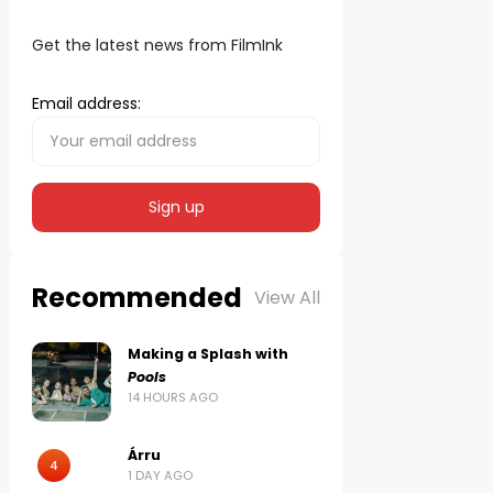
Get the latest news from FilmInk
Email address:
Recommended
View All
Making a Splash with
Pools
14 HOURS AGO
Árru
4
1 DAY AGO