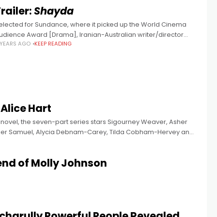
railer:
Shayda
elected for Sundance, where it picked up the World Cinema
udience Award [Drama], Iranian-Australian writer/director
 YEARS AGO
KEEP READING
oora Niasari's film stars Iranian actress Zar Amir Ebrahimi (Holy
pider), Leah Purcell, Osamah Sami,
 Alice Hart
 novel, the seven-part series stars Sigourney Weaver, Asher
avier Samuel, Alycia Debnam-Carey, Tilda Cobham-Hervey and
end of Molly Johnson
lcharully Powerful People Revealed