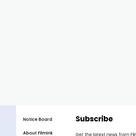
Subscribe
Notice Board
About FilmInk
Get the latest news from Fi