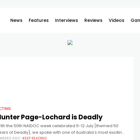
News
Features
Interviews
Reviews
Videos
Gam
CTING
Hunter Page-Lochard is Deadly
ith the 50th NAIDOC week celebrated 5-12 July [themed 50
ears of Deadly], we spoke with one of Australia’s most exciting
 WEEKS AGO
KEEP READING
ndigenous talents, Hunter Page-Lochard, who also appears in