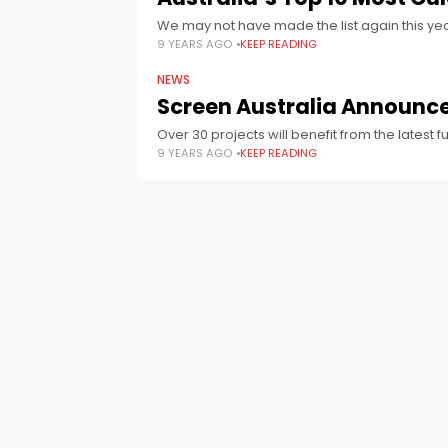
We may not have made the list again this yea
9 YEARS AGO
KEEP READING
NEWS
Screen Australia Announc
Over 30 projects will benefit from the latest 
9 YEARS AGO
KEEP READING