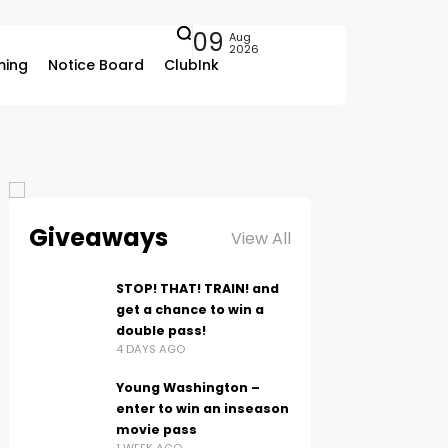
09
Aug
2026
ing
Notice Board
ClubInk
Giveaways
View All
STOP! THAT! TRAIN! and
get a chance to win a
double pass!
4 DAYS AGO
Young Washington –
enter to win an inseason
movie pass