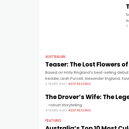
T
S
A
3
N
S
AUSTRALIAN
Teaser: The Lost Flowers of
Based on Holly Ringland’s best-selling debut
Keddie, Leah Purcell, Alexander England, X
3 YEARS AGO
KEEP READING
Frankie Adams, produced by
The Drover’s Wife: The Leg
... robust storytelling ...
4 YEARS AGO
KEEP READING
FEATURES
Australia’s Top 10 Most Cu