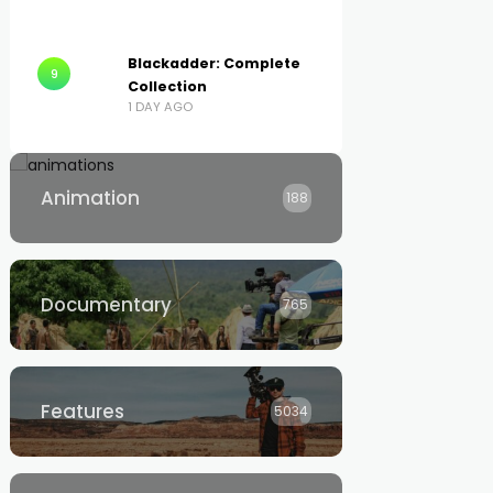
Blackadder: Complete
9
Collection
1 DAY AGO
Animation
188
Documentary
765
Features
5034