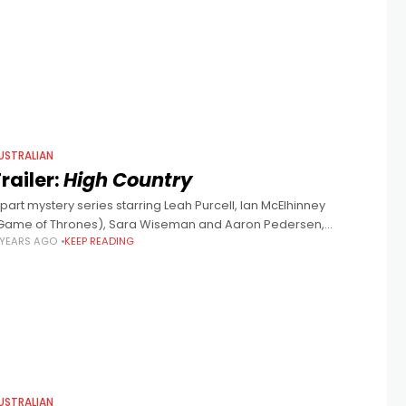
ew NITV
USTRALIAN
railer:
High Country
 part mystery series starring Leah Purcell, Ian McElhinney
Game of Thrones), Sara Wiseman and Aaron Pedersen,
 YEARS AGO
KEEP READING
reated by Marcia Gardner and John Ridley (no, not the 12 Years
USTRALIAN