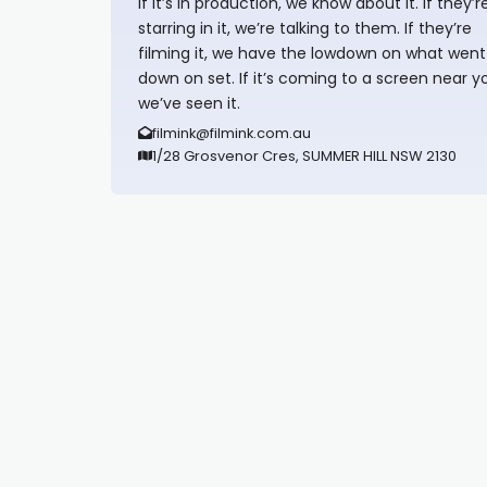
If it’s in production, we know about it. If they’r
starring in it, we’re talking to them. If they’re
filming it, we have the lowdown on what went
down on set. If it’s coming to a screen near y
we’ve seen it.
filmink@filmink.com.au
1/28 Grosvenor Cres, SUMMER HILL NSW 2130
Synapseprotocol
Pell network
Spooky Exchange
deBridge finance
harverd credit union login