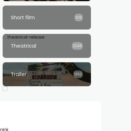
Short film
328
Theatrical
2048
Trailer
1352
lmInk