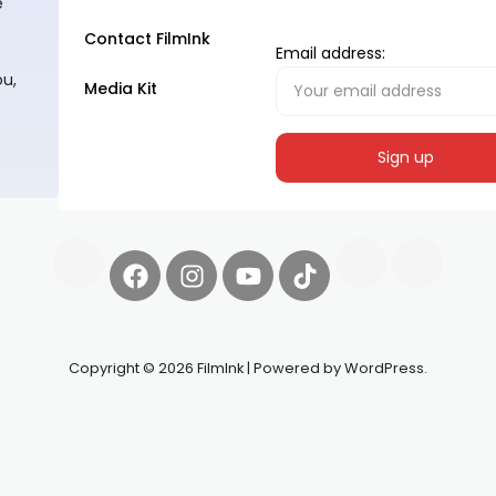
e
Contact FilmInk
Email address:
ou,
Media Kit
Copyright © 2026 FilmInk | Powered by WordPress.