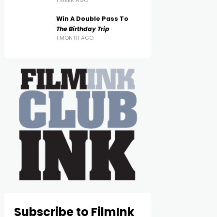
1 WEEK AGO
Win A Double Pass To
The Birthday Trip
1 MONTH AGO
Subscribe to FilmInk