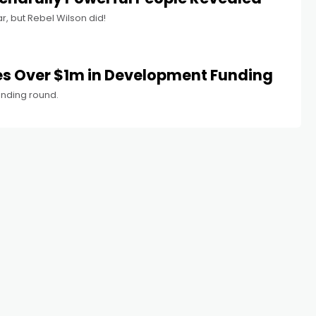
r, but Rebel Wilson did!
es Over $1m in Development Funding
funding round.