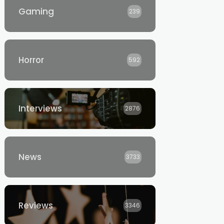
Gaming
239
Horror
592
Interviews
2876
News
3733
Reviews
3346