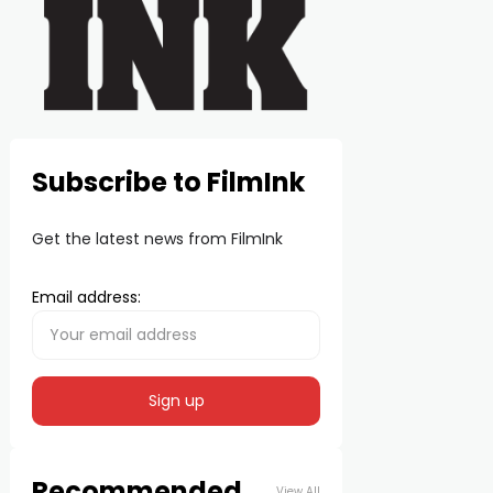
Subscribe to FilmInk
Get the latest news from FilmInk
Email address:
Recommended
View All