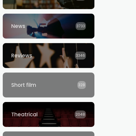
News
3733
Reviews
3346
Short film
328
Theatrical
2048