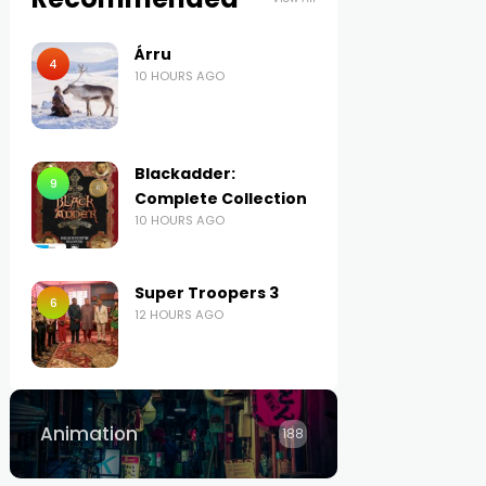
Árru
4
10 HOURS AGO
Blackadder:
9
Complete Collection
10 HOURS AGO
Super Troopers 3
6
12 HOURS AGO
Animation
188