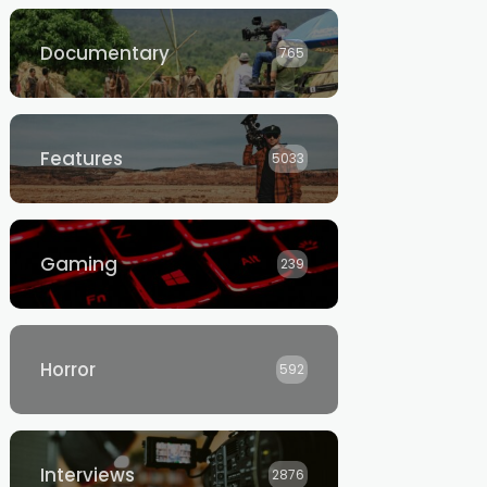
Documentary
765
Features
5033
Gaming
239
Horror
592
Interviews
2876