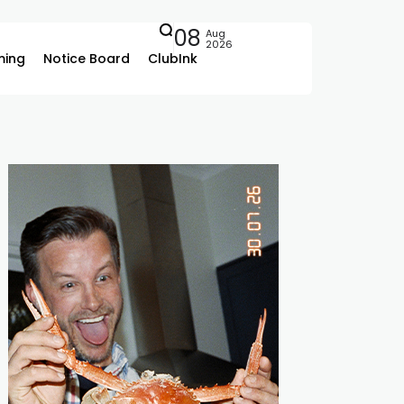
08
Aug
2026
ing
Notice Board
ClubInk