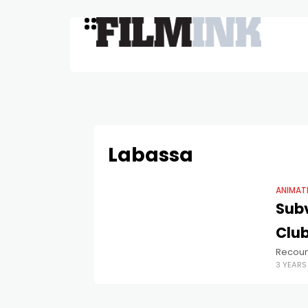
Labassa
ANIMAT
Subv
Club
Recount
3 YEAR