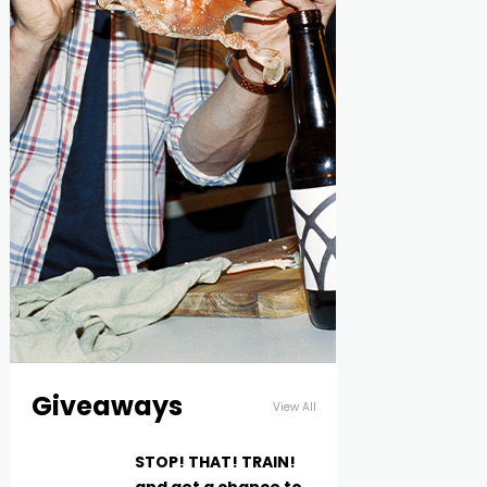
Giveaways
View All
STOP! THAT! TRAIN!