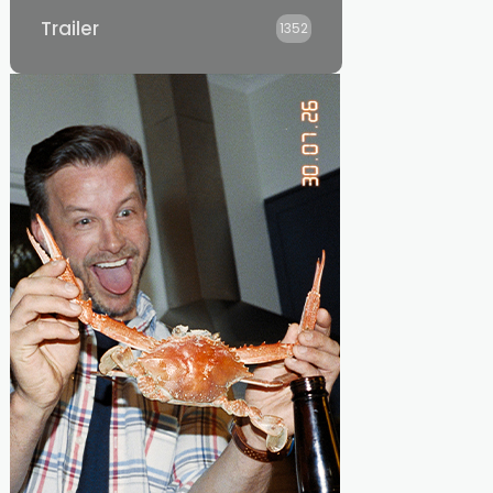
Trailer
1352