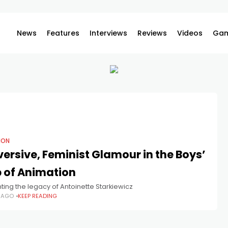
News
Features
Interviews
Reviews
Videos
Gam
ION
ersive, Feminist Glamour in the Boys’
 of Animation
ing the legacy of Antoinette Starkiewicz
S AGO
KEEP READING