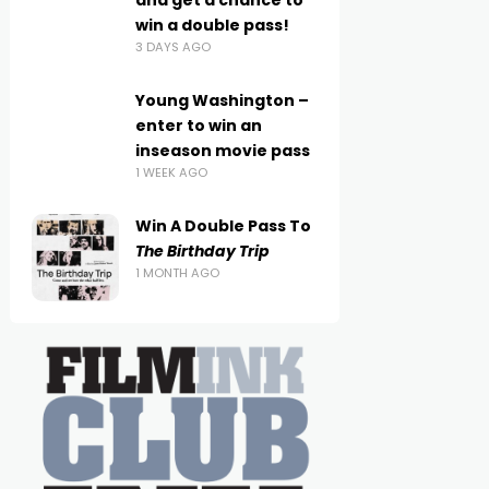
and get a chance to
win a double pass!
3 DAYS AGO
Young Washington –
enter to win an
inseason movie pass
1 WEEK AGO
Win A Double Pass To
The Birthday Trip
1 MONTH AGO