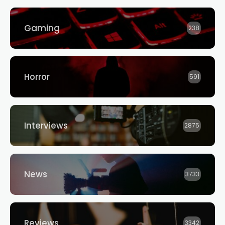
Gaming
238
Horror
591
Interviews
2875
News
3733
Reviews
3342