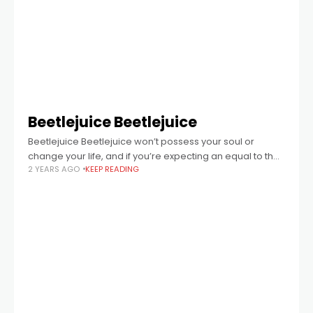
Beetlejuice Beetlejuice
Beetlejuice Beetlejuice won’t possess your soul or
change your life, and if you’re expecting an equal to the
2 YEARS AGO
KEEP READING
wonderful original, you’ll be disappointed.