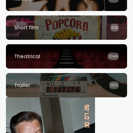
Short film
328
Theatrical
2046
Trailer
1352