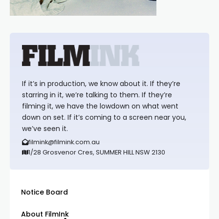
If it’s in production, we know about it. If they’re
starring in it, we’re talking to them. If they’re
filming it, we have the lowdown on what went
down on set. If it’s coming to a screen near you,
we’ve seen it.
filmink@filmink.com.au
1/28 Grosvenor Cres, SUMMER HILL NSW 2130
Notice Board
About FilmInk