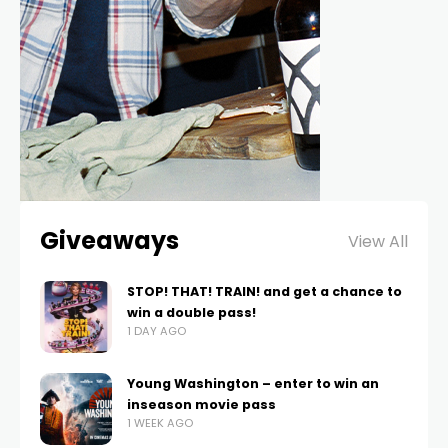
Giveaways
View All
STOP! THAT! TRAIN! and get a chance to
win a double pass!
1 DAY AGO
Young Washington – enter to win an
inseason movie pass
1 WEEK AGO