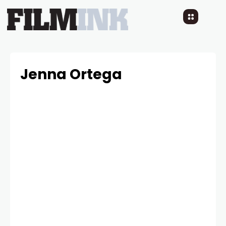
Jenna Ortega