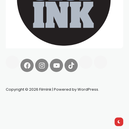
Copyright © 2026 FilmInk | Powered by WordPress.
Synapseprotocol
Pell network
Spooky Exchange
deBridge
finance
harverd credit union login