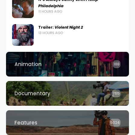
Philadelphia
11 HOURS AGO
Trailer:
Violent Night 2
13 HOURS AGO
Animation
188
Documentary
765
Features
5024