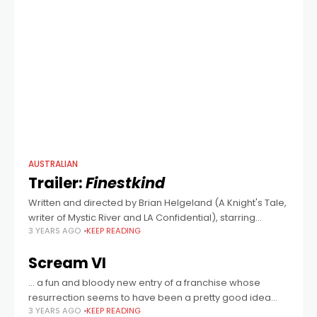
AUSTRALIAN
Trailer:
Finestkind
Written and directed by Brian Helgeland (A Knight's Tale,
writer of Mystic River and LA Confidential), starring
3 YEARS AGO
KEEP READING
Tommy Lee Jones, Jenna Ortega, Ben Foster, Clayne
Crawford and Australia's own Toby
Scream VI
… a fun and bloody new entry of a franchise whose
resurrection seems to have been a pretty good idea
3 YEARS AGO
KEEP READING
after all.