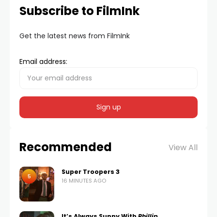
Subscribe to FilmInk
Get the latest news from FilmInk
Email address:
Recommended
View All
Super Troopers 3
5
16 MINUTES AGO
It’s Always Sunny With
Phillip