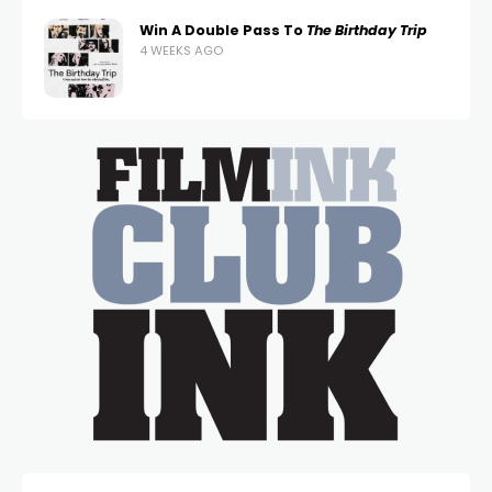
Win A Double Pass To
The Birthday Trip
4 WEEKS AGO