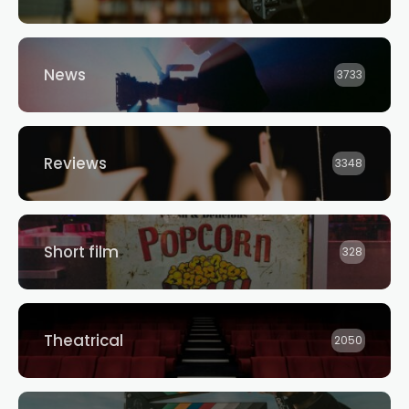
News
3733
Reviews
3348
Short film
328
Theatrical
2050