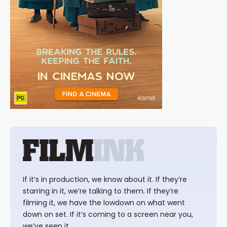
If it’s in production, we know about it. If they’re
starring in it, we’re talking to them. If they’re
filming it, we have the lowdown on what went
down on set. If it’s coming to a screen near you,
we’ve seen it.