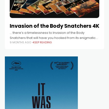
Invasion of the Body Snatchers 4K
… there’s a timelessness to Invasion of the Body
Snatchers that will have you hooked from its enigmatic
9 MONTHS AGO
KEEP READING
opening to its devastating, iconic conclusion.