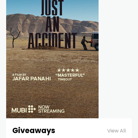
Giveaways
View All