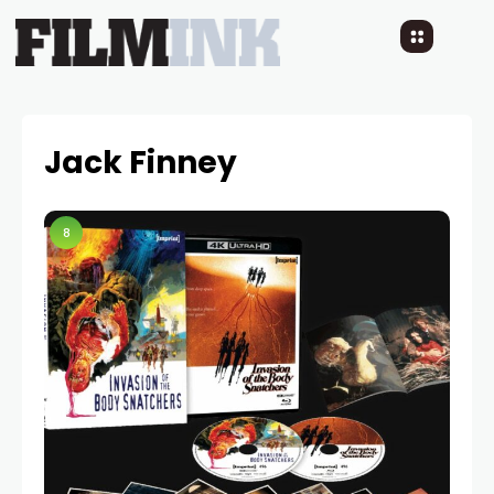
Jack Finney
8