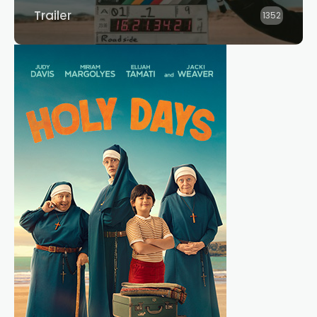
Trailer
1352