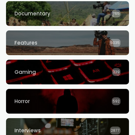
Documentary
765
Features
5035
Gaming
239
Horror
592
Interviews
2877