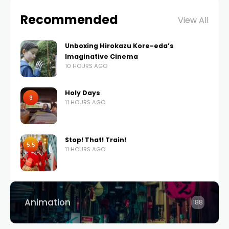
Recommended
View All
Unboxing Hirokazu Kore-eda’s
Imaginative Cinema
10 HOURS AGO
Holy Days
3
11 HOURS AGO
Stop! That! Train!
5.5
11 HOURS AGO
Animation
188