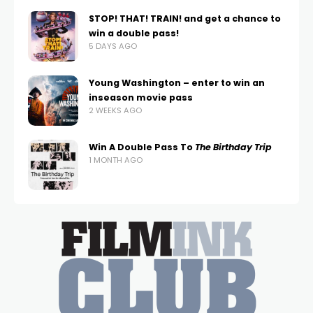
STOP! THAT! TRAIN! and get a chance to
win a double pass!
5 DAYS AGO
Young Washington – enter to win an
inseason movie pass
2 WEEKS AGO
Win A Double Pass To
The Birthday Trip
1 MONTH AGO