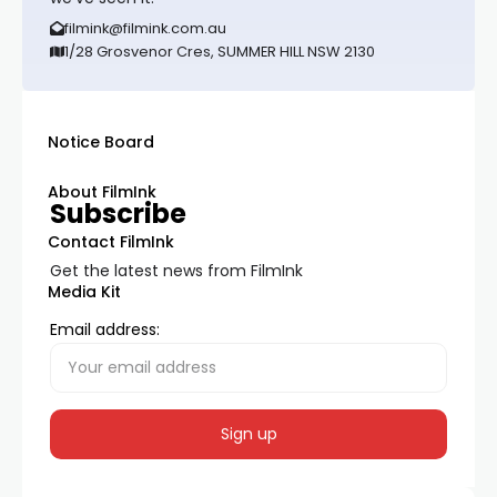
filmink@filmink.com.au
1/28 Grosvenor Cres, SUMMER HILL NSW 2130
Notice Board
About FilmInk
Subscribe
Contact FilmInk
Get the latest news from FilmInk
Media Kit
Email address: