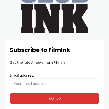
Subscribe to FilmInk
Get the latest news from FilmInk
Email address: