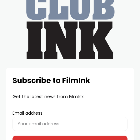
Subscribe to FilmInk
Get the latest news from FilmInk
Email address: