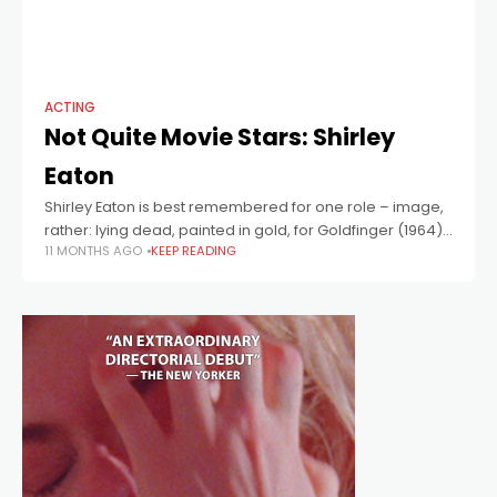
ACTING
Not Quite Movie Stars: Shirley
Eaton
Shirley Eaton is best remembered for one role – image,
rather: lying dead, painted in gold, for Goldfinger (1964),
11 MONTHS AGO
KEEP READING
in one of the most iconic images in the history of