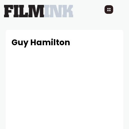
Guy Hamilton