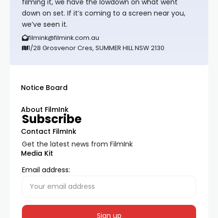
filming it, we have the lowdown on what went
down on set. If it’s coming to a screen near you,
we’ve seen it.
filmink@filmink.com.au
1/28 Grosvenor Cres, SUMMER HILL NSW 2130
Notice Board
About FilmInk
Subscribe
Contact FilmInk
Get the latest news from FilmInk
Media Kit
Email address: