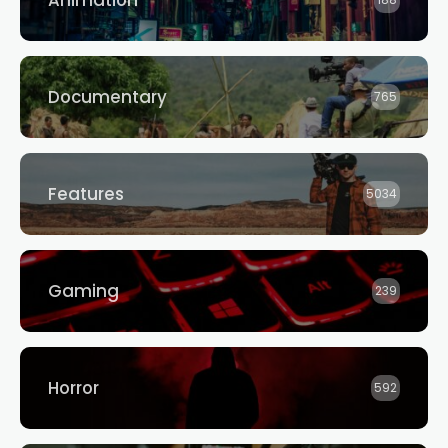
Animation
188
Documentary
765
Features
5034
Gaming
239
Horror
592