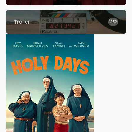
Trailer
1352