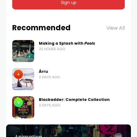
Recommended
View All
Making a Splash with
Pools
22 HOURS AGO
Árru
4
2 DAYS AGO
Blackadder: Complete Collection
9
2 DAYS AGO