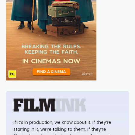
If it’s in production, we know about it. If they’re
starring in it, we’re talking to them. If they’re