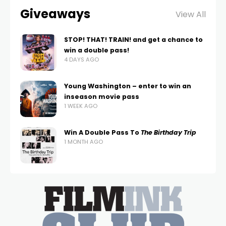
Giveaways
View All
STOP! THAT! TRAIN! and get a chance to
win a double pass!
4 DAYS AGO
Young Washington – enter to win an
inseason movie pass
1 WEEK AGO
Win A Double Pass To
The Birthday Trip
1 MONTH AGO