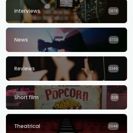
Interviews
2876
News
3733
Reviews
3346
Short film
328
Theatrical
2048