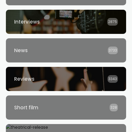
Interviews
2875
News
3733
Reviews
3343
Short film
328