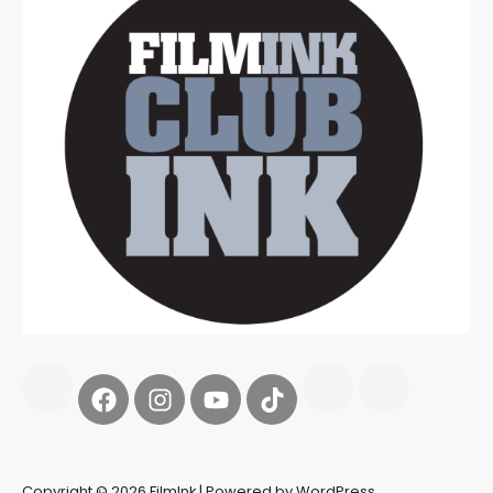
Copyright © 2026 FilmInk | Powered by WordPress.