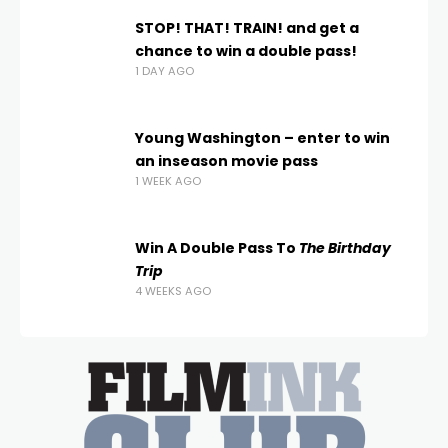
STOP! THAT! TRAIN! and get a
chance to win a double pass!
1 DAY AGO
Young Washington – enter to win
an inseason movie pass
1 WEEK AGO
Win A Double Pass To
The Birthday
Trip
4 WEEKS AGO