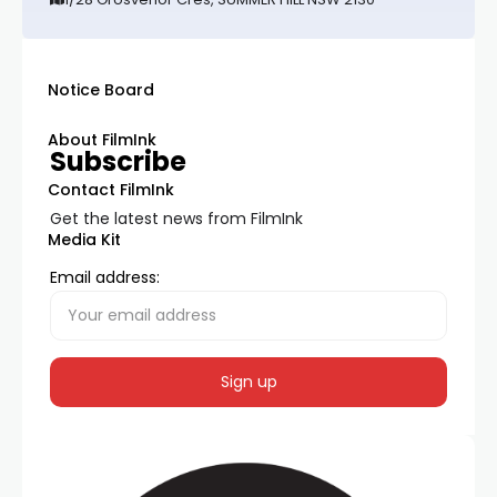
Notice Board
About FilmInk
Subscribe
Contact FilmInk
Get the latest news from FilmInk
Media Kit
Email address: