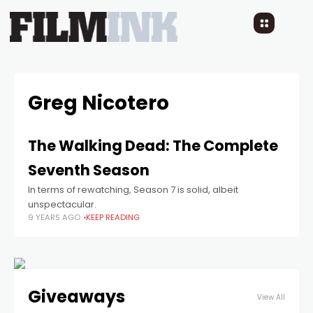
Greg Nicotero
The Walking Dead: The Complete
Seventh Season
In terms of rewatching, Season 7 is solid, albeit
unspectacular.
9 YEARS AGO
KEEP READING
Giveaways
View All