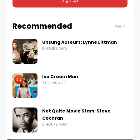
Recommended
View All
Unsung Auteurs: Lynne Littman
5 HOURS AGO
Ice Cream Man
3.2
7 HOURS AGO
Not Quite Movie Stars: Steve
Cochran
8 HOURS AGO