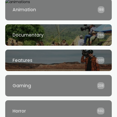
Animation
188
Documentary
765
Features
5031
Gaming
238
Horror
592