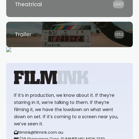
Theatrical
2047
Trailer
1352
If it’s in production, we know about it. If they’re
starring in it, we’re talking to them. If they’re
filming it, we have the lowdown on what went
down on set. If it’s coming to a screen near you,
we’ve seen it.
filmink@filmink.com.au
1/28 Grosvenor Cres, SUMMER HILL NSW 2130