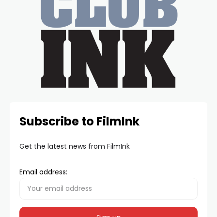
Subscribe to FilmInk
Get the latest news from FilmInk
Email address: