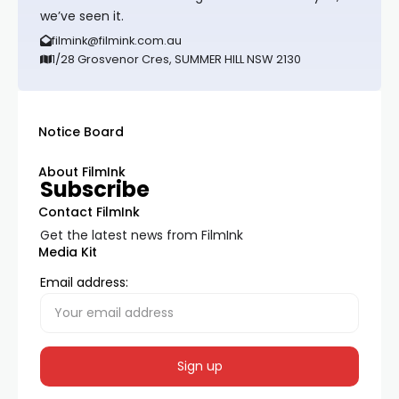
we’ve seen it.
filmink@filmink.com.au
1/28 Grosvenor Cres, SUMMER HILL NSW 2130
Notice Board
About FilmInk
Subscribe
Contact FilmInk
Get the latest news from FilmInk
Media Kit
Email address: