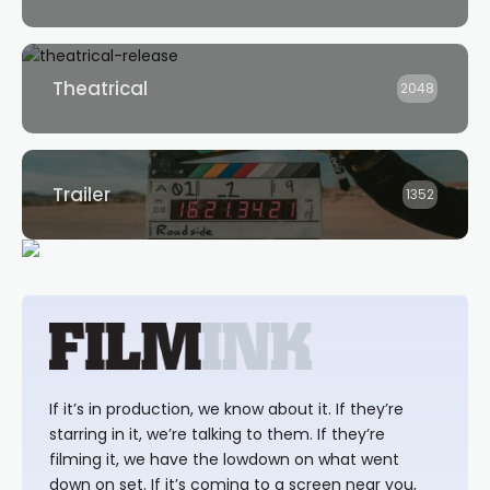
Theatrical
2048
Trailer
1352
If it’s in production, we know about it. If they’re
starring in it, we’re talking to them. If they’re
filming it, we have the lowdown on what went
down on set. If it’s coming to a screen near you,