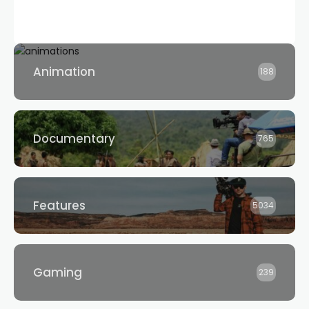
Animation
188
Documentary
765
Features
5034
Gaming
239