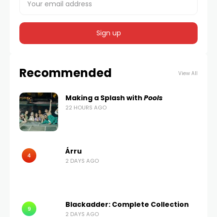
Recommended
View All
Making a Splash with
Pools
22 HOURS AGO
Árru
4
2 DAYS AGO
Blackadder: Complete Collection
9
2 DAYS AGO