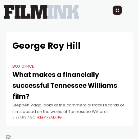
George Roy Hill
BOX OFFICE
What makes a financially
successful Tennessee Williams
film?
Stephen Vagg looks at the commercial track records of
films based on the works of Tennessee Williams.
2 YEARS AGO
KEEP READING
Tennessee Williams was “hot” in Hollywood for around
twenty years, 1950 to 1970,