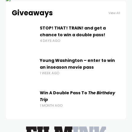
Giveaways
View All
STOP! THAT! TRAIN! and get a
chance to win a double pass!
4 DAYS AGO
Young Washington – enter to win
an inseason movie pass
1 WEEK AGO
Win A Double Pass To
The Birthday
Trip
1 MONTH AGO