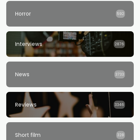
Horror
592
Interviews
2876
News
3733
Reviews
3346
Short film
328