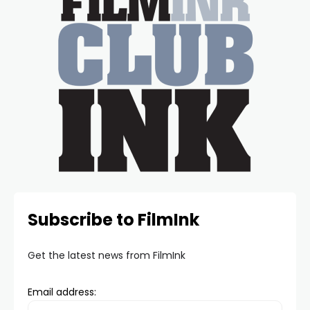
Subscribe to FilmInk
Get the latest news from FilmInk
Email address: