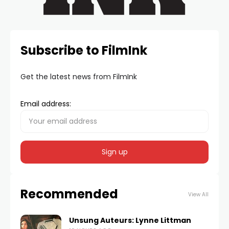
Subscribe to FilmInk
Get the latest news from FilmInk
Email address:
Recommended
View All
Unsung Auteurs: Lynne Littman