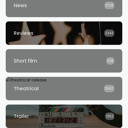
News
3733
Reviews
3343
Short film
328
Theatrical
2047
Trailer
1352