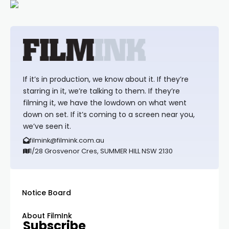
If it’s in production, we know about it. If they’re
starring in it, we’re talking to them. If they’re
filming it, we have the lowdown on what went
down on set. If it’s coming to a screen near you,
we’ve seen it.
filmink@filmink.com.au
1/28 Grosvenor Cres, SUMMER HILL NSW 2130
Notice Board
About FilmInk
Subscribe