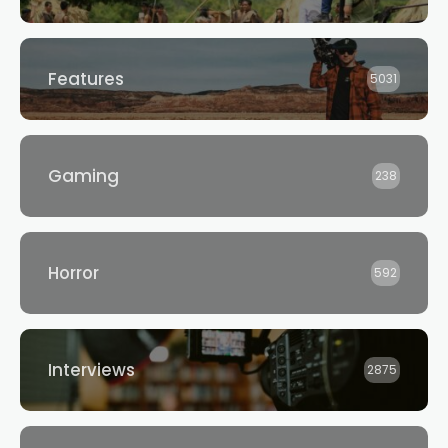
Features
5031
Gaming
238
Horror
592
Interviews
2875