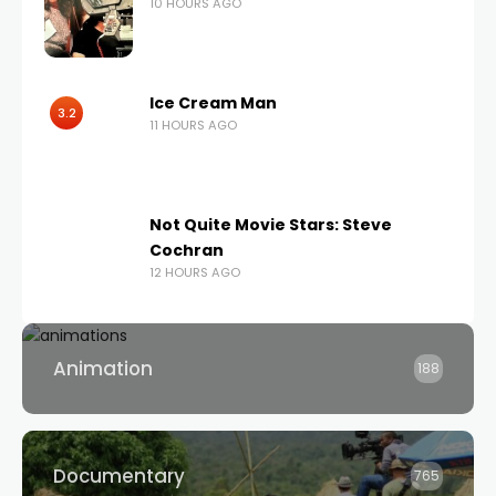
10 HOURS AGO
Ice Cream Man
3.2
11 HOURS AGO
Not Quite Movie Stars: Steve
Cochran
12 HOURS AGO
Animation
188
Documentary
765