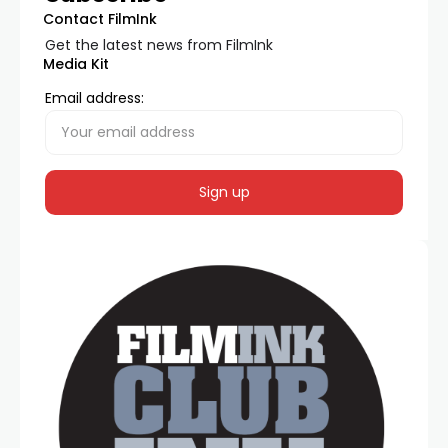
Contact FilmInk
Get the latest news from FilmInk
Media Kit
Email address: