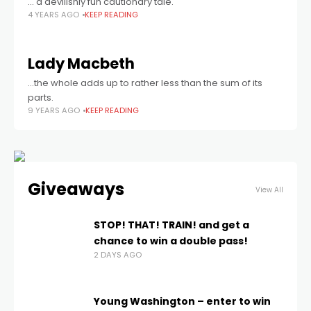
… a devilishly fun cautionary tale.
4 YEARS AGO
KEEP READING
Lady Macbeth
...the whole adds up to rather less than the sum of its
parts.
9 YEARS AGO
KEEP READING
Giveaways
View All
STOP! THAT! TRAIN! and get a
chance to win a double pass!
2 DAYS AGO
Young Washington – enter to win