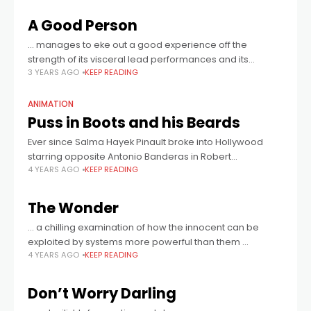
A Good Person
… manages to eke out a good experience off the
strength of its visceral lead performances and its
3 YEARS AGO
KEEP READING
eventual, if still rocky, ability to wring proper catharsis out
of occasionally
ANIMATION
Puss in Boots and his Beards
Ever since Salma Hayek Pinault broke into Hollywood
starring opposite Antonio Banderas in Robert
4 YEARS AGO
KEEP READING
Rodriguez’s crime thriller Desperado 27 years ago, she
has never said no to a project that
The Wonder
… a chilling examination of how the innocent can be
exploited by systems more powerful than them …
4 YEARS AGO
KEEP READING
Don’t Worry Darling