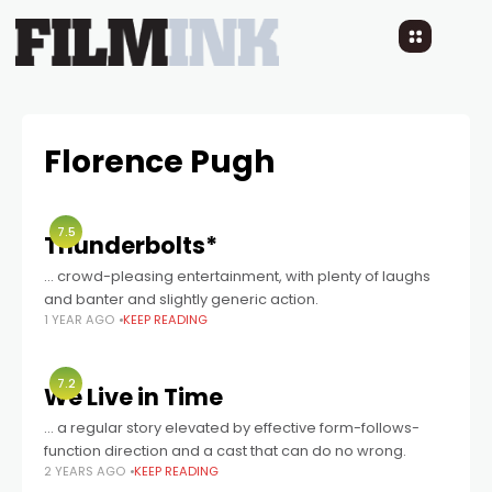
Florence Pugh
7.5
Thunderbolts*
... crowd-pleasing entertainment, with plenty of laughs
and banter and slightly generic action.
1 YEAR AGO
KEEP READING
7.2
We Live in Time
… a regular story elevated by effective form-follows-
function direction and a cast that can do no wrong.
2 YEARS AGO
KEEP READING