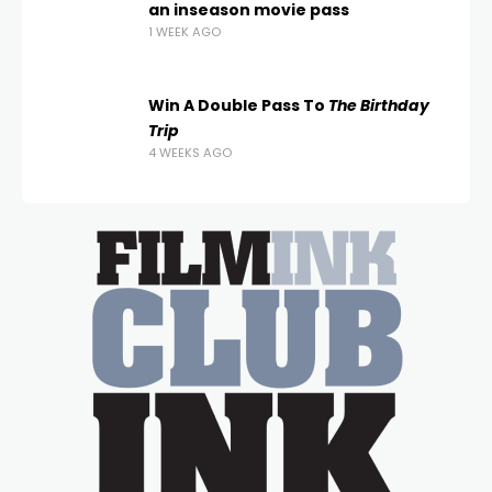
an inseason movie pass
1 WEEK AGO
Win A Double Pass To
The Birthday
Trip
4 WEEKS AGO