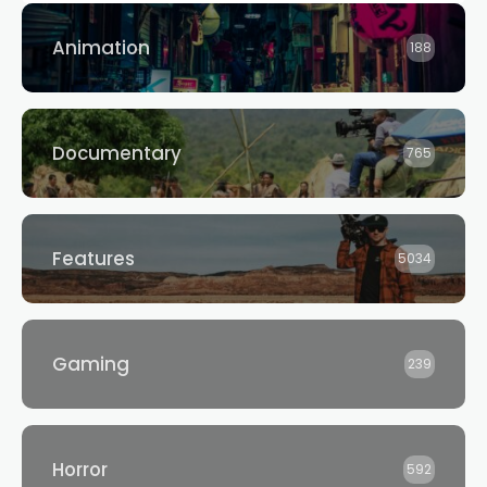
Animation
188
Documentary
765
Features
5034
Gaming
239
Horror
592