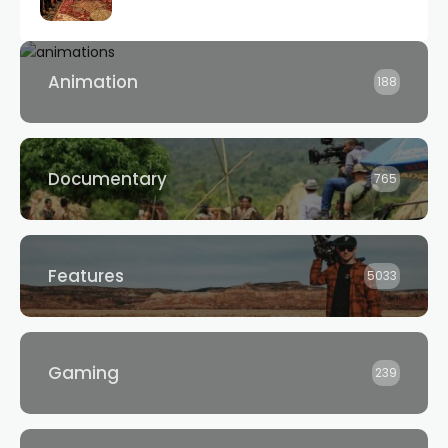
Animation
188
Documentary
765
Features
5033
Gaming
239