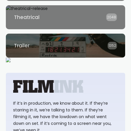
Theatrical
2048
Trailer
1352
If it’s in production, we know about it. If they’re
starring in it, we’re talking to them. If they’re
filming it, we have the lowdown on what went
down on set. If it’s coming to a screen near you,
we’ve seen it.