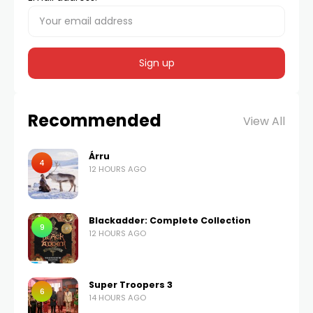
Recommended
View All
Árru
4
12 HOURS AGO
Blackadder: Complete Collection
9
12 HOURS AGO
Super Troopers 3
6
14 HOURS AGO