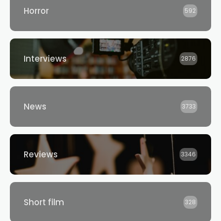
Horror
592
Interviews
2876
News
3733
Reviews
3346
Short film
328