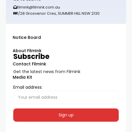
filmink@filmink.com.au
1/28 Grosvenor Cres, SUMMER HILL NSW 2130
Notice Board
About FilmInk
Subscribe
Contact FilmInk
Get the latest news from FilmInk
Media Kit
Email address: