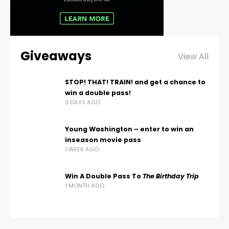
Giveaways
View All
STOP! THAT! TRAIN! and get a chance to
win a double pass!
3 DAYS AGO
Young Washington – enter to win an
inseason movie pass
1 WEEK AGO
Win A Double Pass To
The Birthday Trip
1 MONTH AGO