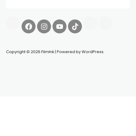
Copyright © 2026 FilmInk | Powered by WordPress.
Synapseprotocol
Pell network
Spooky Exchange
deBridge
finance
harverd credit union login