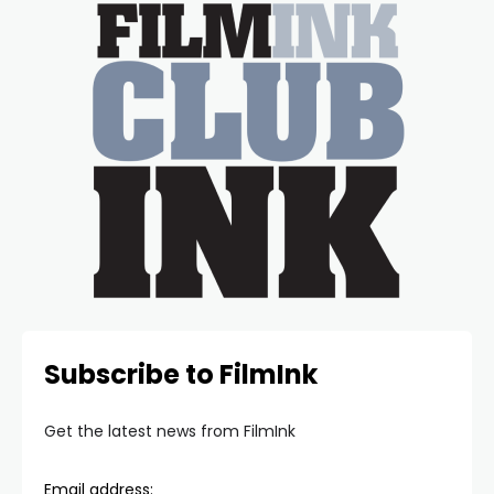
Subscribe to FilmInk
Get the latest news from FilmInk
Email address: