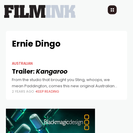
Ernie Dingo
AUSTRALIAN
Trailer:
Kangaroo
From the studio that brought you Sting, whoops, we
mean Paddington, comes this new original Australian
2 YEARS AGO
KEEP READING
family film, written by Harry Cripps (Penguin Bloom, My
Freaky Family), with additional writing