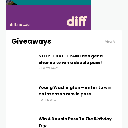
Giveaways
View All
STOP! THAT! TRAIN! and get a
chance to win a double pass!
2 DAYS AGO
Young Washington – enter to win
an inseason movie pass
1 WEEK AGO
Win A Double Pass To
The Birthday
Trip