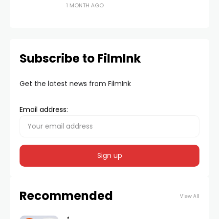
1 MONTH AGO
Subscribe to FilmInk
Get the latest news from FilmInk
Email address:
Recommended
View All