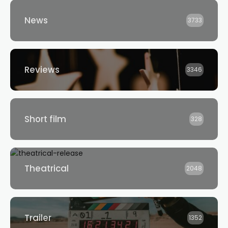
News
3733
Reviews
3346
Short film
328
Theatrical
2048
Trailer
1352