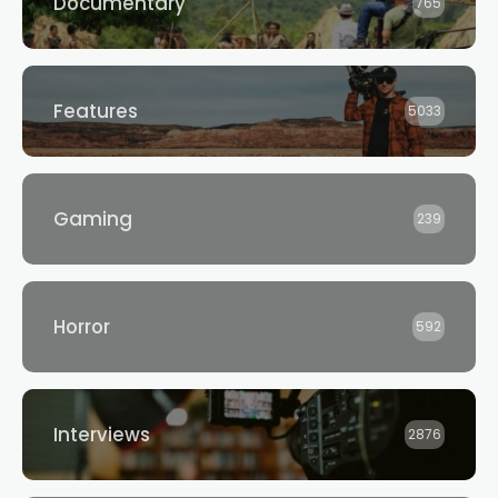
Documentary
765
Features
5033
Gaming
239
Horror
592
Interviews
2876