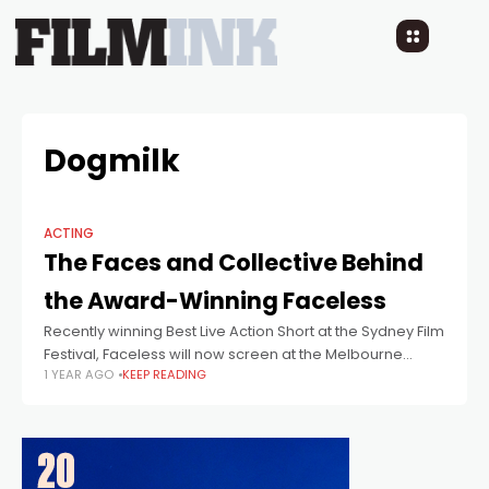
Dogmilk
ACTING
The Faces and Collective Behind
the Award-Winning Faceless
Recently winning Best Live Action Short at the Sydney Film
Festival, Faceless will now screen at the Melbourne
1 YEAR AGO
KEEP READING
International Film Festival.