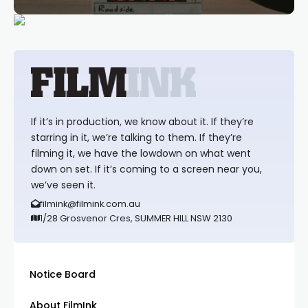
If it’s in production, we know about it. If they’re
starring in it, we’re talking to them. If they’re
filming it, we have the lowdown on what went
down on set. If it’s coming to a screen near you,
we’ve seen it.
filmink@filmink.com.au
1/28 Grosvenor Cres, SUMMER HILL NSW 2130
Notice Board
About FilmInk