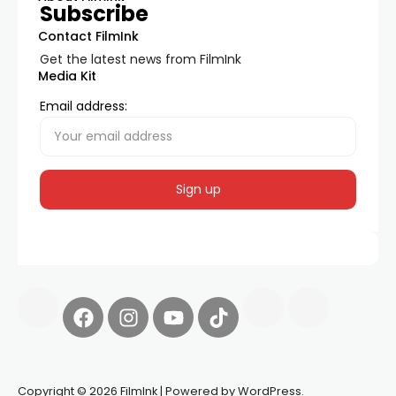
Subscribe
Contact FilmInk
Get the latest news from FilmInk
Media Kit
Email address:
Copyright © 2026 FilmInk | Powered by WordPress.