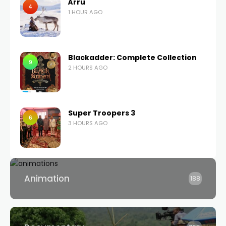
Árru
4
1 HOUR AGO
Blackadder: Complete Collection
9
2 HOURS AGO
Super Troopers 3
6
3 HOURS AGO
Animation
188