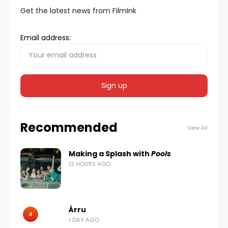
Get the latest news from FilmInk
Email address:
Recommended
View All
Making a Splash with
Pools
12 HOURS AGO
Árru
4
1 DAY AGO