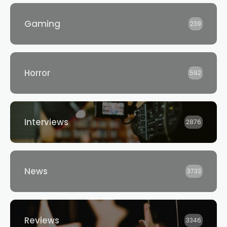
Gaming
239
Horror
592
Interviews
2876
News
3733
Reviews
3346