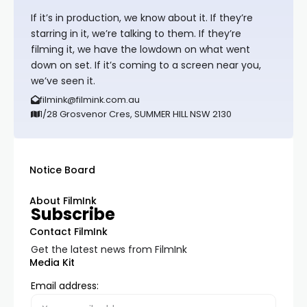
If it’s in production, we know about it. If they’re
starring in it, we’re talking to them. If they’re
filming it, we have the lowdown on what went
down on set. If it’s coming to a screen near you,
we’ve seen it.
filmink@filmink.com.au
1/28 Grosvenor Cres, SUMMER HILL NSW 2130
Notice Board
About FilmInk
Subscribe
Contact FilmInk
Get the latest news from FilmInk
Media Kit
Email address: