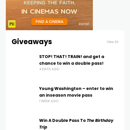
Giveaways
View All
STOP! THAT! TRAIN! and get a
chance to win a double pass!
4 DAYS AGO
Young Washington – enter to win
an inseason movie pass
1 WEEK AGO
Win A Double Pass To
The Birthday
Trip