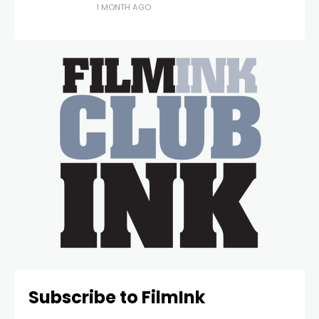
1 MONTH AGO
Subscribe to FilmInk