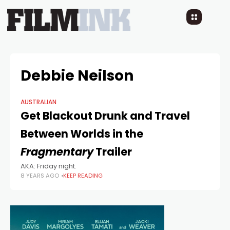
Debbie Neilson
AUSTRALIAN
Get Blackout Drunk and Travel
Between Worlds in the
Fragmentary
Trailer
AKA: Friday night.
8 YEARS AGO
KEEP READING