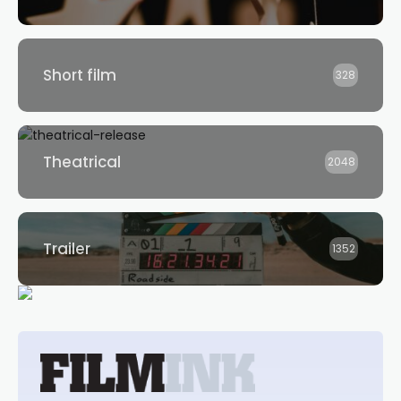
Short film
328
Theatrical
2048
Trailer
1352