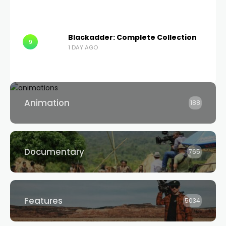
Blackadder: Complete Collection
9
1 DAY AGO
Animation
188
Documentary
765
Features
5034