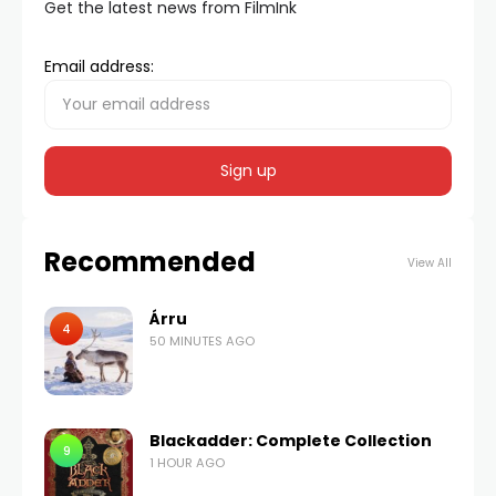
Get the latest news from FilmInk
Email address:
Recommended
View All
Árru
4
50 MINUTES AGO
Blackadder: Complete Collection
9
1 HOUR AGO