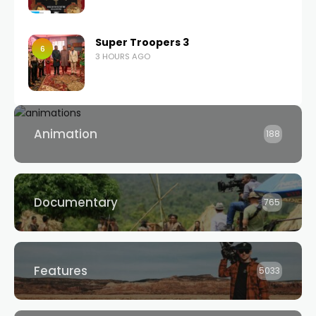
Super Troopers 3
6
3 HOURS AGO
Animation
188
Documentary
765
Features
5033