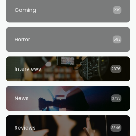
Gaming
239
Horror
592
Interviews
2876
News
3733
Reviews
3346