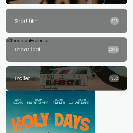
Short film
328
Theatrical
2048
Trailer
1352