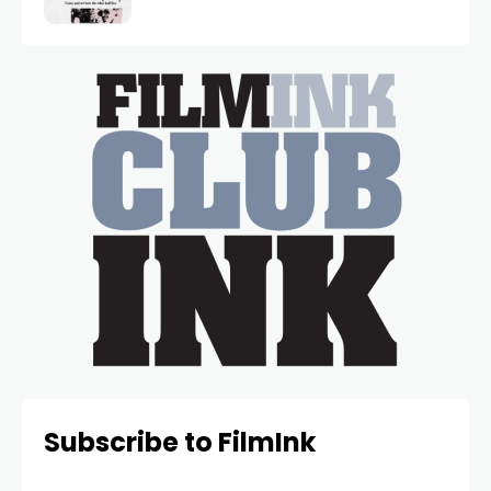
Subscribe to FilmInk