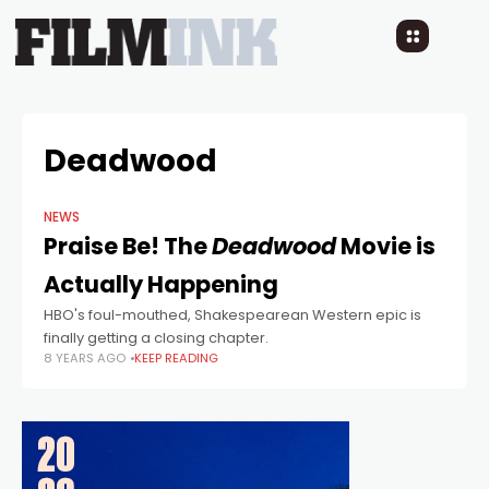
Deadwood
NEWS
Praise Be! The
Deadwood
Movie is
Actually Happening
HBO's foul-mouthed, Shakespearean Western epic is
finally getting a closing chapter.
8 YEARS AGO
KEEP READING