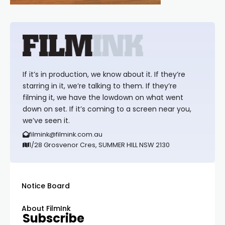
If it’s in production, we know about it. If they’re
starring in it, we’re talking to them. If they’re
filming it, we have the lowdown on what went
down on set. If it’s coming to a screen near you,
we’ve seen it.
filmink@filmink.com.au
1/28 Grosvenor Cres, SUMMER HILL NSW 2130
Notice Board
About FilmInk
Subscribe