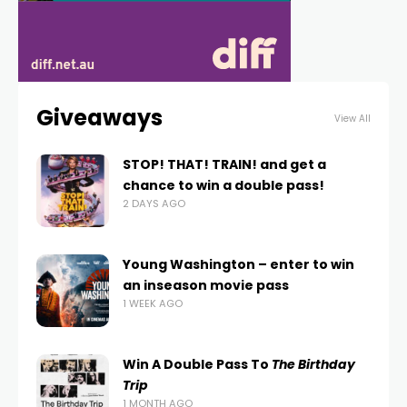
Giveaways
View All
STOP! THAT! TRAIN! and get a
chance to win a double pass!
2 DAYS AGO
Young Washington – enter to win
an inseason movie pass
1 WEEK AGO
Win A Double Pass To
The Birthday
Trip
1 MONTH AGO