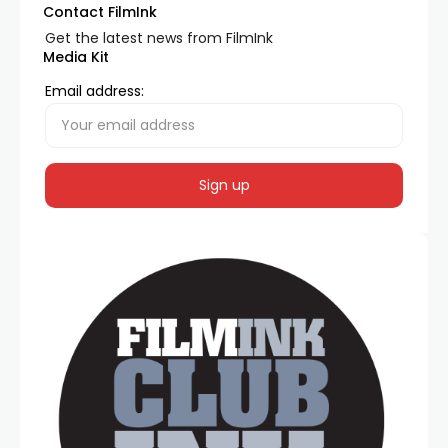
Contact FilmInk
Get the latest news from FilmInk
Media Kit
Email address: